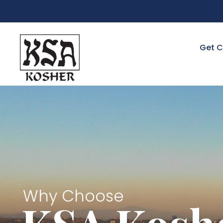
Get C
Why Choose