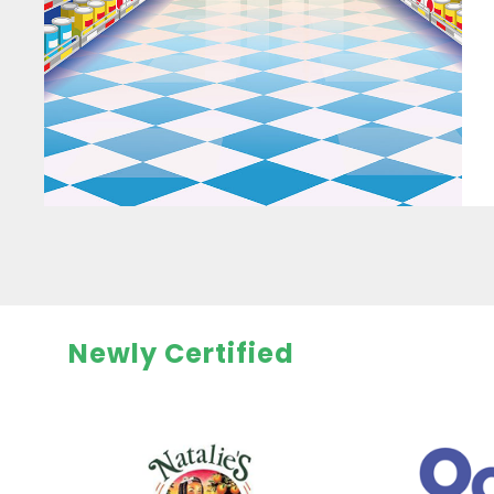
Newly Certified