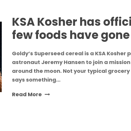
KSA Kosher has offic
few foods have gon
Goldy’s Superseed cereal is a KSA Kosher
astronaut Jeremy Hansen to join a mission
around the moon. Not your typical grocery 
says something...
Read More