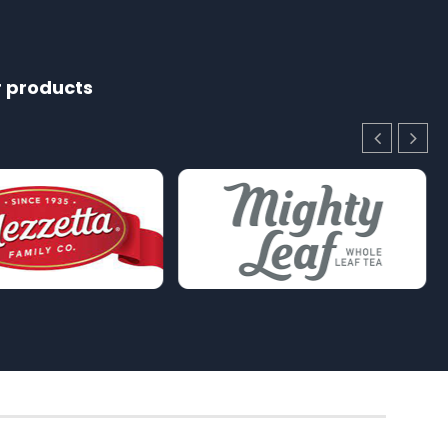
r products