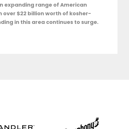
 an expanding range of American
over $22 billion worth of kosher-
ing in this area continues to surge.