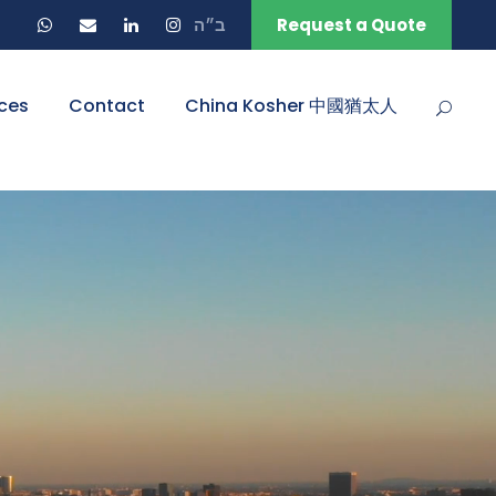
ב״ה
Request a Quote
ces
Contact
China Kosher 中國猶太人