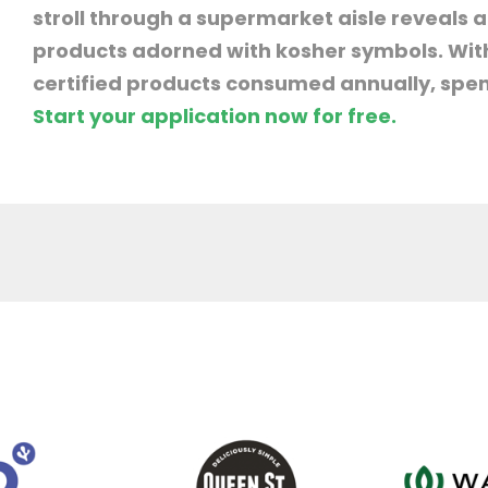
stroll through a supermarket aisle reveals
products adorned with kosher symbols. With 
certified products consumed annually, spend
Start your application now for free.