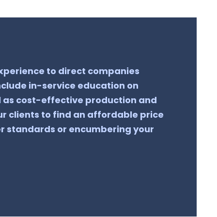
 experience to direct companies
clude in-service education on
l as cost-effective production and
r clients to find an affordable price
er standards or encumbering your