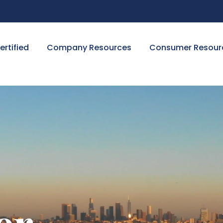
ertified
Company Resources
Consumer Resour