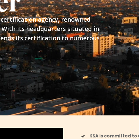
er
certification agency, renowned
 With its headquarters situated in
ends its certification to numerous
KSA is committed to 