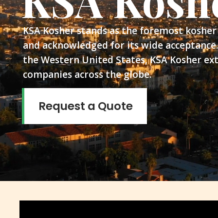
KSA Kosh
KSA Kosher stands as the foremost kosher 
and acknowledged for its wide acceptance.
the Western United States, KSA Kosher ext
companies across the globe.
Request a Quote