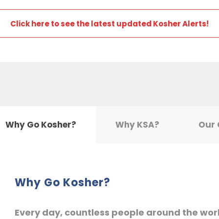
Click here to see the latest updated Kosher Alerts!
Why Go Kosher?
Why KSA?
Our
Why Go Kosher?
Every day, countless people around the wor