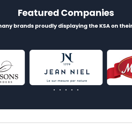
Featured Companies
many brands proudly displaying the KSA on thei