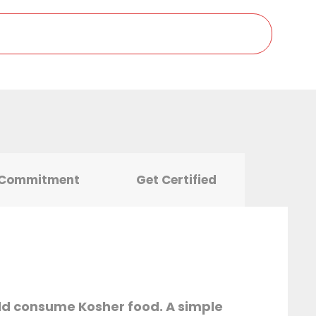
 Commitment
Get Certified
ld consume Kosher food. A simple