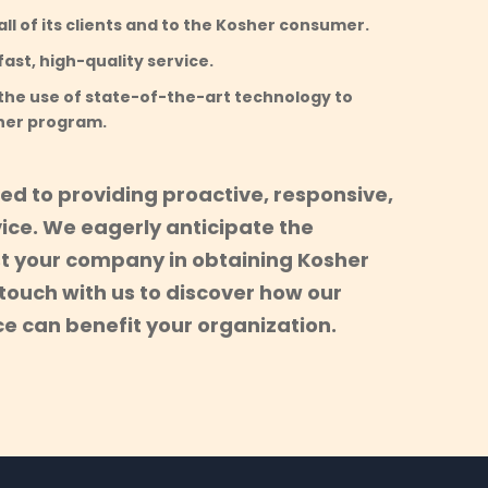
ll of its clients and to the Kosher consumer.
ast, high-quality service.
the use of state-of-the-art technology to
her program.
ed to providing proactive, responsive,
ice. We eagerly anticipate the
st your company in obtaining Kosher
n touch with us to discover how our
e can benefit your organization.