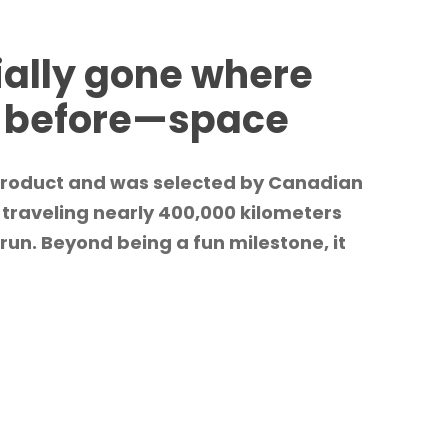
ially gone where
e before—space
 product and was selected by Canadian
 traveling nearly 400,000 kilometers
run. Beyond being a fun milestone, it