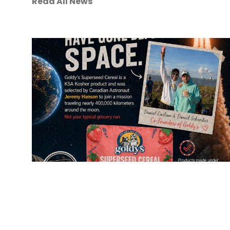
Read All News