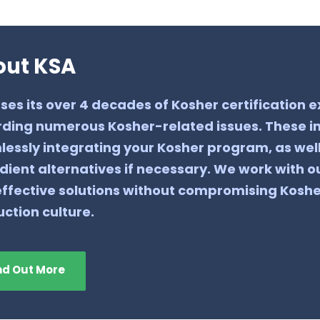
out KSA
ses its over 4 decades of Kosher certification
ding numerous Kosher-related issues. These in
essly integrating your Kosher program, as wel
dient alternatives if necessary. We work with ou
ffective solutions without compromising Kosh
ction culture.
nd Out More