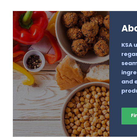
Ab
KSA u
regar
seaml
ingre
and e
produ
Fi