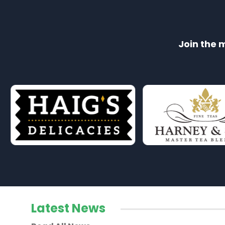
Join the 
Latest News