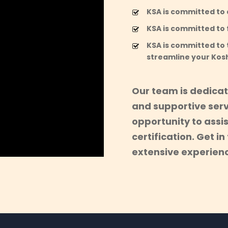
KSA is committed to a
KSA is committed to f
KSA is committed to 
streamline your Kos
Our team is dedicat
and supportive serv
opportunity to assi
certification. Get i
extensive experienc