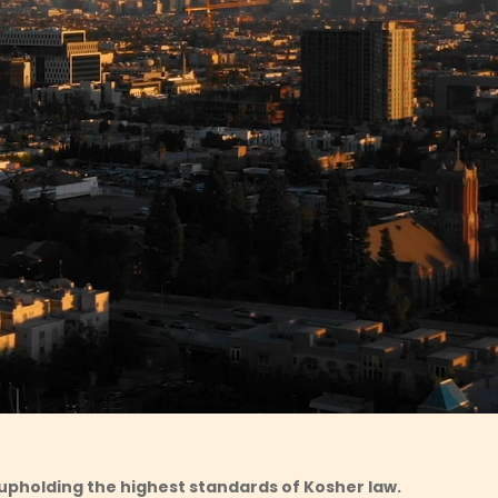
upholding the highest standards of Kosher law.