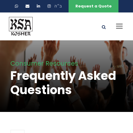
ב״ה
Request a Quote
Consumer Resources
Frequently Asked
Questions