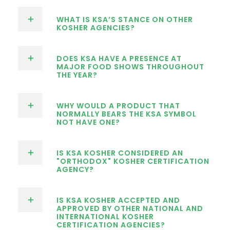
WHAT IS KSA’S STANCE ON OTHER
KOSHER AGENCIES?
DOES KSA HAVE A PRESENCE AT
MAJOR FOOD SHOWS THROUGHOUT
THE YEAR?
WHY WOULD A PRODUCT THAT
NORMALLY BEARS THE KSA SYMBOL
NOT HAVE ONE?
IS KSA KOSHER CONSIDERED AN
"ORTHODOX" KOSHER CERTIFICATION
AGENCY?
IS KSA KOSHER ACCEPTED AND
APPROVED BY OTHER NATIONAL AND
INTERNATIONAL KOSHER
CERTIFICATION AGENCIES?