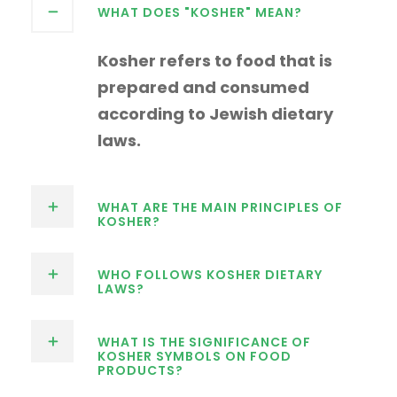
WHAT DOES "KOSHER" MEAN?
Kosher refers to food that is
prepared and consumed
according to Jewish dietary
laws.
WHAT ARE THE MAIN PRINCIPLES OF
KOSHER?
WHO FOLLOWS KOSHER DIETARY
LAWS?
WHAT IS THE SIGNIFICANCE OF
KOSHER SYMBOLS ON FOOD
PRODUCTS?