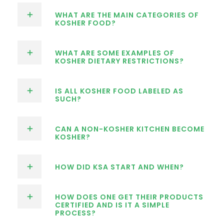
WHAT ARE THE MAIN CATEGORIES OF
KOSHER FOOD?
WHAT ARE SOME EXAMPLES OF
KOSHER DIETARY RESTRICTIONS?
IS ALL KOSHER FOOD LABELED AS
SUCH?
CAN A NON-KOSHER KITCHEN BECOME
KOSHER?
HOW DID KSA START AND WHEN?
HOW DOES ONE GET THEIR PRODUCTS
CERTIFIED AND IS IT A SIMPLE
PROCESS?