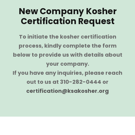
New Company Kosher
Certification Request
To initiate the kosher certification
process, kindly complete the form
below to provide us with details about
your company.
If you have any inquiries, please reach
out to us at 310-282-0444 or
certification@ksakosher.org