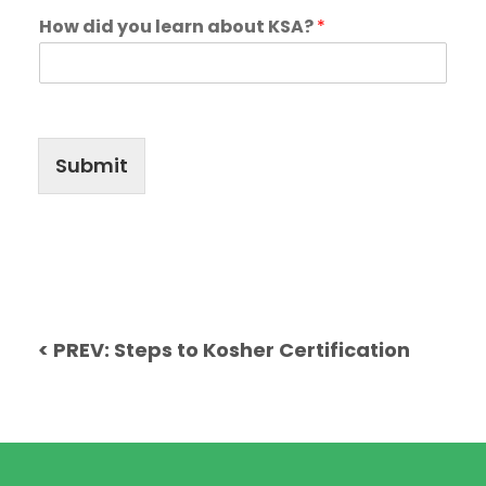
How did you learn about KSA?
*
Submit
< PREV: Steps to Kosher Certification