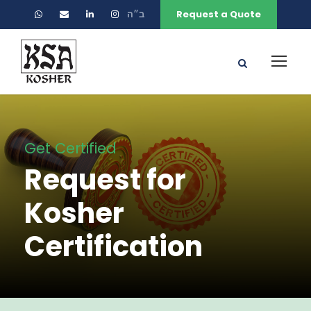
ב״ה
Request a Quote
Get Certified
Request for
Kosher
Certification