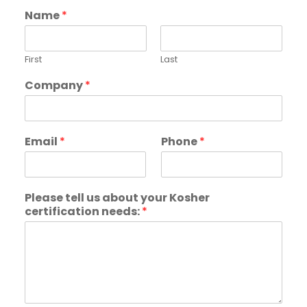
Name
*
First
Last
Company
*
Email
*
Phone
*
Please tell us about your Kosher
certification needs:
*