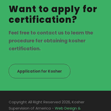
Want to apply for
certification?
Feel free to contact us to learn the
procedure for obtaining kosher
certification.
Application for Kosher
Copyright All Right Reserved
2026, Kosher
Supervision of America -
Web Design &