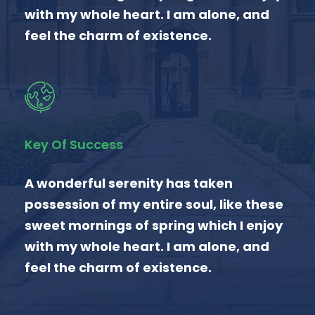
with my whole heart. I am alone, and
feel the charm of existence.
Key Of Success
A wonderful serenity has taken
possession of my entire soul, like these
sweet mornings of spring which I enjoy
with my whole heart. I am alone, and
feel the charm of existence.