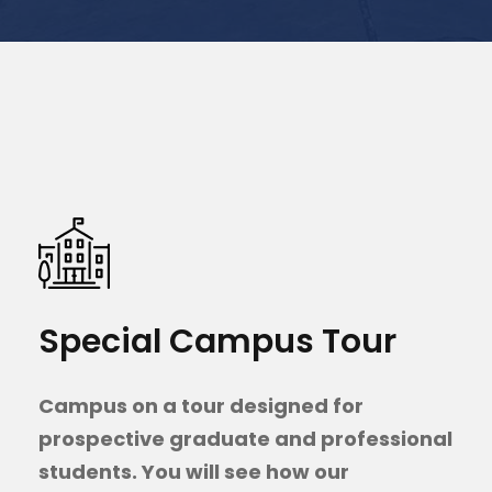
Special Campus Tour
Campus on a tour designed for
prospective graduate and professional
students. You will see how our