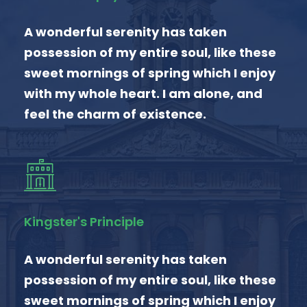
A wonderful serenity has taken
possession of my entire soul, like these
sweet mornings of spring which I enjoy
with my whole heart. I am alone, and
feel the charm of existence.
Kingster's Principle
A wonderful serenity has taken
possession of my entire soul, like these
sweet mornings of spring which I enjoy