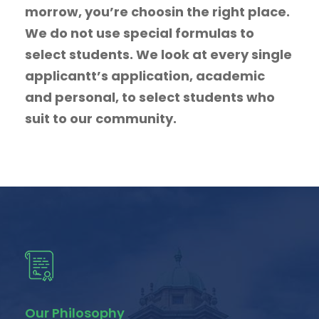
morrow, you’re choosin the right place.
We do not use special formulas to
select students. We look at every single
applicantt’s application, academic
and personal, to select students who
suit to our community.
Our Philosophy