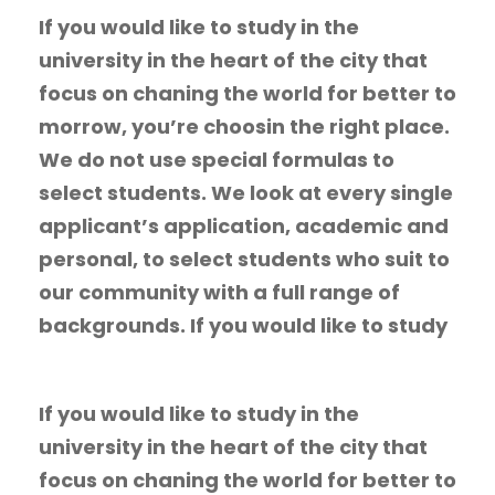
If you would like to study in the
university in the heart of the city that
focus on chaning the world for better to
morrow, you’re choosin the right place.
We do not use special formulas to
select students. We look at every single
applicant’s application, academic and
personal, to select students who suit to
our community with a full range of
backgrounds. If you would like to study
If you would like to study in the
university in the heart of the city that
focus on chaning the world for better to