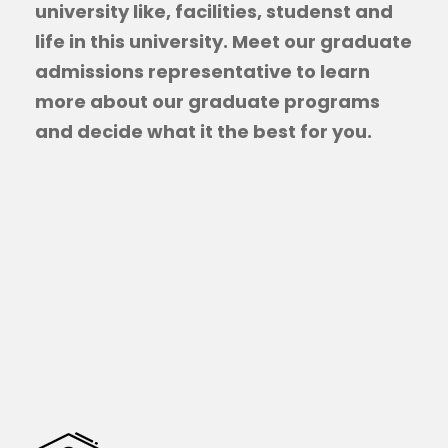
university like, facilities, studenst and
life in this university. Meet our graduate
admissions representative to learn
more about our graduate programs
and decide what it the best for you.