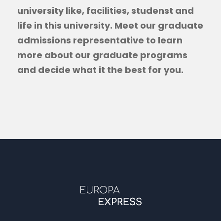
university like, facilities, studenst and
life in this university. Meet our graduate
admissions representative to learn
more about our graduate programs
and decide what it the best for you.