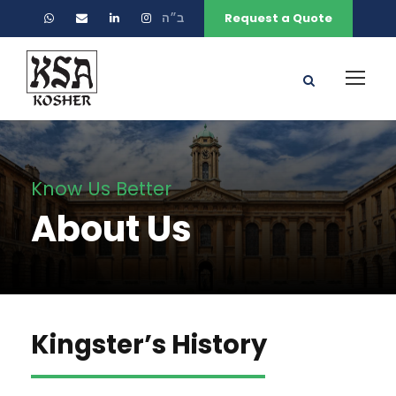
ב״ה
Request a Quote
Know Us Better
About Us
Kingster’s History