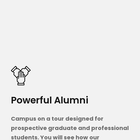
Powerful Alumni
Campus on a tour designed for
prospective graduate and professional
students. You will see how our