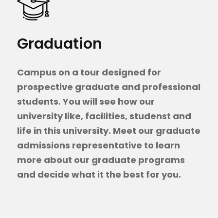
Graduation
Campus on a tour designed for
prospective graduate and professional
students. You will see how our
university like, facilities, studenst and
life in this university. Meet our graduate
admissions representative to learn
more about our graduate programs
and decide what it the best for you.