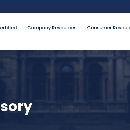
ertified
Company Resources
Consumer Resour
isory