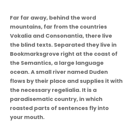
Far far away, behind the word
mountains, far from the countries
Vokalia and Consonantia, there live
the blind texts. Separated they live in
Bookmarksgrove right at the coast of
the Semantics, a large language
ocean. A small river named Duden
flows by their place and supplies it with
the necessary regelialia. It is a
paradisematic country, in which
roasted parts of sentences fly into
your mouth.