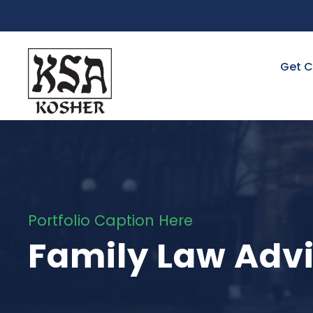
Get C
Portfolio Caption Here
Family Law Adv