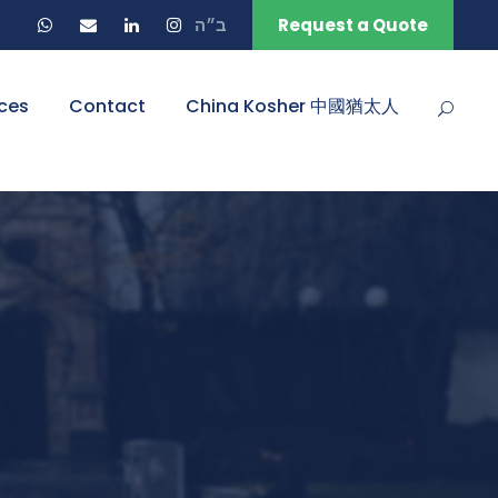
ב״ה
Request a Quote
ces
Contact
China Kosher 中國猶太人