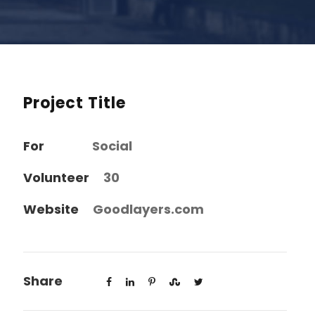
Project Title
For
Social
Volunteer
30
Website
Goodlayers.com
Share