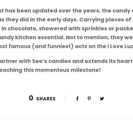
 has been updated over the years, the candy co
 they did in the early days. Carrying pieces of
 in chocolate, showered with sprinkles or packe
ndy kitchen essential. Not to mention, they wer
most famous (and funniest) acts on the I Love Lu
partner with See’s candies and extends its hear
reaching this momentous milestone!
0
SHARES