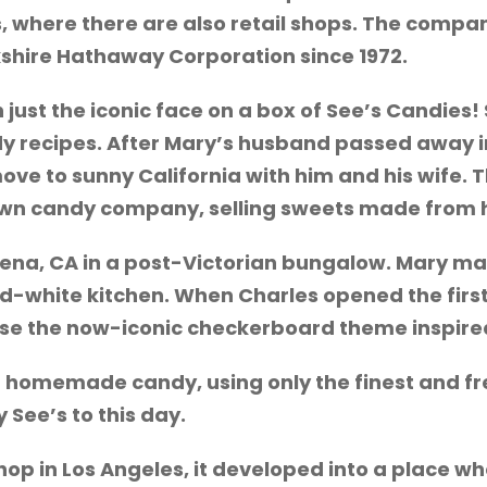
s, where there are also retail shops. The com
kshire Hathaway Corporation since 1972.
 just the iconic face on a box of See’s Candies
ecipes. After Mary’s husband passed away in 
ve to sunny California with him and his wife. T
 own candy company, selling sweets made from h
dena, CA in a post-Victorian bungalow. Mary ma
-white kitchen. When Charles opened the first
ose the now-iconic checkerboard theme inspired
r homemade candy, using only the finest and f
 See’s to this day.
 shop in Los Angeles, it developed into a place