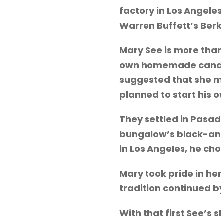
factory in Los Angele
Warren Buffett’s Ber
Mary See is more than
own homemade candy r
suggested that she mo
planned to start his
They settled in Pasa
bungalow’s black-and
in Los Angeles, he ch
Mary took pride in he
tradition continued by
With that first See’s