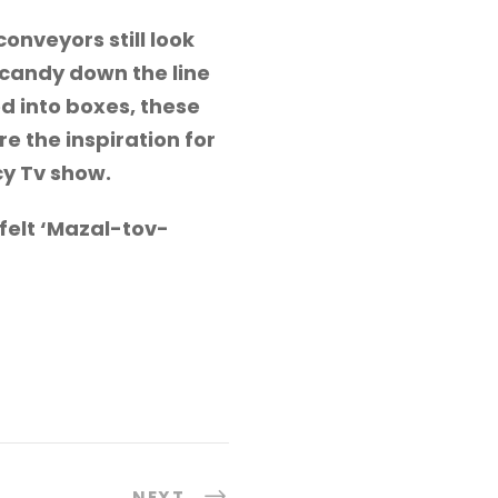
nveyors still look
 candy down the line
d into boxes, these
e the inspiration for
cy Tv show.
tfelt ‘Mazal-tov-
NEXT