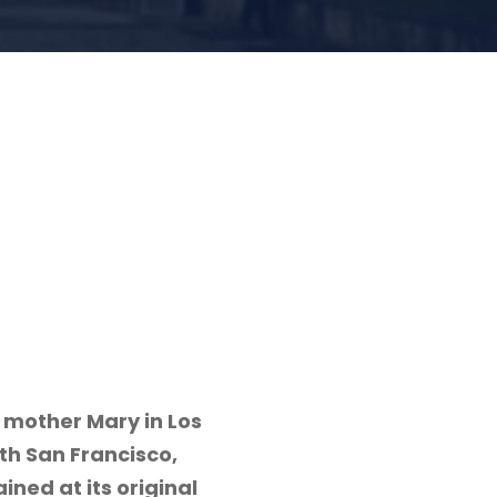
 mother Mary in Los
th San Francisco,
ined at its original