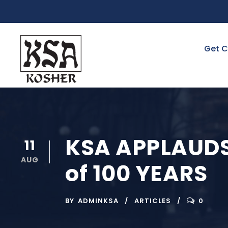
Get C
KSA APPLAUDS
11
AUG
of 100 YEARS
BY
ADMINKSA
ARTICLES
0