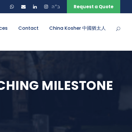
ב״ה
Request a Quote
ces
Contact
China Kosher 中國猶太人
ACHING MILESTONE