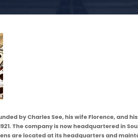
nded by Charles See, his wife Florence, and his
 1921. The company is now headquartered in Sou
hens are located at its headquarters and mainta