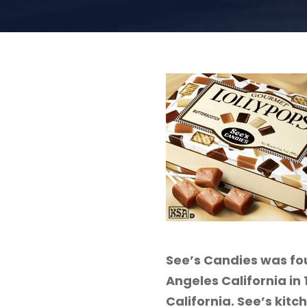
See’s Candies was fou
Angeles California in
California. See’s kitc