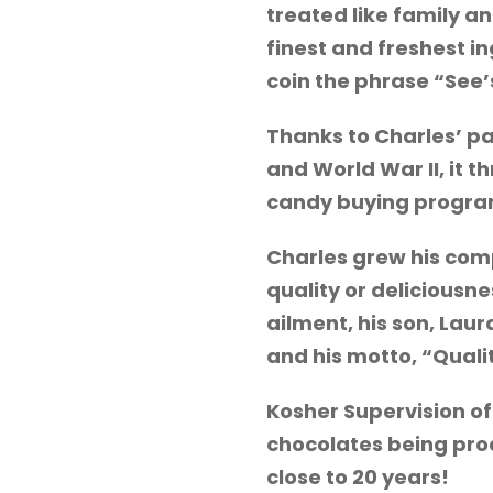
treated like family a
finest and freshest i
coin the phrase “See’
Thanks to Charles’ pa
and World War II, it 
candy buying program 
Charles grew his com
quality or deliciousn
ailment, his son, Lau
and his motto, “Qual
Kosher Supervision of
chocolates being prod
close to 20 years!