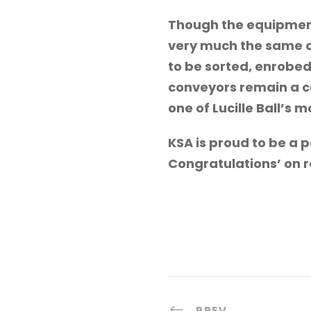
Though the equipment
very much the same as
to be sorted, enrobed
conveyors remain a ca
one of Lucille Ball’s 
KSA is proud to be a 
Congratulations’ on 
PREV