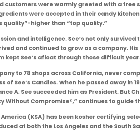
nd customers were warmly greeted with a free 
ngredients were accepted in their candy kitchen
s quality”-higher than “top quality.”
ssion and intelligence, See’s not only survived
thrived and continued to grow as a company. His
kept See’s afloat through those difficult year
pany to 78 shops across California, never com
ess of See’s Candies. When he passed away in 19
rance A. See succeeded him as President. But Cha
ity Without Compromise®,” continues to guide 
 America (KSA) has been kosher certifying sel
uced at both the Los Angeles and the South San