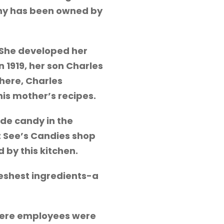
pany has been owned by
! She developed her
1919, her son Charles
here, Charles
is mother’s recipes.
de candy in the
 See’s Candies shop
 by this kitchen.
reshest ingredients-a
 where employees were