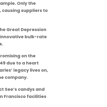
sample. Only the
, causing suppliers to
 the Great Depression
 innovative bulk-rate
s.
promising on the
49 due to a heart
rles’ legacy lives on,
the company.
ect See’s candys and
 Francisco facilities