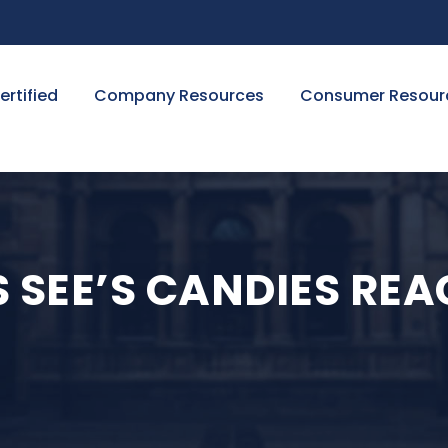
ertified
Company Resources
Consumer Resour
 SEE’S CANDIES RE