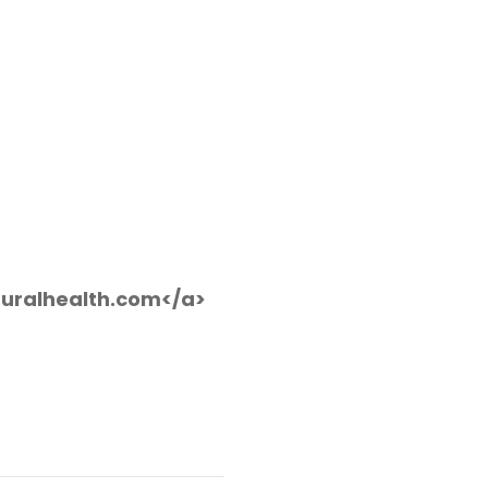
uralhealth.com</a>