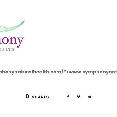
mphonynaturalhealth.com/”>www.symphonynat
0
SHARES