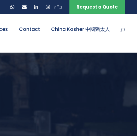
ב״ה
Request a Quote
ces
Contact
China Kosher 中國猶太人