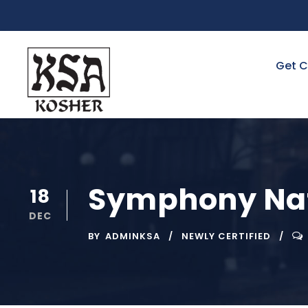
Get C
Symphony Nat
18
DEC
BY
ADMINKSA
NEWLY CERTIFIED