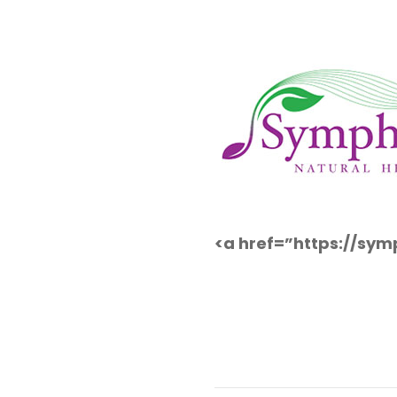
<a href=”https://sy