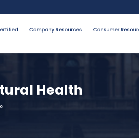
ertified
Company Resources
Consumer Resour
ural Health
0