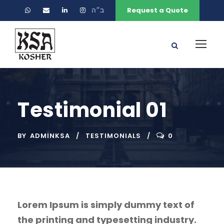
ב״ה
Request a Quote
Testimonial 01
BY
ADMINKSA
TESTIMONIALS
0
Lorem Ipsum is simply dummy text of
the printing and typesetting industry.