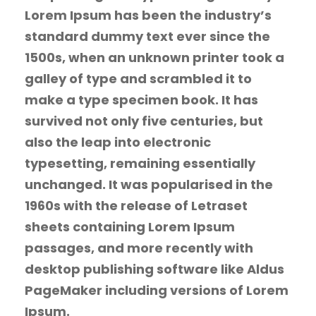
Lorem Ipsum has been the industry’s
standard dummy text ever since the
1500s, when an unknown printer took a
galley of type and scrambled it to
make a type specimen book. It has
survived not only five centuries, but
also the leap into electronic
typesetting, remaining essentially
unchanged. It was popularised in the
1960s with the release of Letraset
sheets containing Lorem Ipsum
passages, and more recently with
desktop publishing software like Aldus
PageMaker including versions of Lorem
Ipsum.