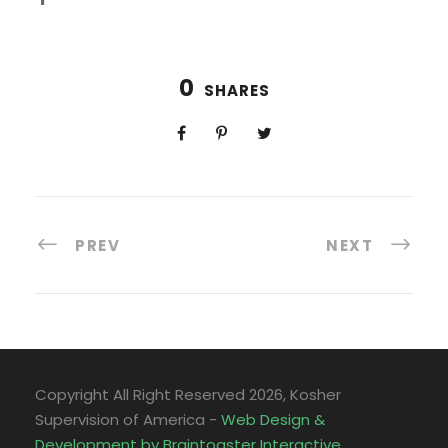
0
SHARES
PREV
NEXT
Copyright All Right Reserved
2026, Kosher
Supervision of America -
Web Design &
Development by Braintoaster Interactive