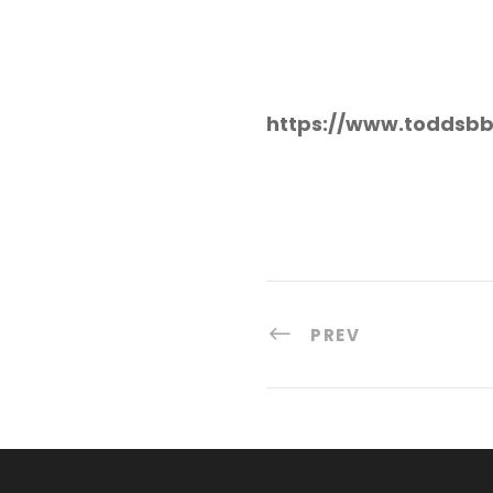
https://www.toddsbb
PREV