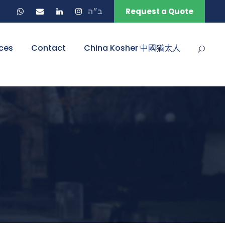
ב״ה
Request a Quote
ces
Contact
China Kosher 中國猶太人