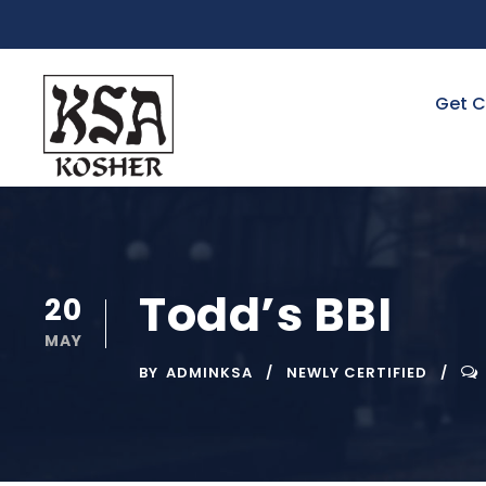
Get C
Todd’s BBI
20
MAY
BY
ADMINKSA
NEWLY CERTIFIED