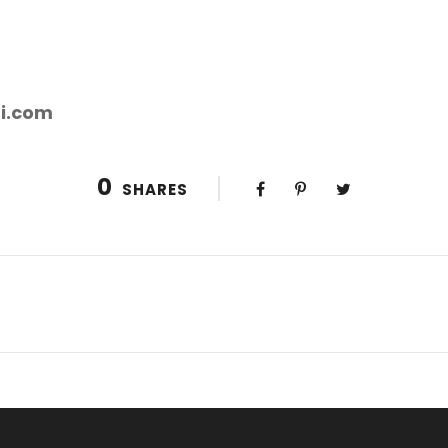
i.com
0
SHARES