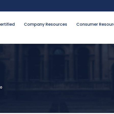
ertified
Company Resources
Consumer Resour
0