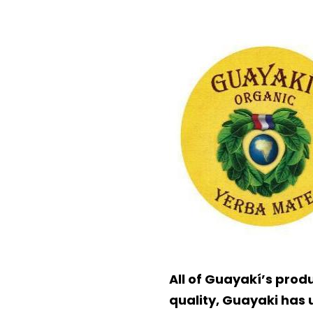
All of Guayakí’s prod
quality, Guayaki has