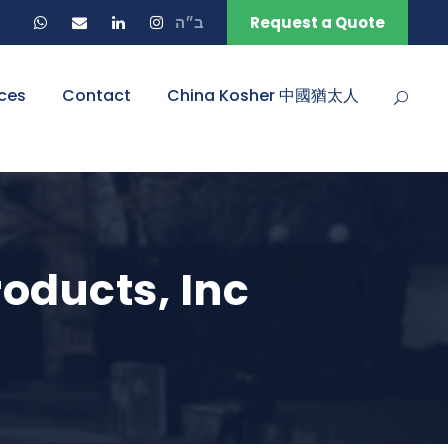
ב״ה
Request a Quote
ces
Contact
China Kosher 中國猶太人
oducts, Inc