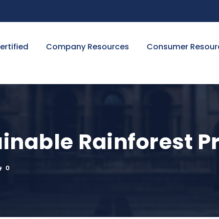
ertified
Company Resources
Consumer Resour
inable Rainforest Pr
0