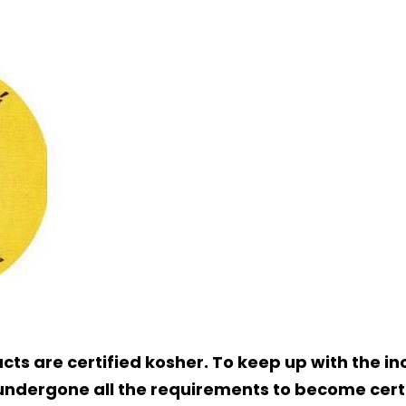
ucts are certified kosher. To keep up with the 
 undergone all the requirements to become cert