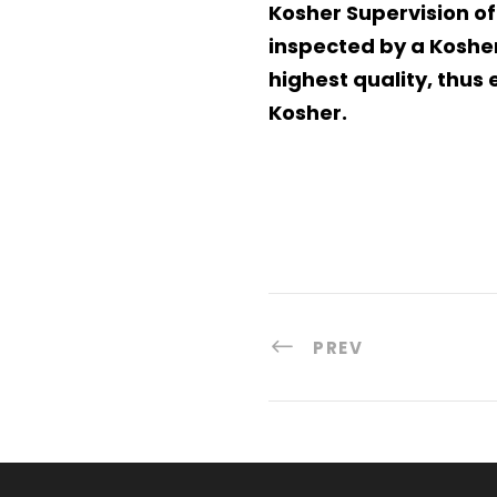
Kosher Supervision of
inspected by a Kosher
highest quality, thu
Kosher.
PREV