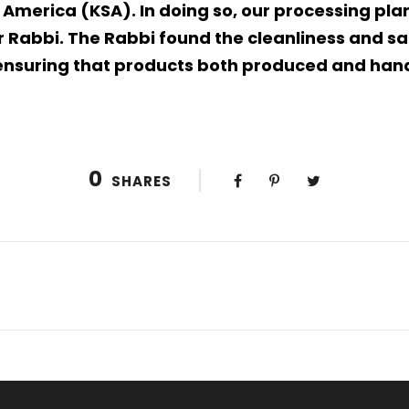
 America (KSA). In doing so, our processing pl
 Rabbi. The Rabbi found the cleanliness and san
s ensuring that products both produced and han
0
SHARES