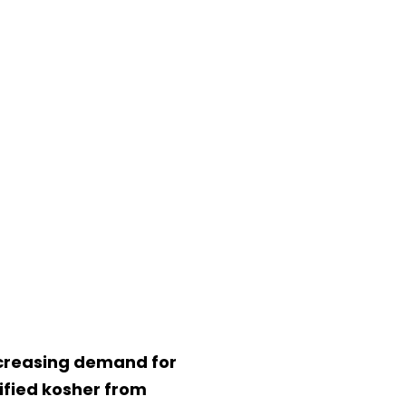
increasing demand for
ified kosher from