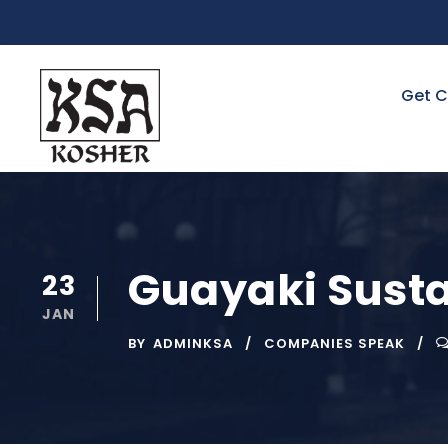
Get C
Guayaki Susta
23
JAN
BY
ADMINKSA
COMPANIES SPEAK