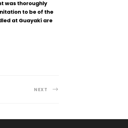
ant was thoroughly
itation to be of the
dled at Guayakí are
NEXT