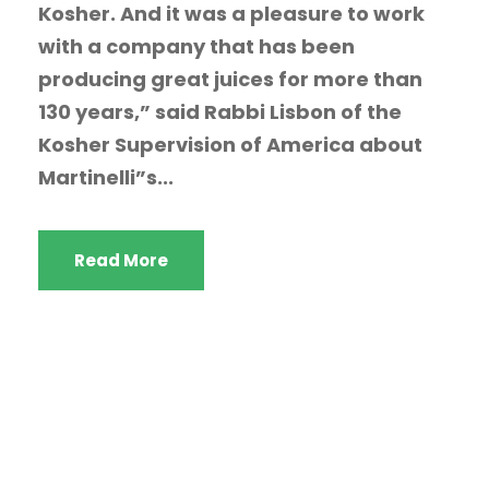
Kosher. And it was a pleasure to work
with a company that has been
producing great juices for more than
130 years,” said Rabbi Lisbon of the
Kosher Supervision of America about
Martinelli”s...
Read More