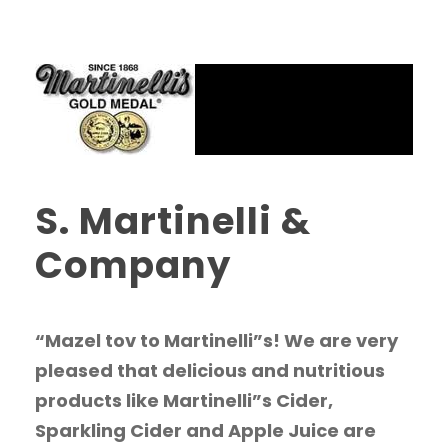
S. Martinelli &
Company
“Mazel tov to Martinelli”s! We are very
pleased that delicious and nutritious
products like Martinelli”s Cider,
Sparkling Cider and Apple Juice are