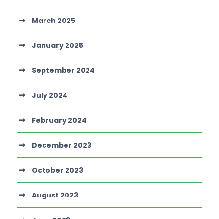
March 2025
January 2025
September 2024
July 2024
February 2024
December 2023
October 2023
August 2023