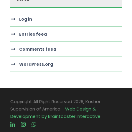
Log in
Entries feed
Comments feed
WordPress.org
Copyright All Right Reserved
2026, Kosher
Supervision of America -
Web Design &
Development by Braintoaster Interactive