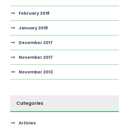
February 2018
January 2018
December 2017
November 2017
November 2013
Categories
Articles