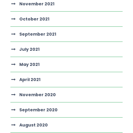
November 2021
October 2021
September 2021
July 2021
May 2021
April 2021
November 2020
September 2020
August 2020