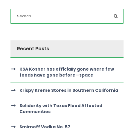
Recent Posts
KSA Kosher has officially gone where few
foods have gone before—space
Krispy Kreme Stores in Southern California
Solidarity with Texas Flood Affected
Communities
Smirnoff Vodka No. 57