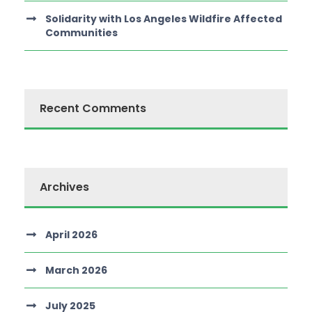
Solidarity with Los Angeles Wildfire Affected
Communities
Recent Comments
Archives
April 2026
March 2026
July 2025