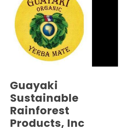
Guayaki
Sustainable
Rainforest
Products, Inc