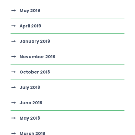
May 2019
April 2019
January 2019
November 2018
October 2018
July 2018
June 2018
May 2018
March 2018