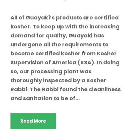
All of Guayakí’s products are certified
kosher. To keep up with the increasing
demand for quality, Guayaki has
undergone all the requirements to
become certified kosher from Kosher
Supervision of America (KSA). In doing
so, our processing plant was
thoroughly inspected by a Kosher
Rabbi. The Rabbi found the cleanliness
and sanitation to be of...
Read More