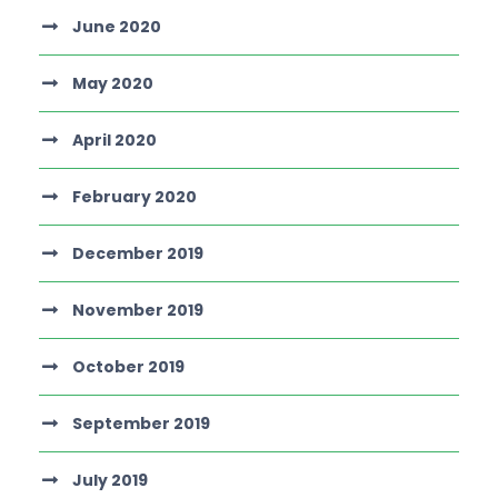
June 2020
May 2020
April 2020
February 2020
December 2019
November 2019
October 2019
September 2019
July 2019