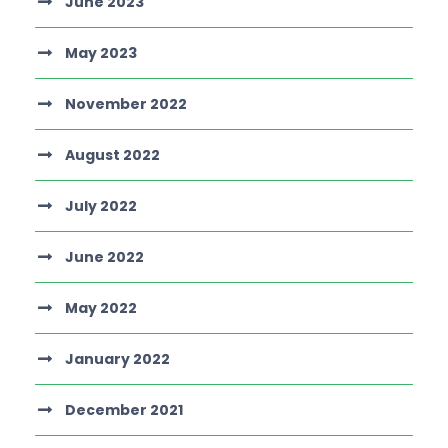
June 2023
May 2023
November 2022
August 2022
July 2022
June 2022
May 2022
January 2022
December 2021