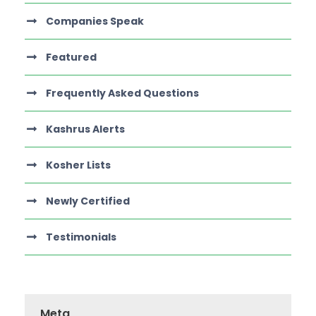
Companies Speak
Featured
Frequently Asked Questions
Kashrus Alerts
Kosher Lists
Newly Certified
Testimonials
Meta