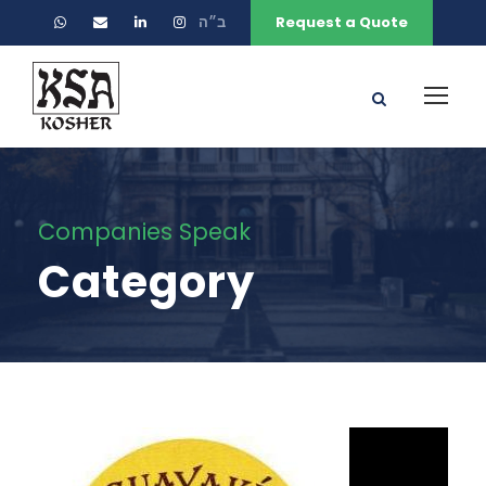
ב״ה
Request a Quote
Companies Speak
Category