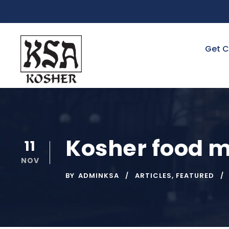
Get C
Kosher food m
11
NOV
BY
ADMINKSA
ARTICLES
,
FEATURED