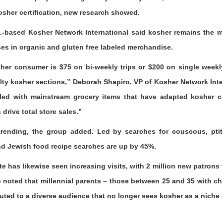
sher certification, new research showed.
Fla.-based Kosher Network International said kosher remains the 
ses in organic and gluten free labeled merchandise.
her consumer is $75 on bi-weekly trips or $200 on single weekl
ty kosher sections,” Deborah Shapiro, VP of Kosher Network Inter
illed with mainstream grocery items that have adapted kosher cer
drive total store sales.”
trending, the group added. Led by searches for couscous, ptiti
and Jewish food recipe searches are up by 45%.
has likewise seen increasing visits, with 2 million new patrons th
 noted that millennial parents – those between 25 and 35 with ch
buted to a diverse audience that no longer sees kosher as a niche