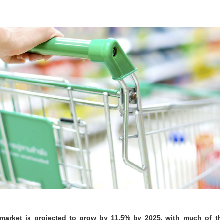
 market is projected to grow by 11.5% by 2025, with much of 