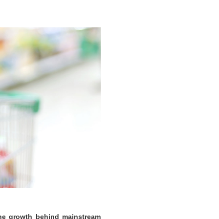
the growth behind mainstream