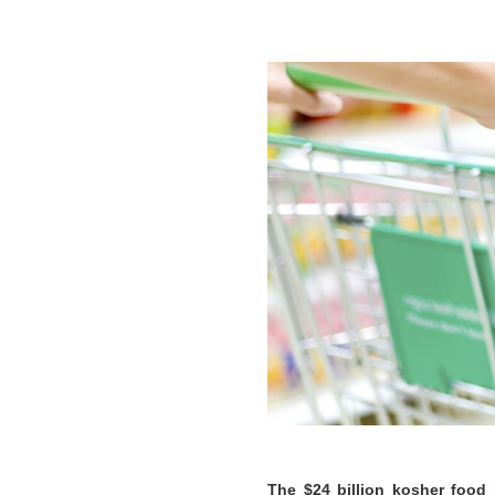
The $24 billion kosher food