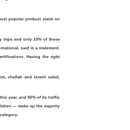
most popular product claim on
y trips and only 10% of these
national, said in a statement.
tifications. Having the right
m, challah and Israeli salad,
is year, and 60% of its traffic
ildren — make up the majority
 category.