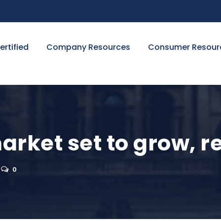
ertified
Company Resources
Consumer Resour
arket set to grow, 
0