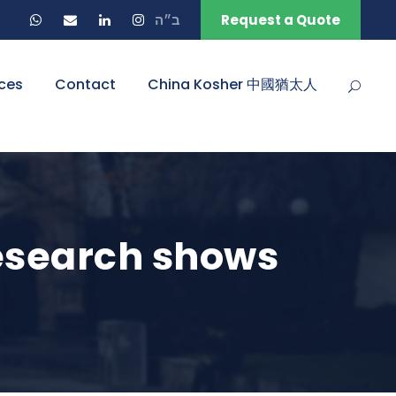
ב״ה
Request a Quote
ces
Contact
China Kosher 中國猶太人
research shows