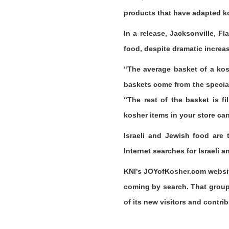
products that have adapted ko
In a release, Jacksonville, 
food, despite dramatic increa
“The average basket of a kos
baskets come from the special
“The rest of the basket is f
kosher items in your store can 
Israeli and Jewish food are 
Internet searches for Israeli 
KNI’s JOYofKosher.com website 
coming by search. That group
of its new visitors and contri