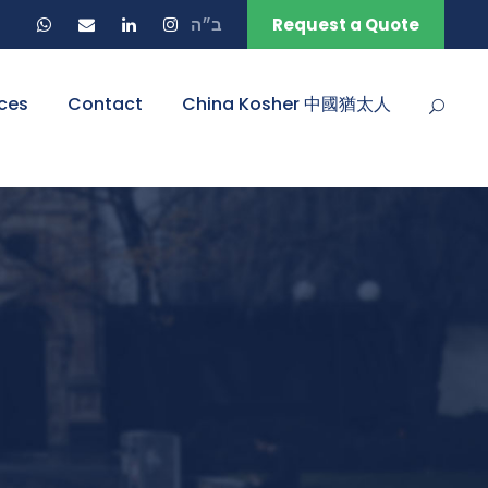
ב״ה
Request a Quote
ces
Contact
China Kosher 中國猶太人