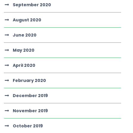
September 2020
August 2020
June 2020
May 2020
April 2020
February 2020
December 2019
November 2019
October 2019