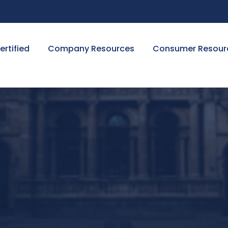
ertified
Company Resources
Consumer Resour