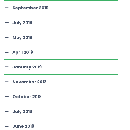
September 2019
July 2019
May 2019
April 2019
January 2019
November 2018
October 2018
July 2018
June 2018