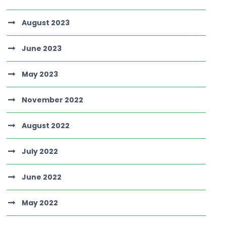
August 2023
June 2023
May 2023
November 2022
August 2022
July 2022
June 2022
May 2022