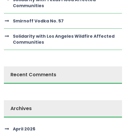
Communities
Smirnoff Vodka No. 57
Solidarity with Los Angeles Wildfire Affected
Communities
Recent Comments
Archives
April 2026