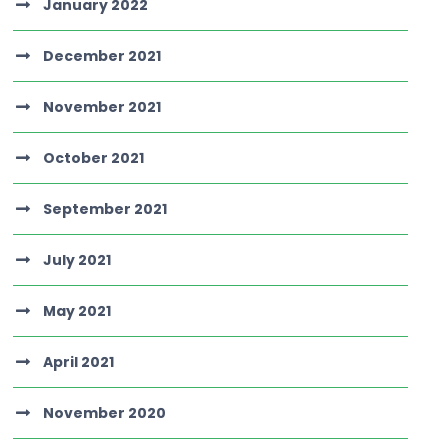
January 2022
December 2021
November 2021
October 2021
September 2021
July 2021
May 2021
April 2021
November 2020