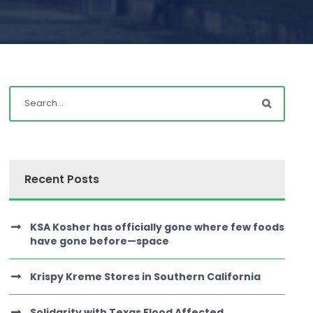
Recent Posts
KSA Kosher has officially gone where few foods
have gone before—space
Krispy Kreme Stores in Southern California
Solidarity with Texas Flood Affected