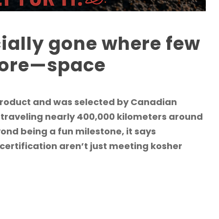
cially gone where few
fore—space
 product and was selected by Canadian
 traveling nearly 400,000 kilometers around
ond being a fun milestone, it says
ertification aren’t just meeting kosher