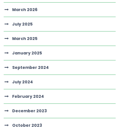
March 2026
July 2025
March 2025
January 2025
September 2024
July 2024
February 2024
December 2023
October 2023