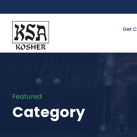
Get C
Featured
Category