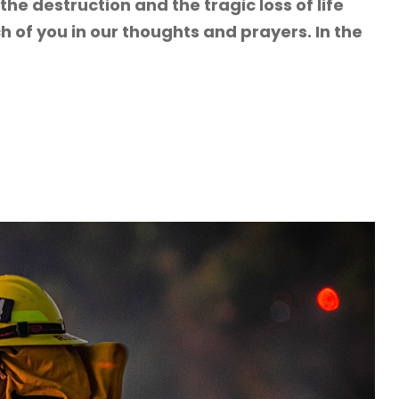
the destruction and the tragic loss of life
 of you in our thoughts and prayers. In the