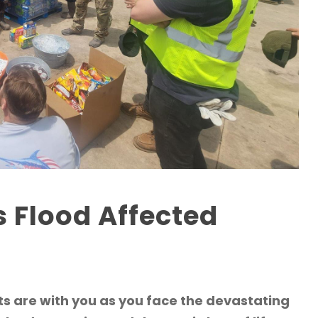
s Flood Affected
s are with you as you face the devastating