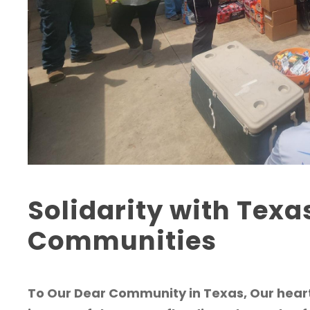
Solidarity with Texa
Communities
To Our Dear Community in Texas, Our heart