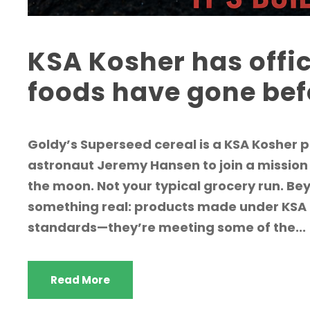
KSA Kosher has offi
foods have gone be
Goldy’s Superseed cereal is a KSA Kosher
astronaut Jeremy Hansen to join a mission
the moon. Not your typical grocery run. Bey
something real: products made under KSA c
standards—they’re meeting some of the...
Read More