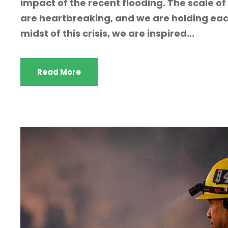
impact of the recent flooding. The scale of 
are heartbreaking, and we are holding each
midst of this crisis, we are inspired...
Read More