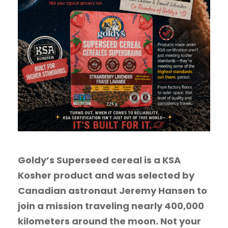
Goldy’s Superseed cereal is a KSA
Kosher product and was selected by
Canadian astronaut Jeremy Hansen to
join a mission traveling nearly 400,000
kilometers around the moon. Not your