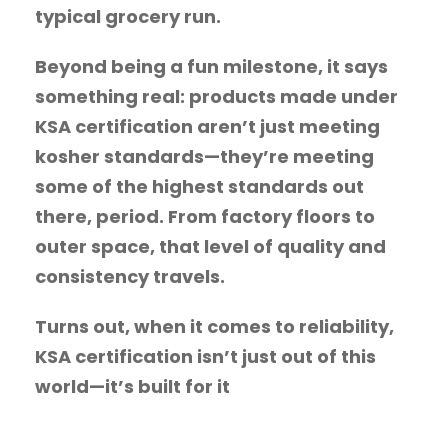
typical grocery run.
Beyond being a fun milestone, it says
something real: products made under
KSA certification aren’t just meeting
kosher standards—they’re meeting
some of the highest standards out
there, period. From factory floors to
outer space, that level of quality and
consistency travels.
Turns out, when it comes to reliability,
KSA certification isn’t just out of this
world—it’s built for it