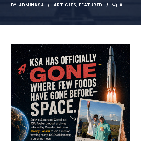
BY
ADMINKSA
ARTICLES
,
FEATURED
0