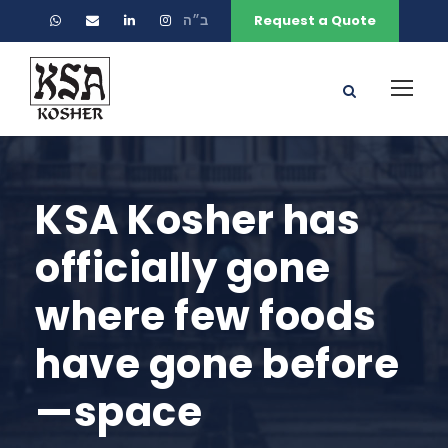
ב״ה
Request a Quote
KSA Kosher has
officially gone
where few foods
have gone before
—space