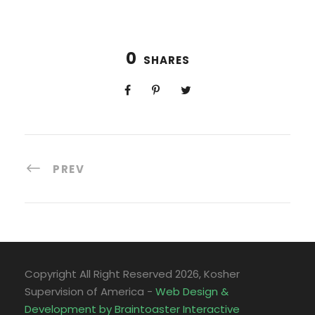
0
SHARES
PREV
Copyright All Right Reserved
2026, Kosher
Supervision of America -
Web Design &
Development by Braintoaster Interactive