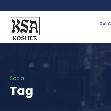
Get C
Social
Tag