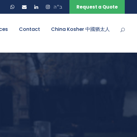
ב״ה
Request a Quote
ces
Contact
China Kosher 中國猶太人