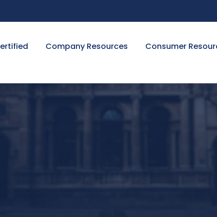
ertified
Company Resources
Consumer Resour