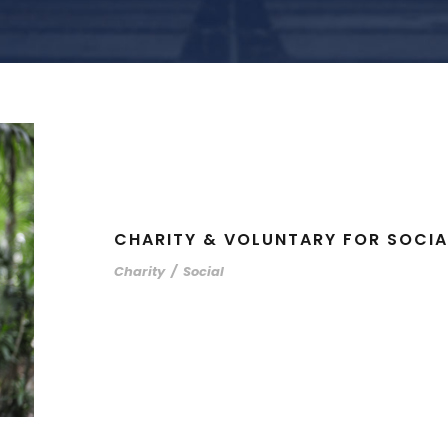
CHARITY & VOLUNTARY FOR SOCIA
Charity
/
Social