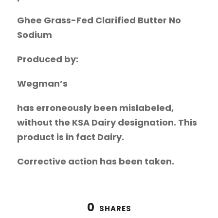
Ghee Grass-Fed Clarified Butter No
Sodium
Produced by:
Wegman’s
has erroneously been mislabeled,
without the KSA Dairy designation. This
product is in fact Dairy.
Corrective action has been taken.
0
SHARES