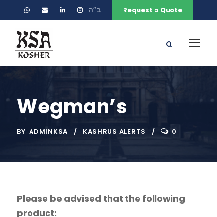
ב״ה
Request a Quote
Wegman’s
BY
ADMINKSA
KASHRUS ALERTS
0
Please be advised that the following
product: