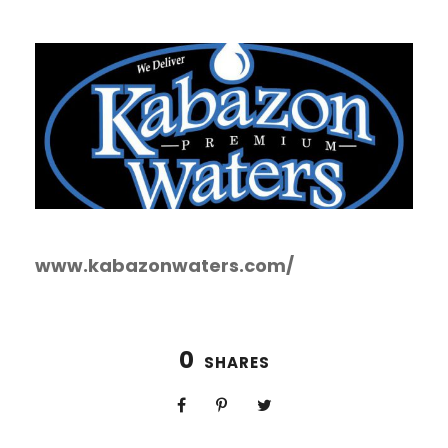
www.kabazonwaters.com/
0
SHARES