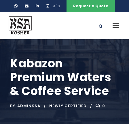
ב״ה
Request a Quote
Kabazon
Premium Waters
& Coffee Service
BY
ADMINKSA
NEWLY CERTIFIED
0