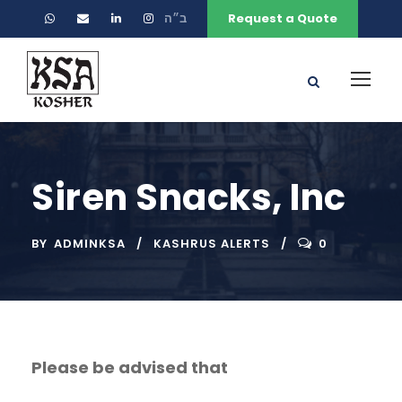
ב״ה
Request a Quote
Siren Snacks, Inc
BY
ADMINKSA
KASHRUS ALERTS
0
Please be advised that