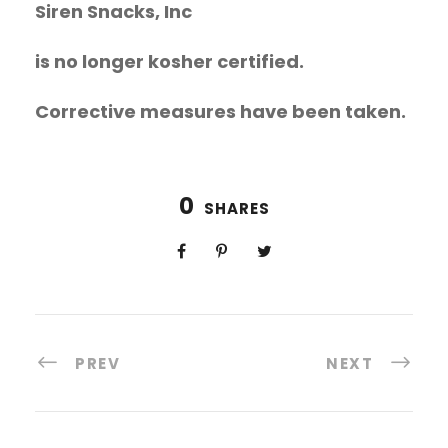
Siren Snacks, Inc
is no longer kosher certified.
Corrective measures have been taken.
0
SHARES
PREV
NEXT