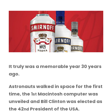
It truly was a memorable year 30 years
ago.
Astronauts walked in space for the first
time, the 1
Macintosh computer was
st
unveiled and Bill Clinton was elected as
the 42
President of the USA.
nd