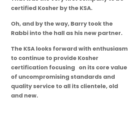
certified Kosher by the KSA.
Oh, and by the way, Barry took the
Rabbi into the hall as his new partner.
The KSA looks forward with enthusiasm
to continue to provide Kosher
certification focusing on its core value
of uncompromising standards and
quality service to all its clientele, old
and new.