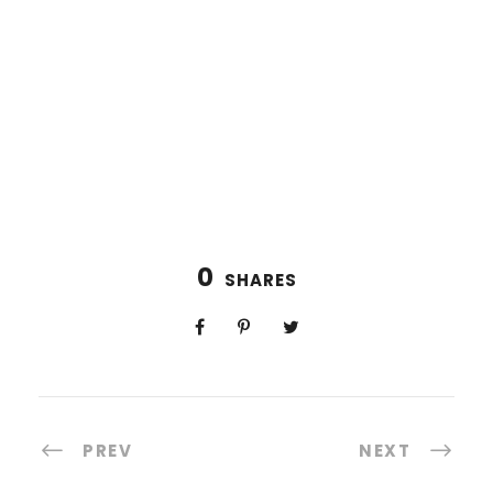
0
SHARES
PREV
NEXT