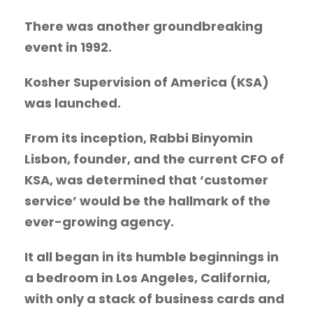
There was another groundbreaking
event in 1992.
Kosher Supervision of America
(KSA)
was launched.
From its inception, Rabbi Binyomin
Lisbon, founder, and the current CFO of
KSA, was determined that ‘customer
service’ would be the hallmark of the
ever-growing agency.
It all began in its humble beginnings in
a bedroom in Los Angeles, California,
with only a stack of business cards and