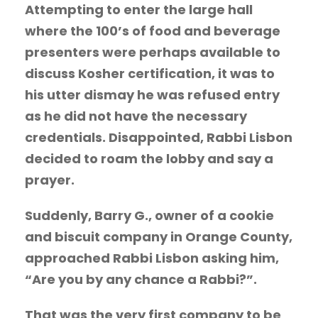
Attempting to enter the large hall
where the 100’s of food and beverage
presenters were perhaps available to
discuss Kosher certification, it was to
his utter dismay he was refused entry
as he did not have the necessary
credentials. Disappointed, Rabbi Lisbon
decided to roam the lobby and say a
prayer.
Suddenly, Barry G., owner of a cookie
and biscuit company in Orange County,
approached Rabbi Lisbon asking him,
“Are you by any chance a Rabbi?”.
That was the very first company to be