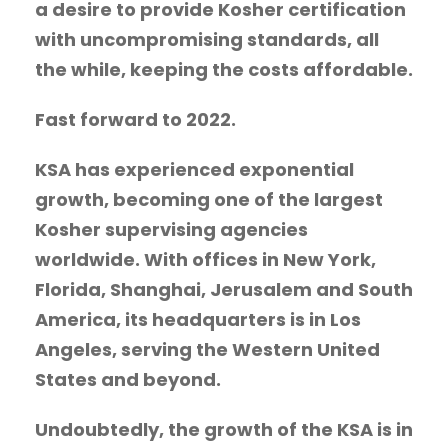
a desire to provide Kosher certification
with uncompromising standards, all
the while, keeping the costs affordable.
Fast forward to 2022.
KSA has experienced exponential
growth, becoming one of the largest
Kosher supervising agencies
worldwide. With offices in New York,
Florida, Shanghai, Jerusalem and South
America, its headquarters is in Los
Angeles, serving the Western United
States and beyond.
Undoubtedly, the growth of the KSA is in