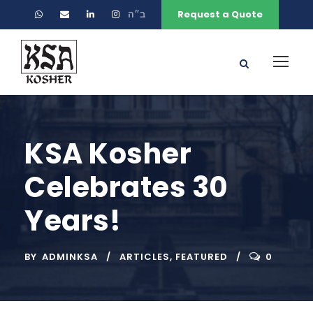
ב״ה
Request a Quote
KSA Kosher
Celebrates 30
Years!
BY
ADMINKSA
ARTICLES
,
FEATURED
0