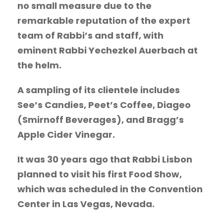
no small measure due to the
remarkable reputation of the expert
team of Rabbi’s and staff, with
eminent Rabbi Yechezkel Auerbach at
the helm.
A sampling of its clientele includes
See’s Candies, Peet’s Coffee, Diageo
(Smirnoff Beverages), and Bragg’s
Apple Cider Vinegar.
It was 30 years ago that Rabbi Lisbon
planned to visit his first Food Show,
which was scheduled in the Convention
Center in Las Vegas, Nevada.