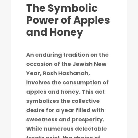
The Symbolic
Power of Apples
and Honey
An enduring tradition on the
occasion of the Jewish New
Year, Rosh Hashanah,
involves the consumption of
apples and honey. This act
symbolizes the collective
desire for a year filled with
sweetness and prosperity.
While numerous delectable
treats exist, the choice of