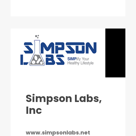
Simpson Labs,
Inc
www.simpsonlabs.net