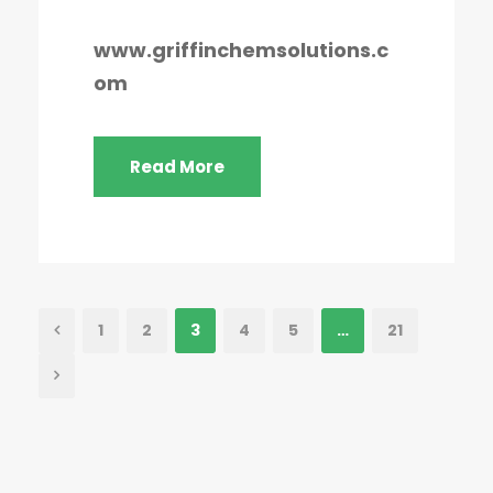
www.griffinchemsolutions.c
om
Read More
1
2
3
4
5
…
21