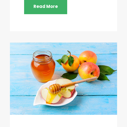
Read More