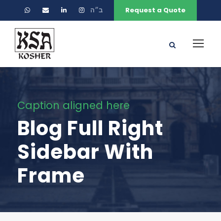
ב״ה
Request a Quote
Caption aligned here
Blog Full Right
Sidebar With
Frame