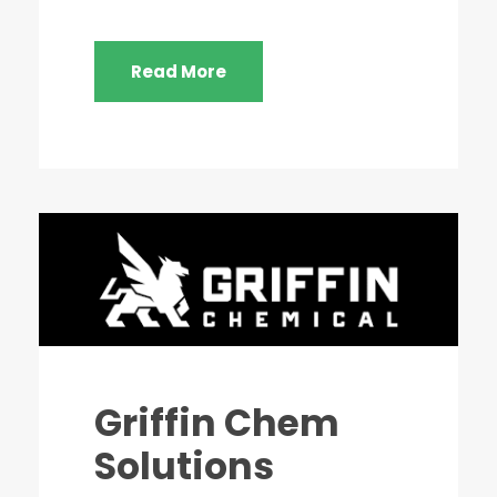
Read More
Griffin Chem
Solutions