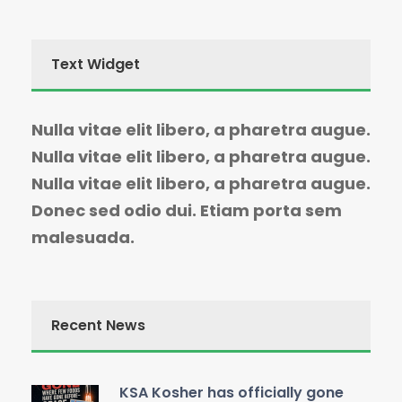
Text Widget
Nulla vitae elit libero, a pharetra augue.
Nulla vitae elit libero, a pharetra augue.
Nulla vitae elit libero, a pharetra augue.
Donec sed odio dui. Etiam porta sem
malesuada.
Recent News
KSA Kosher has officially gone