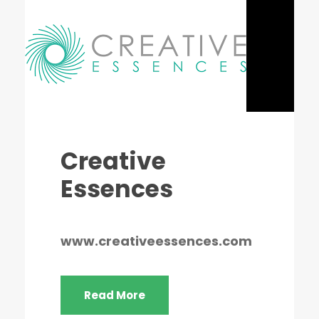
Creative
Essences
www.creativeessences.com
Read More