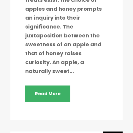
apples and honey prompts
an inquiry into their
significance. The
juxtaposition between the
sweetness of an apple and
that of honey raises
curiosity. An apple, a
naturally sweet...
Read More