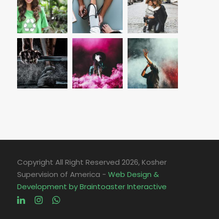
Copyright All Right Reserved
2026, Kosher
Supervision of America -
Web Design &
Development by Braintoaster Interactive