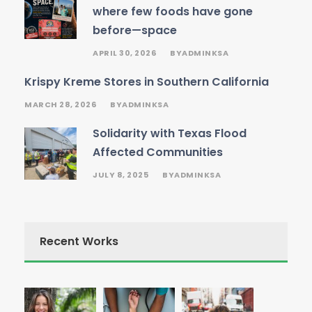
where few foods have gone
before—space
APRIL 30, 2026
ADMINKSA
BY
Krispy Kreme Stores in Southern California
MARCH 28, 2026
ADMINKSA
BY
Solidarity with Texas Flood
Affected Communities
JULY 8, 2025
ADMINKSA
BY
Recent Works