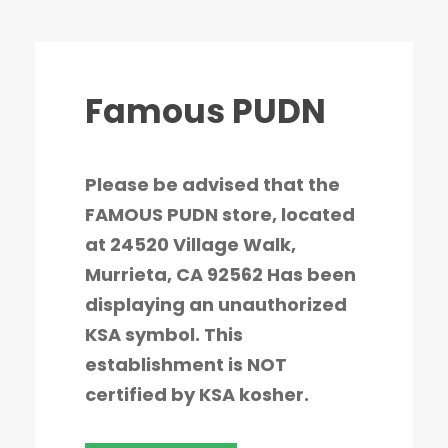
Famous PUDN
Please be advised that the
FAMOUS PUDN store, located
at 24520 Village Walk,
Murrieta, CA 92562 Has been
displaying an unauthorized
KSA symbol. This
establishment is NOT
certified by KSA kosher.