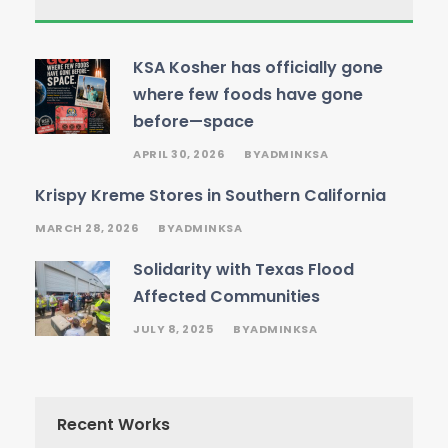
KSA Kosher has officially gone
where few foods have gone
before—space
APRIL 30, 2026
ADMINKSA
BY
Krispy Kreme Stores in Southern California
MARCH 28, 2026
ADMINKSA
BY
Solidarity with Texas Flood
Affected Communities
JULY 8, 2025
ADMINKSA
BY
Recent Works