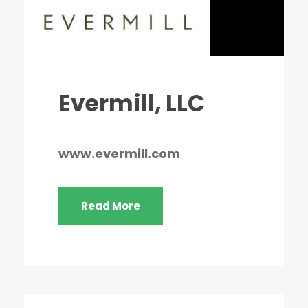
Evermill, LLC
www.evermill.com
Read More