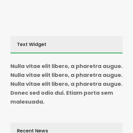
Text Widget
Nulla vitae elit libero, a pharetra augue.
Nulla vitae elit libero, a pharetra augue.
Nulla vitae elit libero, a pharetra augue.
Donec sed odio dui. Etiam porta sem
malesuada.
Recent News