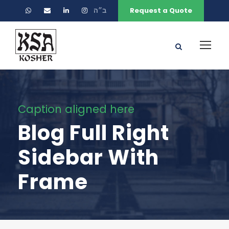
ב״ה
Request a Quote
Caption aligned here
Blog Full Right
Sidebar With
Frame