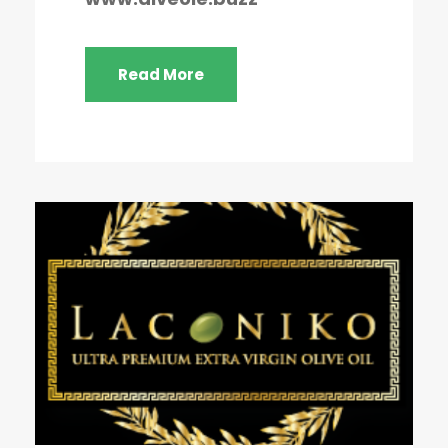
Read More