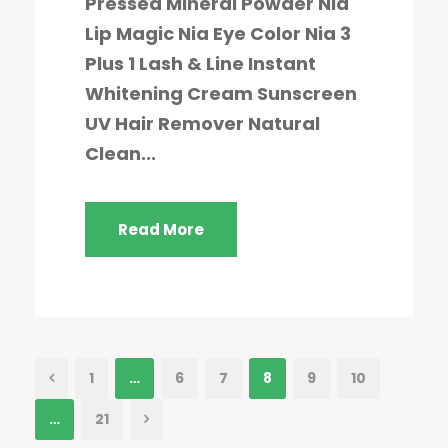
Pressed Mineral Powder Nia
Lip Magic Nia Eye Color Nia 3
Plus 1 Lash & Line Instant
Whitening Cream Sunscreen
UV Hair Remover Natural
Clean...
Read More
1
…
6
7
8
9
10
…
21