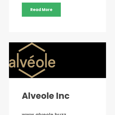
Read More
Alveole Inc
www.alveole.buzz