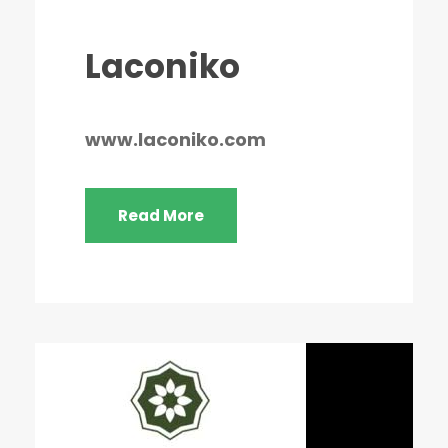
Laconiko
www.laconiko.com
Read More