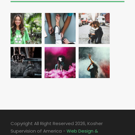
Copyright All Right Reserved
2026, Kosher
Supervision of America -
Web Design &