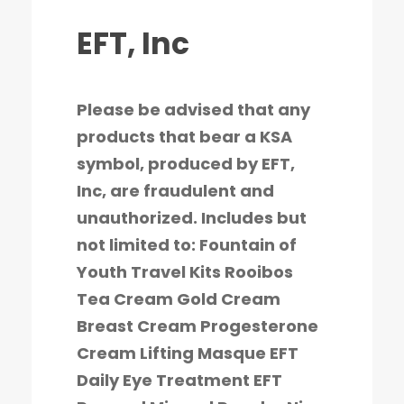
EFT, Inc
Please be advised that any
products that bear a KSA
symbol, produced by EFT,
Inc, are fraudulent and
unauthorized. Includes but
not limited to: Fountain of
Youth Travel Kits Rooibos
Tea Cream Gold Cream
Breast Cream Progesterone
Cream Lifting Masque EFT
Daily Eye Treatment EFT