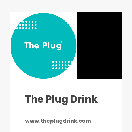
The Plug Drink
www.theplugdrink.com