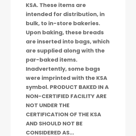
KSA. These items are
intended for distribution, in
bulk, to in-store bakeries.
Upon baking, these breads
are inserted into bags, which
are supplied along with the
par-baked items.
Inadvertently, some bags
were imprinted with the KSA
symbol. PRODUCT BAKED IN A
NON-CERTIFIED FACILITY ARE
NOT UNDER THE
CERTIFICATION OF THE KSA
AND SHOULD NOT BE
CONSIDERED AS...