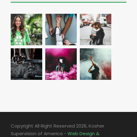
Copyright All Right Reserved
2026, Kosher
Supervision of America -
Web Design &