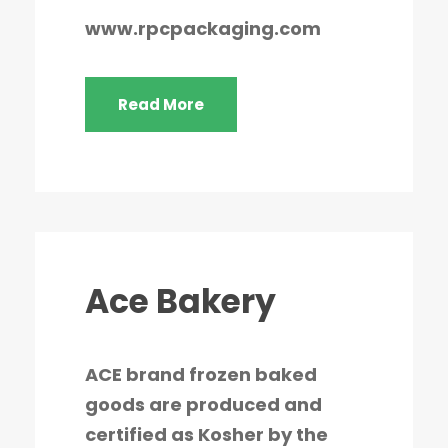
www.rpcpackaging.com
Read More
Ace Bakery
ACE brand frozen baked
goods are produced and
certified as Kosher by the