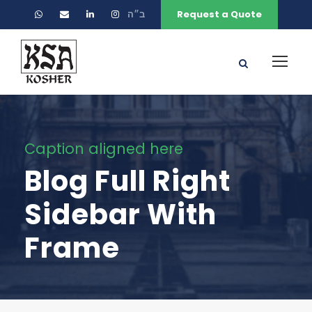
ב״ה
Request a Quote
Caption aligned here
Blog Full Right
Sidebar With
Frame