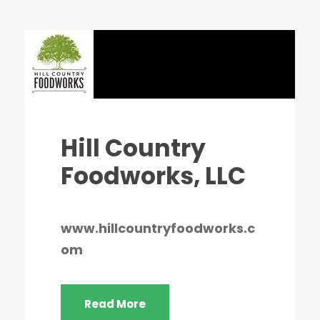
Hill Country
Foodworks, LLC
www.hillcountryfoodworks.c
om
Read More