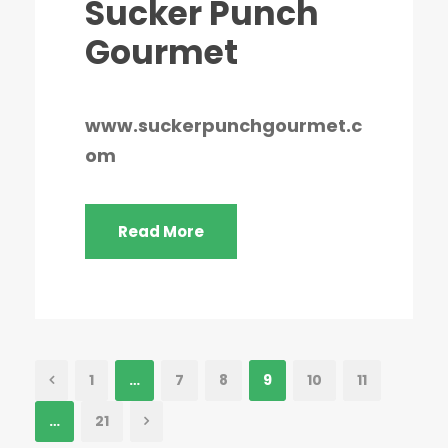
Sucker Punch
Gourmet
www.suckerpunchgourmet.c
om
Read More
1
…
7
8
9
10
11
…
21