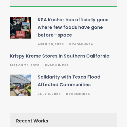
KSA Kosher has officially gone
where few foods have gone
before—space
APRIL 30, 2026
ADMINKSA
BY
Krispy Kreme Stores in Southern California
MARCH 28, 2026
ADMINKSA
BY
Solidarity with Texas Flood
Affected Communities
JULY 8, 2025
ADMINKSA
BY
Recent Works