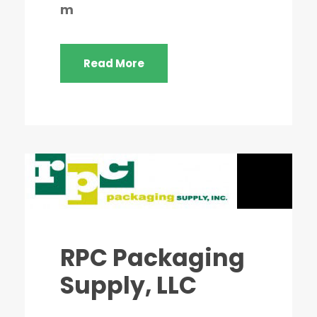
m
Read More
RPC Packaging
Supply, LLC