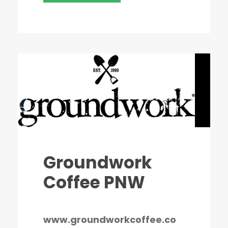
Groundwork
Coffee PNW
www.groundworkcoffee.co