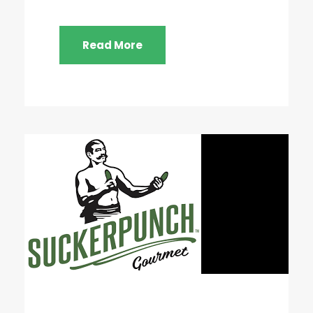
Read More