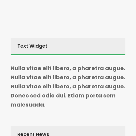
Text Widget
Nulla vitae elit libero, a pharetra augue.
Nulla vitae elit libero, a pharetra augue.
Nulla vitae elit libero, a pharetra augue.
Donec sed odio dui. Etiam porta sem
malesuada.
Recent News