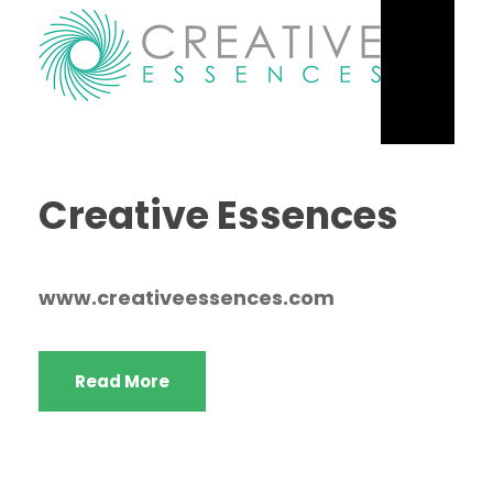
Creative Essences
www.creativeessences.com
Read More