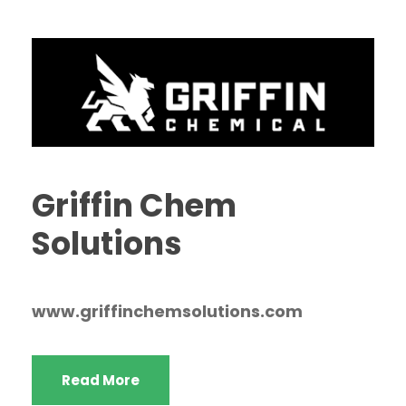
Griffin Chem
Solutions
www.griffinchemsolutions.com
Read More