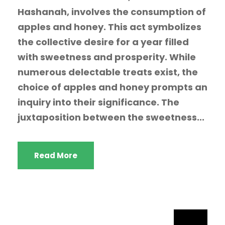
Hashanah, involves the consumption of
apples and honey. This act symbolizes
the collective desire for a year filled
with sweetness and prosperity. While
numerous delectable treats exist, the
choice of apples and honey prompts an
inquiry into their significance. The
juxtaposition between the sweetness...
Read More