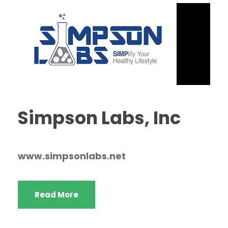
Simpson Labs, Inc
www.simpsonlabs.net
Read More