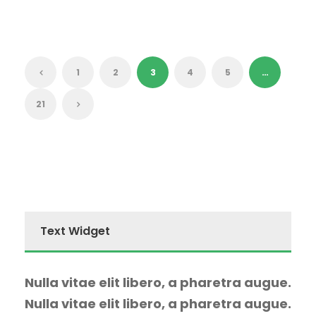
1
2
3
4
5
…
21
Text Widget
Nulla vitae elit libero, a pharetra augue.
Nulla vitae elit libero, a pharetra augue.