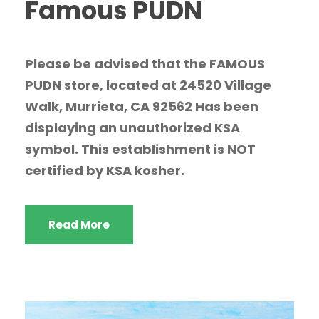
Famous PUDN
Please be advised that the FAMOUS
PUDN store, located at 24520 Village
Walk, Murrieta, CA 92562 Has been
displaying an unauthorized KSA
symbol. This establishment is NOT
certified by KSA kosher.
Read More