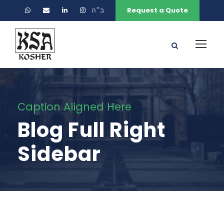
ב״ה
Request a Quote
Caption Aligned Here
Blog Full Right
Sidebar