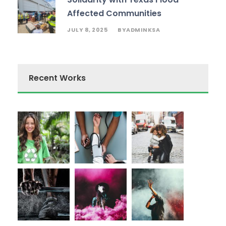
Affected Communities
JULY 8, 2025
ADMINKSA
BY
Recent Works