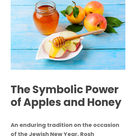
The Symbolic Power
of Apples and Honey
An enduring tradition on the occasion
of the Jewish New Year, Rosh