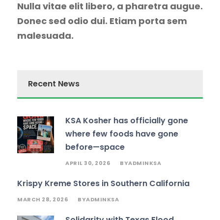
Nulla vitae elit libero, a pharetra augue.
Donec sed odio dui. Etiam porta sem
malesuada.
Recent News
KSA Kosher has officially gone
where few foods have gone
before—space
APRIL 30, 2026
ADMINKSA
BY
Krispy Kreme Stores in Southern California
MARCH 28, 2026
ADMINKSA
BY
Solidarity with Texas Flood