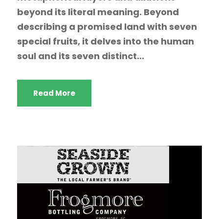
beyond its literal meaning. Beyond
describing a promised land with seven
special fruits, it delves into the human
soul and its seven distinct...
Read More