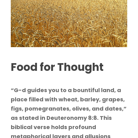
Food for Thought
“G-d guides you to a bountiful land, a
place filled with wheat, barley, grapes,
figs, pomegranates, olives, and dates,”
as stated in Deuteronomy 8:8. This
biblical verse holds profound
metaphorical layers and allusions