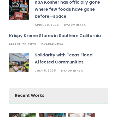
KSA Kosher has officially gone
where few foods have gone
before—space
APRIL 30, 2026
ADMINKSA
BY
Krispy Kreme Stores in Southern California
MARCH 28, 2026
ADMINKSA
BY
Solidarity with Texas Flood
Affected Communities
JULY 8, 2025
ADMINKSA
BY
Recent Works