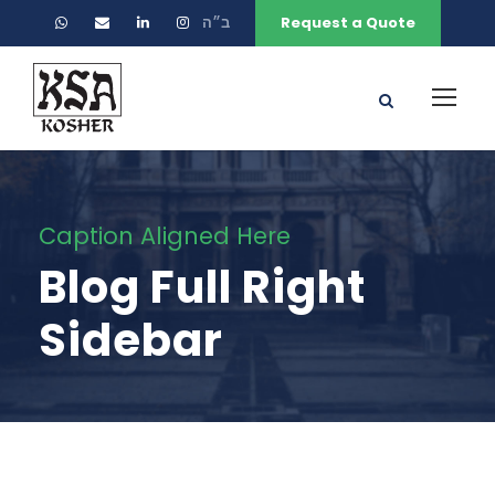
ב״ה
Request a Quote
Caption Aligned Here
Blog Full Right
Sidebar