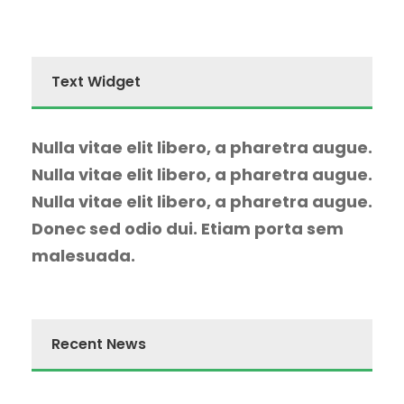
Text Widget
Nulla vitae elit libero, a pharetra augue.
Nulla vitae elit libero, a pharetra augue.
Nulla vitae elit libero, a pharetra augue.
Donec sed odio dui. Etiam porta sem
malesuada.
Recent News