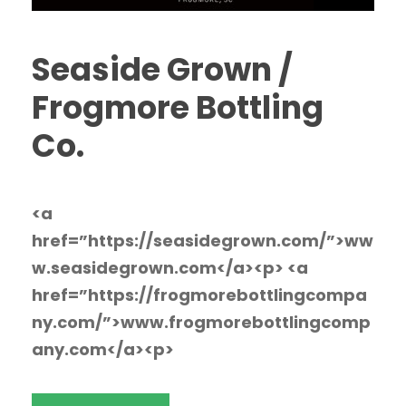
Seaside Grown /
Frogmore Bottling
Co.
<a
href=”https://seasidegrown.com/”>ww
w.seasidegrown.com</a><p> <a
href=”https://frogmorebottlingcompa
ny.com/”>www.frogmorebottlingcomp
any.com</a><p>