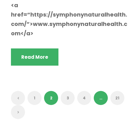
<a
href=”https://symphonynaturalhealth.
com/”>www.symphonynaturalhealth.c
om</a>
Read More
1
2
3
4
…
21