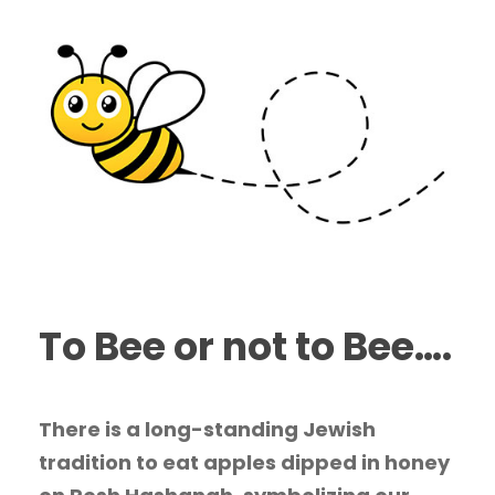
To Bee or not to Bee….
There is a long-standing Jewish
tradition to eat apples dipped in honey