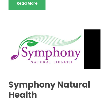
Read More
Symphony Natural
Health