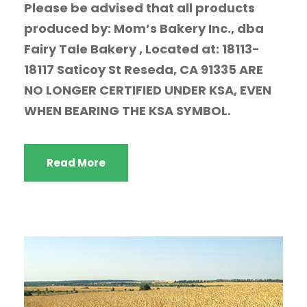
Please be advised that all products
produced by: Mom’s Bakery Inc., dba
Fairy Tale Bakery , Located at: 18113-
18117 Saticoy St Reseda, CA 91335 ARE
NO LONGER CERTIFIED UNDER KSA, EVEN
WHEN BEARING THE KSA SYMBOL.
Read More