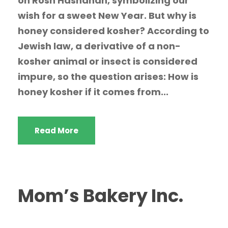
on Rosh Hashanah, symbolizing our
wish for a sweet New Year. But why is
honey considered kosher? According to
Jewish law, a derivative of a non-
kosher animal or insect is considered
impure, so the question arises: How is
honey kosher if it comes from...
Read More
Mom’s Bakery Inc.