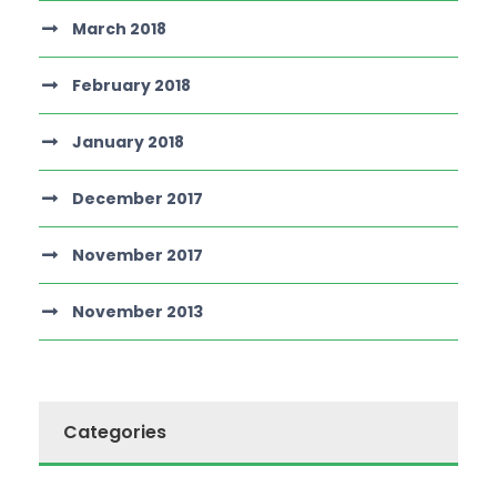
March 2018
February 2018
January 2018
December 2017
November 2017
November 2013
Categories