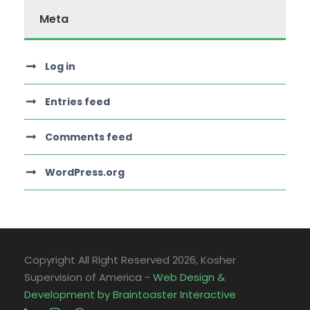
Meta
Log in
Entries feed
Comments feed
WordPress.org
Copyright All Right Reserved
2026, Kosher
Supervision of America -
Web Design &
Development by Braintoaster Interactive