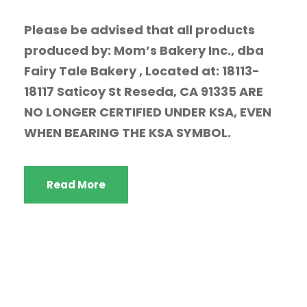
Please be advised that all products
produced by: Mom’s Bakery Inc., dba
Fairy Tale Bakery , Located at: 18113-
18117 Saticoy St Reseda, CA 91335 ARE
NO LONGER CERTIFIED UNDER KSA, EVEN
WHEN BEARING THE KSA SYMBOL.
Read More