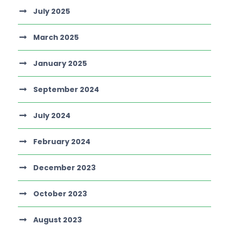
July 2025
March 2025
January 2025
September 2024
July 2024
February 2024
December 2023
October 2023
August 2023