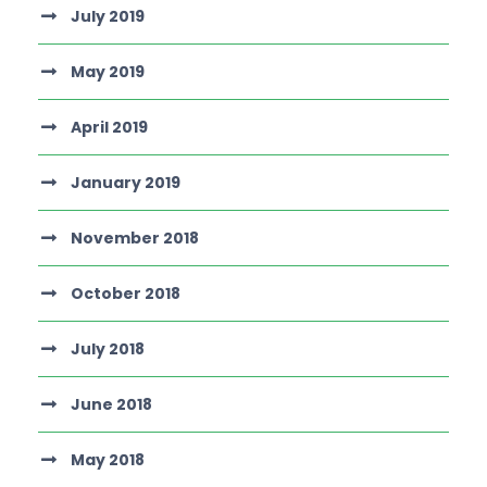
July 2019
May 2019
April 2019
January 2019
November 2018
October 2018
July 2018
June 2018
May 2018