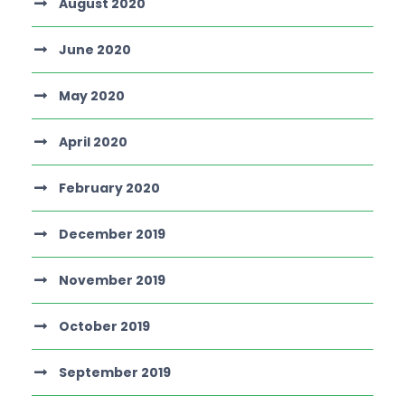
August 2020
June 2020
May 2020
April 2020
February 2020
December 2019
November 2019
October 2019
September 2019