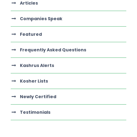
Articles
Companies Speak
Featured
Frequently Asked Questions
Kashrus Alerts
Kosher Lists
Newly Certified
Testimonials