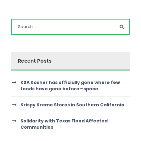
Recent Posts
KSA Kosher has officially gone where few
foods have gone before—space
Krispy Kreme Stores in Southern California
Solidarity with Texas Flood Affected
Communities