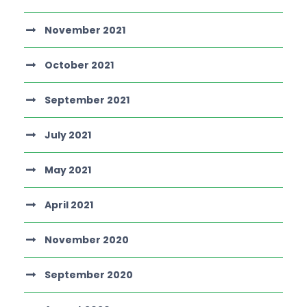
November 2021
October 2021
September 2021
July 2021
May 2021
April 2021
November 2020
September 2020