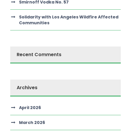
Smirnoff Vodka No. 57
Solidarity with Los Angeles Wildfire Affected
Communities
Recent Comments
Archives
April 2026
March 2026