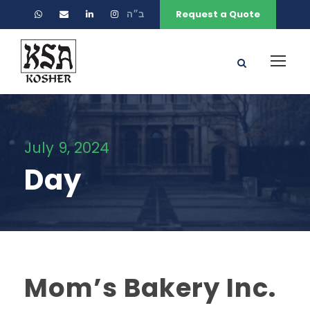
ב״ה
Request a Quote
July 9, 2024
Day
Mom’s Bakery Inc.