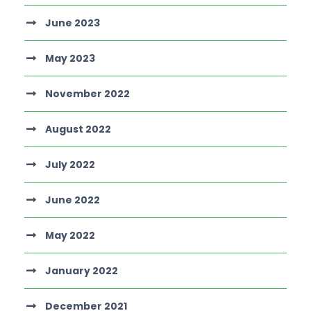
June 2023
May 2023
November 2022
August 2022
July 2022
June 2022
May 2022
January 2022
December 2021