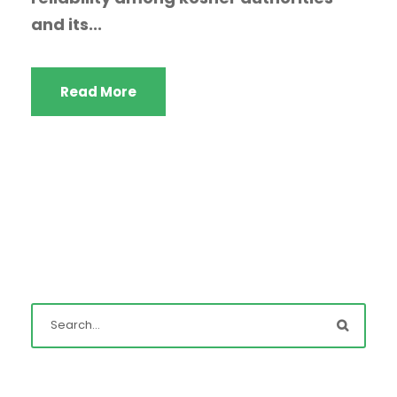
and its...
Read More