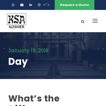
ב״ה
Request a Quote
January 19, 2018
Day
What’s the