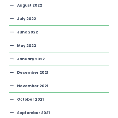
August 2022
July 2022
June 2022
May 2022
January 2022
December 2021
November 2021
October 2021
September 2021