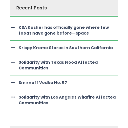
Recent Posts
KSA Kosher has officially gone where few
foods have gone before—space
Krispy Kreme Stores in Southern California
Solidarity with Texas Flood Affected
Communities
Smirnoff Vodka No. 57
Solidarity with Los Angeles Wildfire Affected
Communities