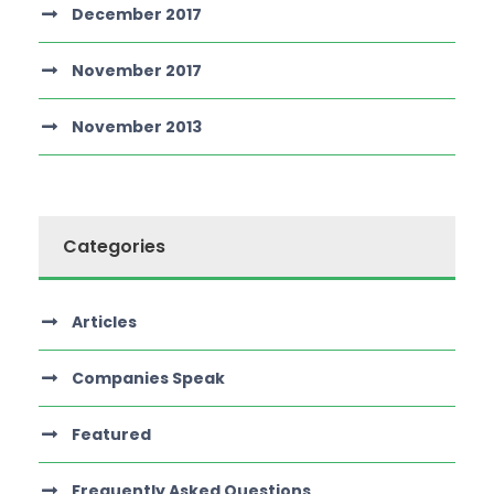
December 2017
November 2017
November 2013
Categories
Articles
Companies Speak
Featured
Frequently Asked Questions