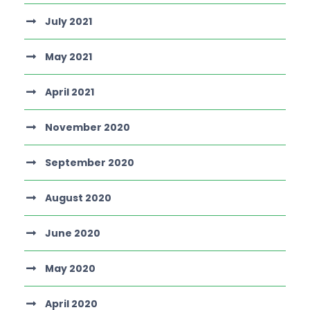
July 2021
May 2021
April 2021
November 2020
September 2020
August 2020
June 2020
May 2020
April 2020