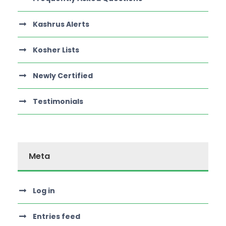
Kashrus Alerts
Kosher Lists
Newly Certified
Testimonials
Meta
Log in
Entries feed