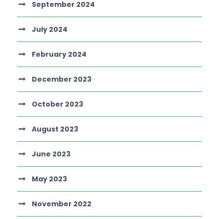
September 2024
July 2024
February 2024
December 2023
October 2023
August 2023
June 2023
May 2023
November 2022