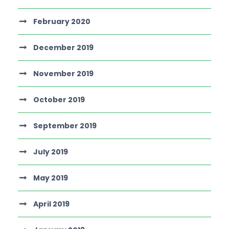
February 2020
December 2019
November 2019
October 2019
September 2019
July 2019
May 2019
April 2019