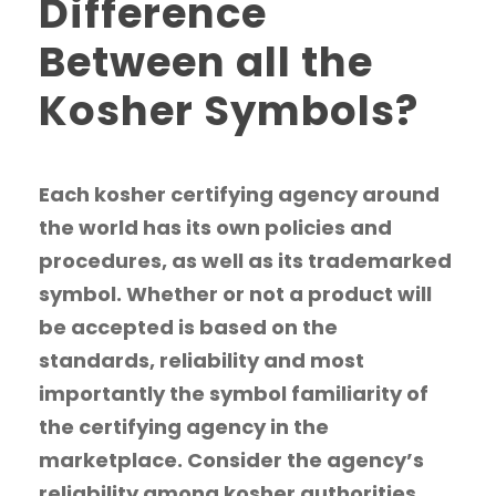
Difference
Between all the
Kosher Symbols?
Each kosher certifying agency around
the world has its own policies and
procedures, as well as its trademarked
symbol. Whether or not a product will
be accepted is based on the
standards, reliability and most
importantly the symbol familiarity of
the certifying agency in the
marketplace. Consider the agency’s
reliability among kosher authorities