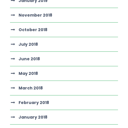
January 2019
November 2018
October 2018
July 2018
June 2018
May 2018
March 2018
February 2018
January 2018