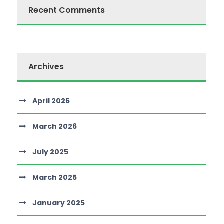
Recent Comments
Archives
April 2026
March 2026
July 2025
March 2025
January 2025