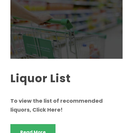
Liquor List
To view the list of recommended
liquors, Click Here!
Read More