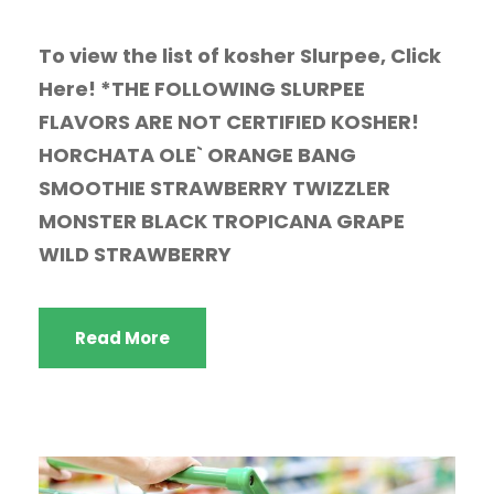
To view the list of kosher Slurpee, Click
Here! *THE FOLLOWING SLURPEE
FLAVORS ARE NOT CERTIFIED KOSHER!
HORCHATA OLE` ORANGE BANG
SMOOTHIE STRAWBERRY TWIZZLER
MONSTER BLACK TROPICANA GRAPE
WILD STRAWBERRY
Read More