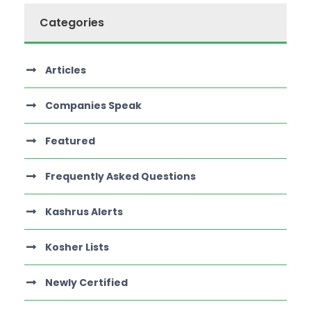
Categories
Articles
Companies Speak
Featured
Frequently Asked Questions
Kashrus Alerts
Kosher Lists
Newly Certified