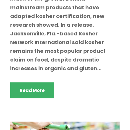
mainstream products that have
adapted kosher certification, new
research showed. In a release,
Jacksonville, Fla.-based Kosher
Network International said kosher
remains the most popular product
claim on food, despite dramatic
increases in organic and gluten...
Read More