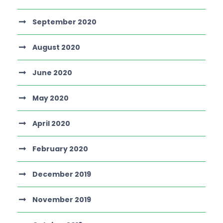
September 2020
August 2020
June 2020
May 2020
April 2020
February 2020
December 2019
November 2019