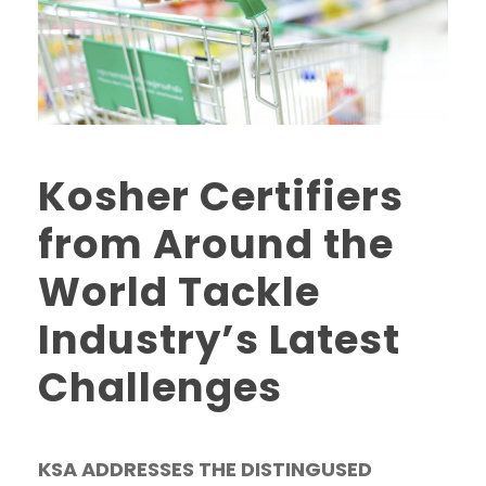
Kosher Certifiers
from Around the
World Tackle
Industry’s Latest
Challenges
KSA ADDRESSES THE DISTINGUSED