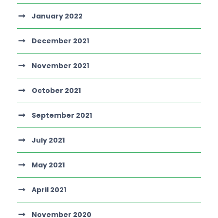
January 2022
December 2021
November 2021
October 2021
September 2021
July 2021
May 2021
April 2021
November 2020