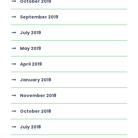
October 2019
September 2019
July 2019
May 2019
April 2019
January 2019
November 2018
October 2018
July 2018