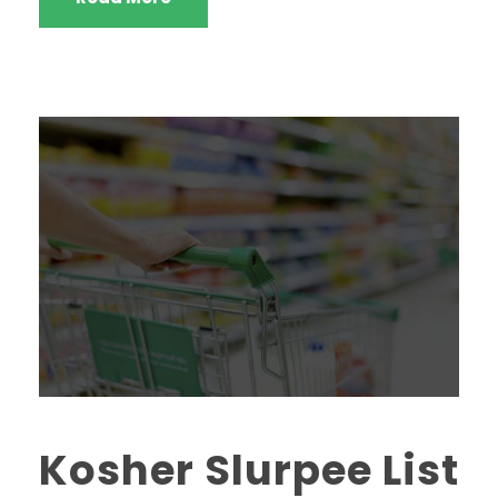
Kosher Slurpee List