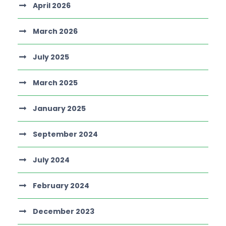
April 2026
March 2026
July 2025
March 2025
January 2025
September 2024
July 2024
February 2024
December 2023