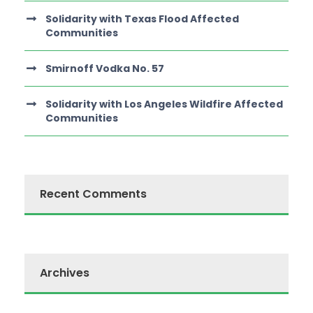
Solidarity with Texas Flood Affected
Communities
Smirnoff Vodka No. 57
Solidarity with Los Angeles Wildfire Affected
Communities
Recent Comments
Archives