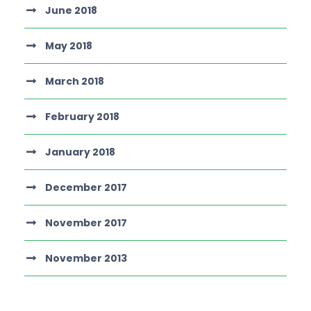
June 2018
May 2018
March 2018
February 2018
January 2018
December 2017
November 2017
November 2013