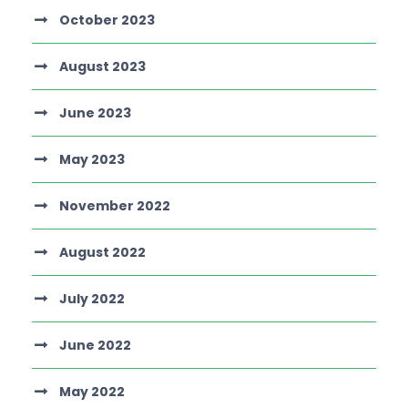
October 2023
August 2023
June 2023
May 2023
November 2022
August 2022
July 2022
June 2022
May 2022