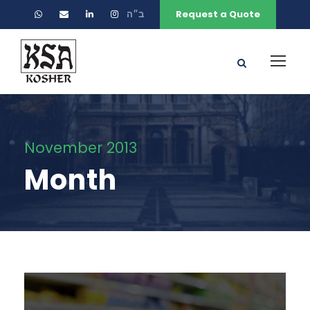
ב״ה
Request a Quote
November 2013
Month