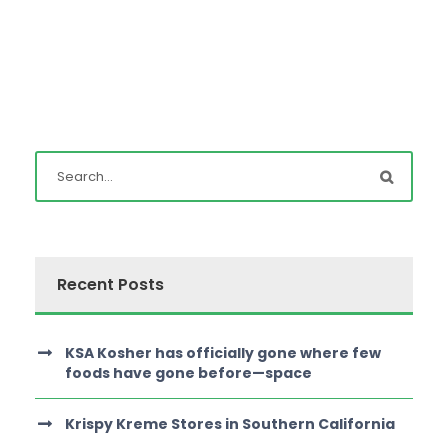
Recent Posts
KSA Kosher has officially gone where few
foods have gone before—space
Krispy Kreme Stores in Southern California