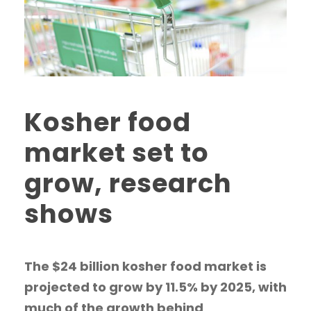
Kosher food
market set to
grow, research
shows
The $24 billion kosher food market is
projected to grow by 11.5% by 2025, with
much of the growth behind