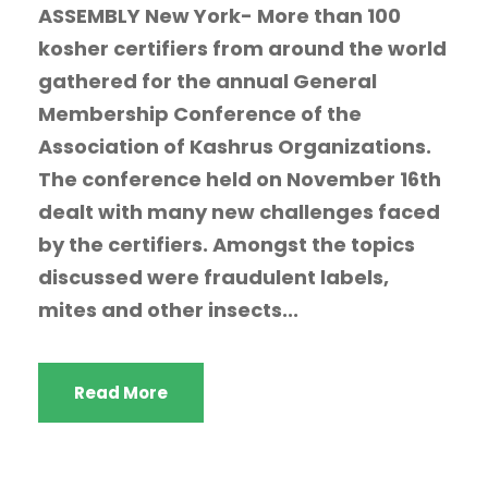
ASSEMBLY New York- More than 100
kosher certifiers from around the world
gathered for the annual General
Membership Conference of the
Association of Kashrus Organizations.
The conference held on November 16th
dealt with many new challenges faced
by the certifiers. Amongst the topics
discussed were fraudulent labels,
mites and other insects...
Read More