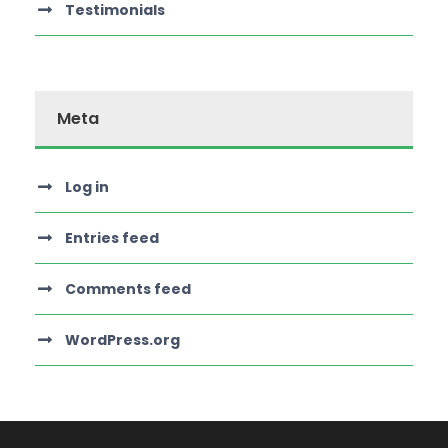
Testimonials
Meta
Log in
Entries feed
Comments feed
WordPress.org