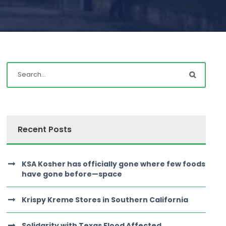
Recent Posts
KSA Kosher has officially gone where few foods
have gone before—space
Krispy Kreme Stores in Southern California
Solidarity with Texas Flood Affected