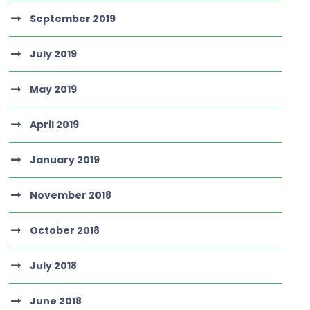
September 2019
July 2019
May 2019
April 2019
January 2019
November 2018
October 2018
July 2018
June 2018