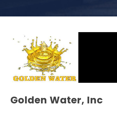
Golden Water, Inc