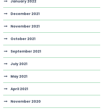
January 2022
December 2021
November 2021
October 2021
September 2021
July 2021
May 2021
April 2021
November 2020