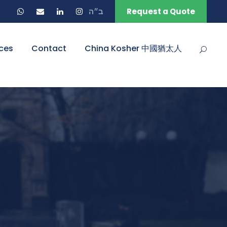
ב״ה
Request a Quote
ces
Contact
China Kosher 中國猶太人