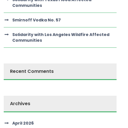
Communities
Smirnoff Vodka No. 57
Solidarity with Los Angeles Wildfire Affected
Communities
Recent Comments
Archives
April 2026