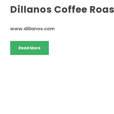
Dillanos Coffee Roas
www.dillanos.com
Read More