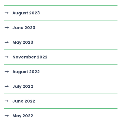
August 2023
June 2023
May 2023
November 2022
August 2022
July 2022
June 2022
May 2022