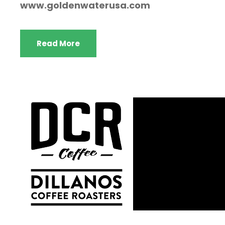
www.goldenwaterusa.com
Read More