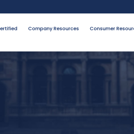
ertified
Company Resources
Consumer Resour