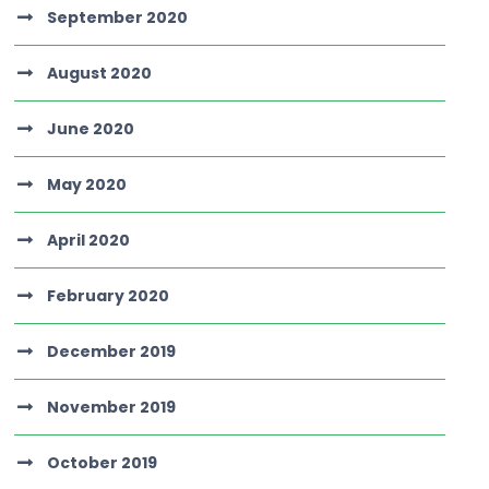
September 2020
August 2020
June 2020
May 2020
April 2020
February 2020
December 2019
November 2019
October 2019