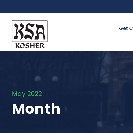
Get C
May 2022
Month