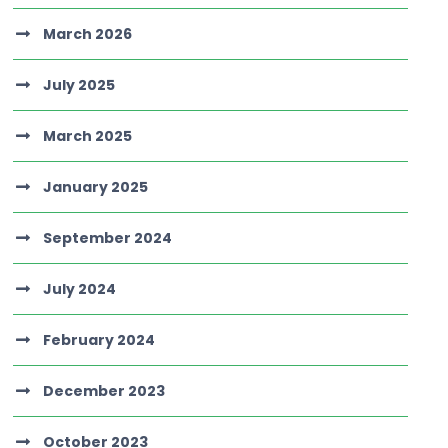
March 2026
July 2025
March 2025
January 2025
September 2024
July 2024
February 2024
December 2023
October 2023