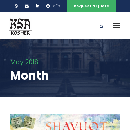
ב״ה
Request a Quote
May 2018
Month