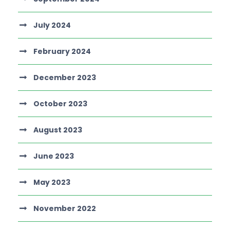
July 2024
February 2024
December 2023
October 2023
August 2023
June 2023
May 2023
November 2022