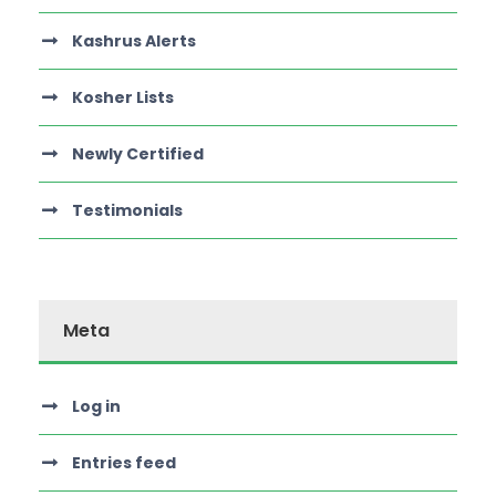
Kashrus Alerts
Kosher Lists
Newly Certified
Testimonials
Meta
Log in
Entries feed