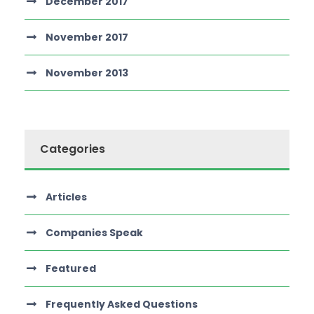
December 2017
November 2017
November 2013
Categories
Articles
Companies Speak
Featured
Frequently Asked Questions