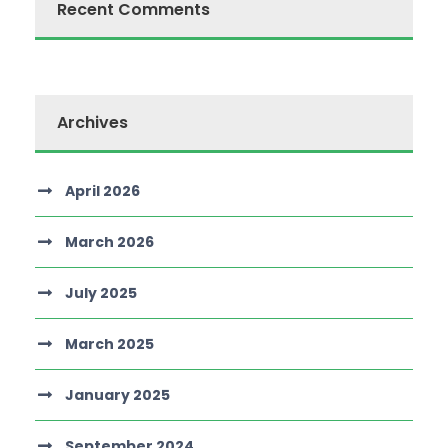
Recent Comments
Archives
April 2026
March 2026
July 2025
March 2025
January 2025
September 2024