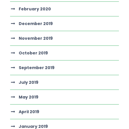
February 2020
December 2019
November 2019
October 2019
September 2019
July 2019
May 2019
April 2019
January 2019