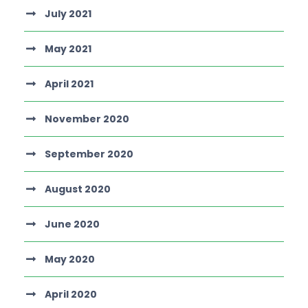
July 2021
May 2021
April 2021
November 2020
September 2020
August 2020
June 2020
May 2020
April 2020