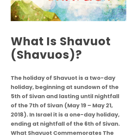
What Is Shavuot
(Shavuos)?
The holiday of Shavuot is a two-day
holiday, beginning at sundown of the
5th of Sivan and lasting until nightfall
of the 7th of Sivan (May 19 – May 21,
2018). In Israel it is a one-day holiday,
ending at nightfall of the 6th of Sivan.
What Shavuot Commemorates The