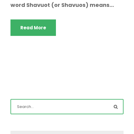
word Shavuot (or Shavuos) means...
Read More