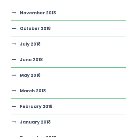
November 2018
October 2018
July 2018
June 2018
May 2018
March 2018
February 2018
January 2018