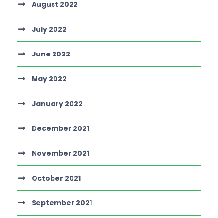
August 2022
July 2022
June 2022
May 2022
January 2022
December 2021
November 2021
October 2021
September 2021