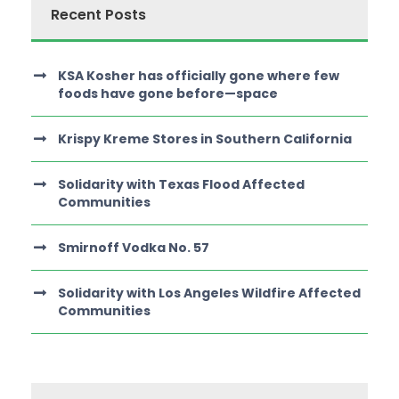
Recent Posts
KSA Kosher has officially gone where few
foods have gone before—space
Krispy Kreme Stores in Southern California
Solidarity with Texas Flood Affected
Communities
Smirnoff Vodka No. 57
Solidarity with Los Angeles Wildfire Affected
Communities