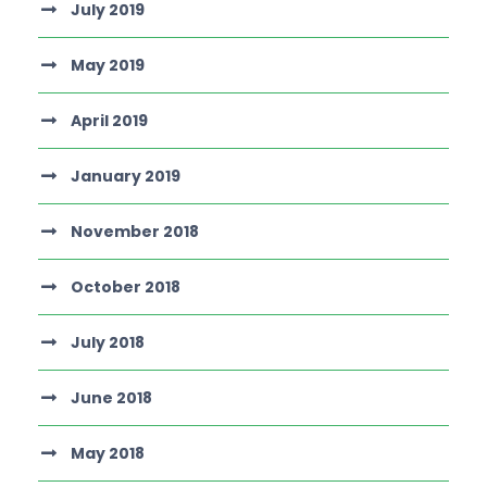
July 2019
May 2019
April 2019
January 2019
November 2018
October 2018
July 2018
June 2018
May 2018