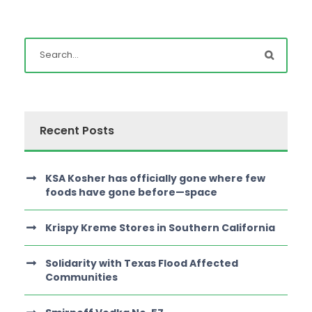
Recent Posts
KSA Kosher has officially gone where few
foods have gone before—space
Krispy Kreme Stores in Southern California
Solidarity with Texas Flood Affected
Communities