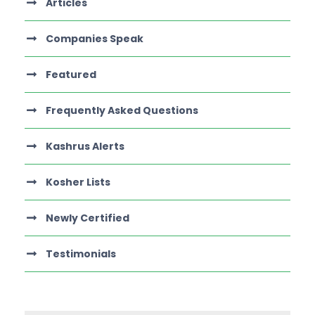
Articles
Companies Speak
Featured
Frequently Asked Questions
Kashrus Alerts
Kosher Lists
Newly Certified
Testimonials