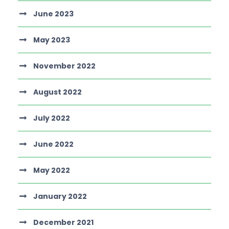
June 2023
May 2023
November 2022
August 2022
July 2022
June 2022
May 2022
January 2022
December 2021