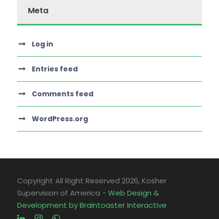
Meta
Log in
Entries feed
Comments feed
WordPress.org
Copyright All Right Reserved
2026, Kosher
Supervision of America -
Web Design &
Development by Braintoaster Interactive