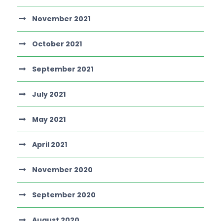
November 2021
October 2021
September 2021
July 2021
May 2021
April 2021
November 2020
September 2020
August 2020