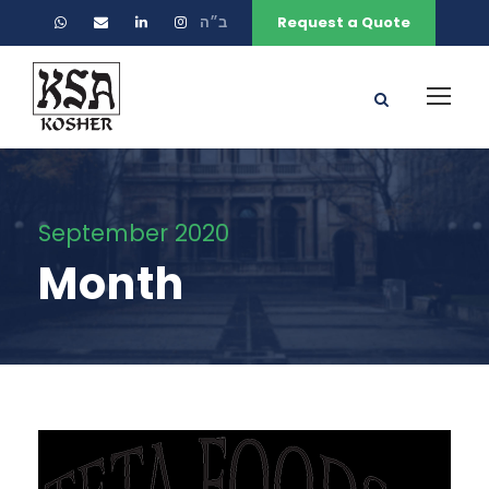
ב״ה
Request a Quote
September 2020
Month