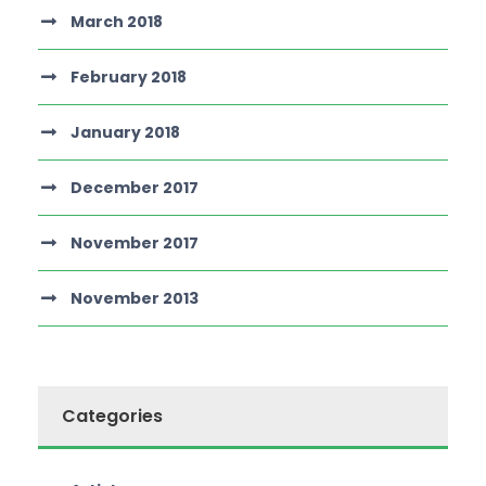
March 2018
February 2018
January 2018
December 2017
November 2017
November 2013
Categories