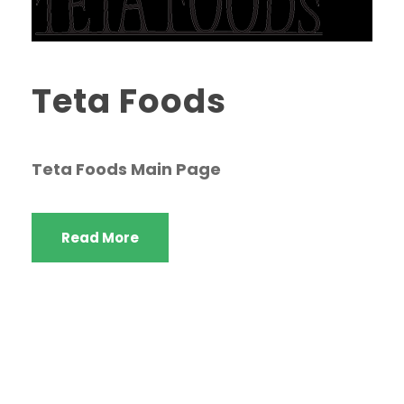
Teta Foods
Teta Foods Main Page
Read More