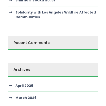
Smirnoff Vodka No. 57
Solidarity with Los Angeles Wildfire Affected
Communities
Recent Comments
Archives
April 2026
March 2026