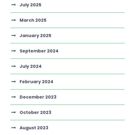
July 2025
March 2025
January 2025
September 2024
July 2024
February 2024
December 2023
October 2023
August 2023