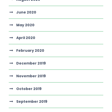
June 2020
May 2020
April 2020
February 2020
December 2019
November 2019
October 2019
September 2019