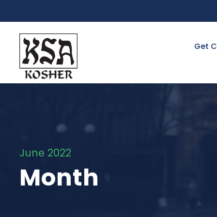
Get C
June 2022
Month