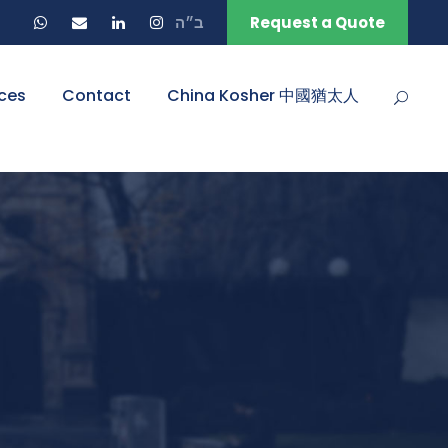
ב״ה
Request a Quote
ces
Contact
China Kosher 中國猶太人