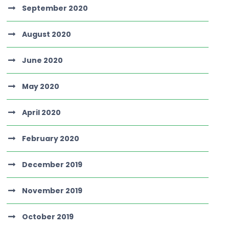
September 2020
August 2020
June 2020
May 2020
April 2020
February 2020
December 2019
November 2019
October 2019