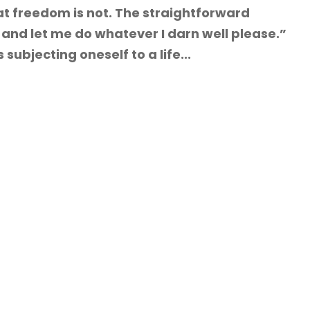
t freedom is not. The straightforward
and let me do whatever I darn well please.”
ubjecting oneself to a life...