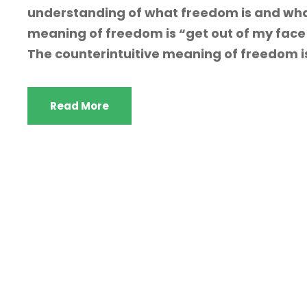
understanding of what freedom is and wha
meaning of freedom is “get out of my face 
The counterintuitive meaning of freedom is s
Read More