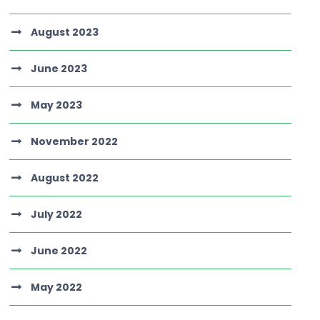
August 2023
June 2023
May 2023
November 2022
August 2022
July 2022
June 2022
May 2022