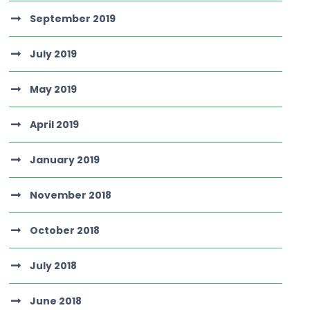
September 2019
July 2019
May 2019
April 2019
January 2019
November 2018
October 2018
July 2018
June 2018