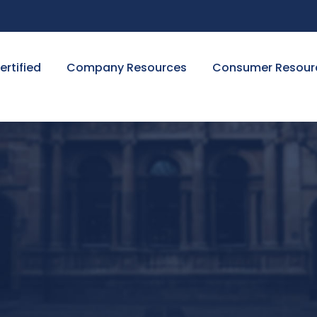
ertified
Company Resources
Consumer Resour