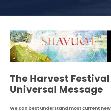
The Harvest Festival
Universal Message
We can best understand most current news 