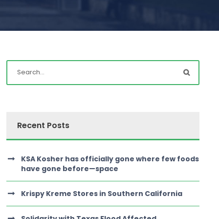
Recent Posts
KSA Kosher has officially gone where few foods
have gone before—space
Krispy Kreme Stores in Southern California
Solidarity with Texas Flood Affected