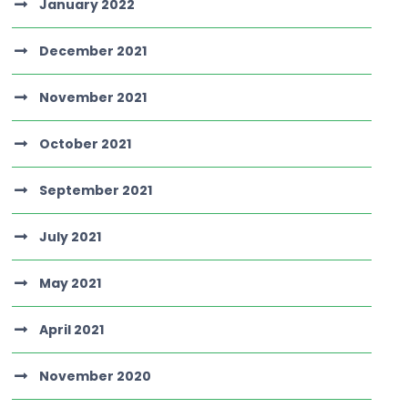
January 2022
December 2021
November 2021
October 2021
September 2021
July 2021
May 2021
April 2021
November 2020