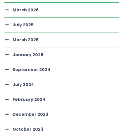
March 2026
July 2025
March 2025
January 2025
September 2024
July 2024
February 2024
December 2023
October 2023