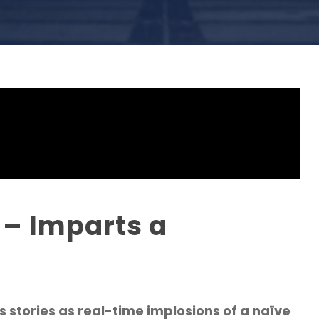
 – Imparts a
stories as real-time implosions of a naïve