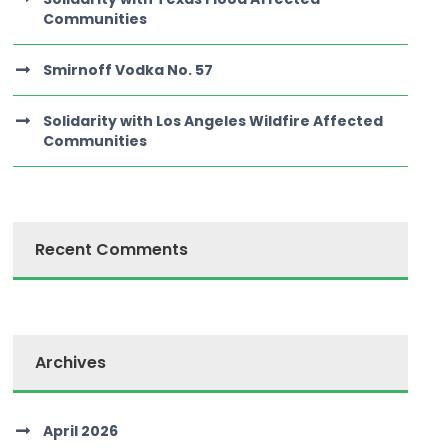
Communities
Smirnoff Vodka No. 57
Solidarity with Los Angeles Wildfire Affected
Communities
Recent Comments
Archives
April 2026