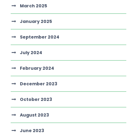
March 2025
January 2025
September 2024
July 2024
February 2024
December 2023
October 2023
August 2023
June 2023