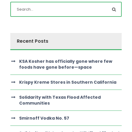
Recent Posts
KSA Kosher has officially gone where few
foods have gone before—space
Krispy Kreme Stores in Southern California
Solidarity with Texas Flood Affected
Communities
Smirnoff Vodka No. 57