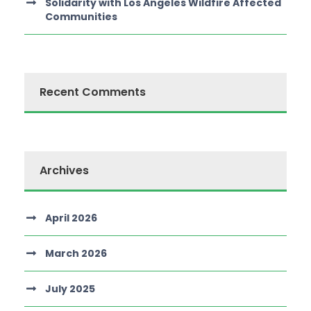
Solidarity with Los Angeles Wildfire Affected
Communities
Recent Comments
Archives
April 2026
March 2026
July 2025