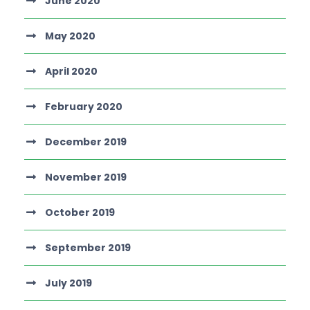
June 2020
May 2020
April 2020
February 2020
December 2019
November 2019
October 2019
September 2019
July 2019