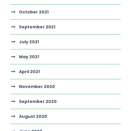
October 2021
September 2021
July 2021
May 2021
April 2021
November 2020
September 2020
August 2020