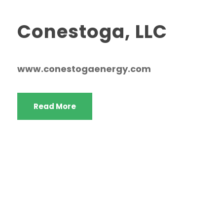
Conestoga, LLC
www.conestogaenergy.com
Read More