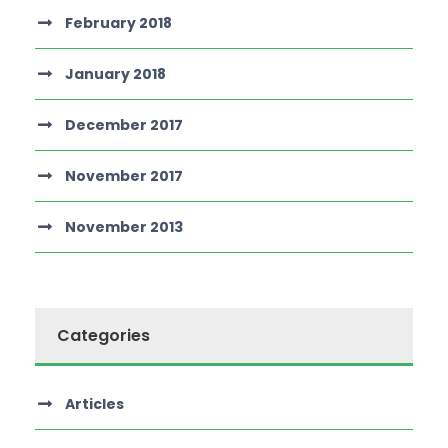
February 2018
January 2018
December 2017
November 2017
November 2013
Categories
Articles