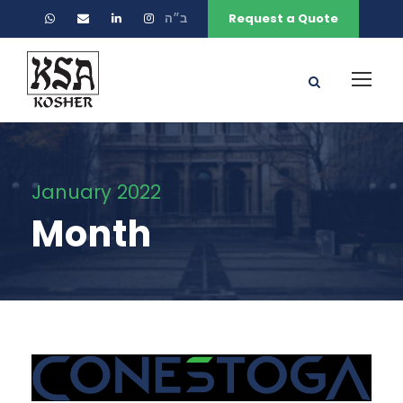
ב״ה
Request a Quote
January 2022
Month