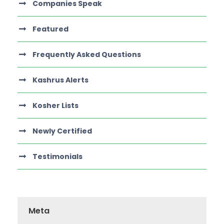
Companies Speak
Featured
Frequently Asked Questions
Kashrus Alerts
Kosher Lists
Newly Certified
Testimonials
Meta