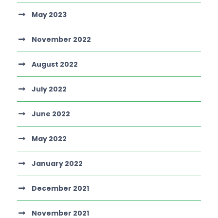
May 2023
November 2022
August 2022
July 2022
June 2022
May 2022
January 2022
December 2021
November 2021