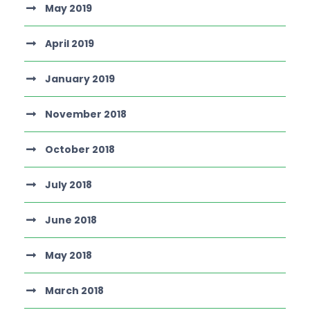
May 2019
April 2019
January 2019
November 2018
October 2018
July 2018
June 2018
May 2018
March 2018