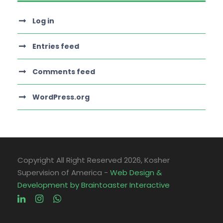
Log in
Entries feed
Comments feed
WordPress.org
Copyright All Right Reserved
2026, Kosher
Supervision of America -
Web Design &
Development by Braintoaster Interactive