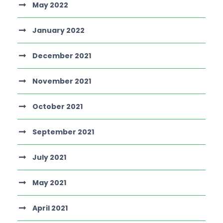
May 2022
January 2022
December 2021
November 2021
October 2021
September 2021
July 2021
May 2021
April 2021