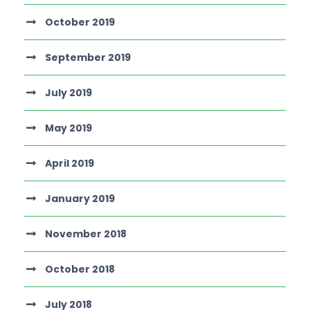
October 2019
September 2019
July 2019
May 2019
April 2019
January 2019
November 2018
October 2018
July 2018