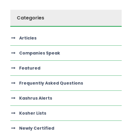
Categories
Articles
Companies Speak
Featured
Frequently Asked Questions
Kashrus Alerts
Kosher Lists
Newly Certified