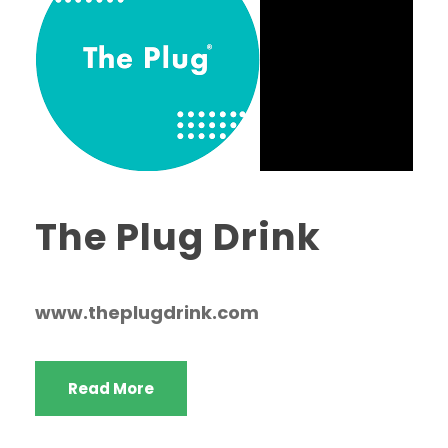
The Plug Drink
www.theplugdrink.com
Read More