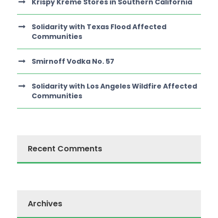
Krispy Kreme Stores in Southern California
Solidarity with Texas Flood Affected
Communities
Smirnoff Vodka No. 57
Solidarity with Los Angeles Wildfire Affected
Communities
Recent Comments
Archives