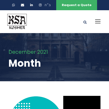
ב״ה
Request a Quote
December 2021
Month