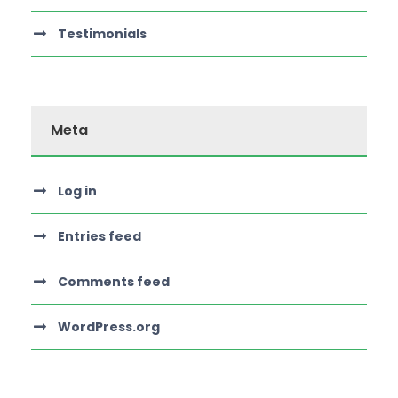
Testimonials
Meta
Log in
Entries feed
Comments feed
WordPress.org