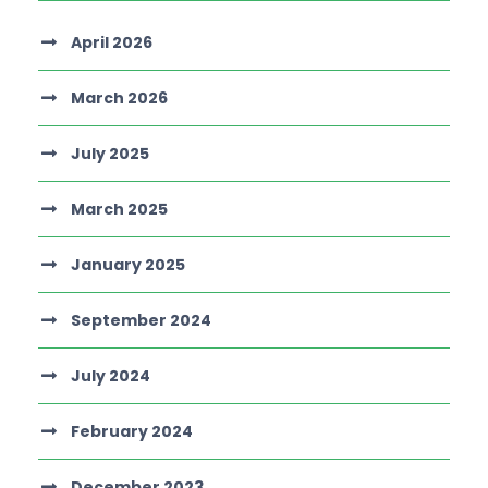
April 2026
March 2026
July 2025
March 2025
January 2025
September 2024
July 2024
February 2024
December 2023