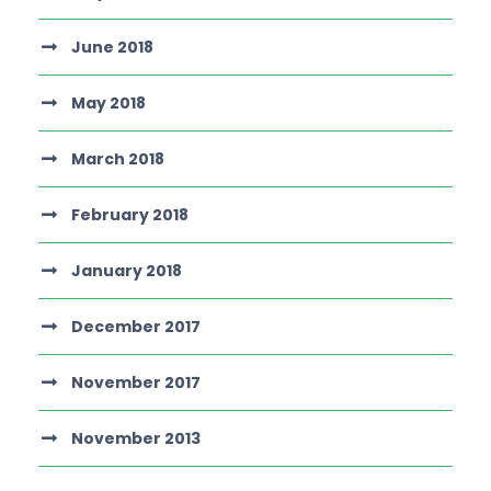
June 2018
May 2018
March 2018
February 2018
January 2018
December 2017
November 2017
November 2013