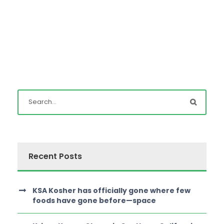
Recent Posts
KSA Kosher has officially gone where few
foods have gone before—space