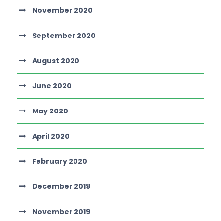
November 2020
September 2020
August 2020
June 2020
May 2020
April 2020
February 2020
December 2019
November 2019