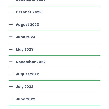
October 2023
August 2023
June 2023
May 2023
November 2022
August 2022
July 2022
June 2022