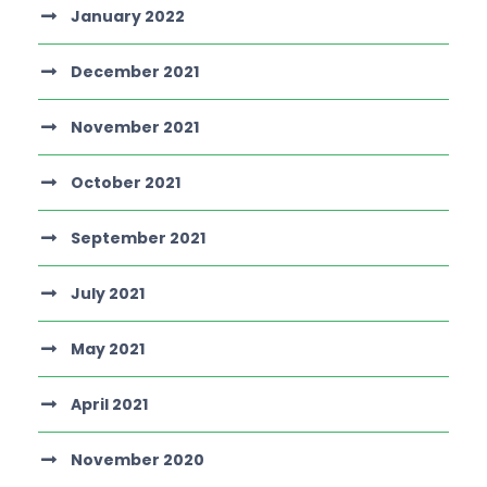
January 2022
December 2021
November 2021
October 2021
September 2021
July 2021
May 2021
April 2021
November 2020