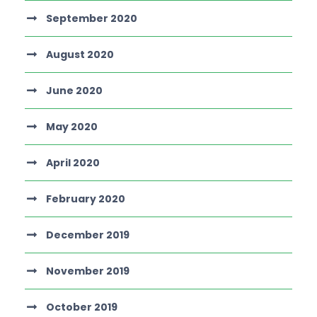
September 2020
August 2020
June 2020
May 2020
April 2020
February 2020
December 2019
November 2019
October 2019