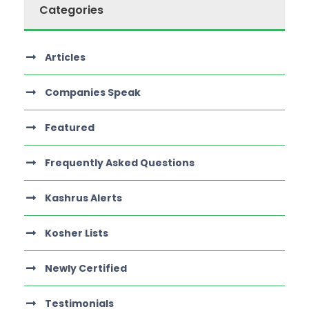
Categories
Articles
Companies Speak
Featured
Frequently Asked Questions
Kashrus Alerts
Kosher Lists
Newly Certified
Testimonials