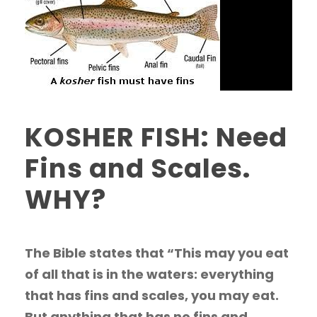
KOSHER FISH: Need
Fins and Scales.
WHY?
The Bible states that “This may you eat
of all that is in the waters: everything
that has fins and scales, you may eat.
But anything that has no fins and