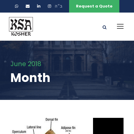
ב״ה
Request a Quote
June 2018
Month