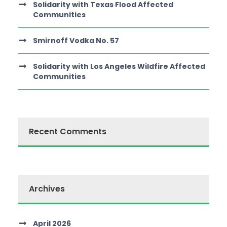
Solidarity with Texas Flood Affected
Communities
Smirnoff Vodka No. 57
Solidarity with Los Angeles Wildfire Affected
Communities
Recent Comments
Archives
April 2026