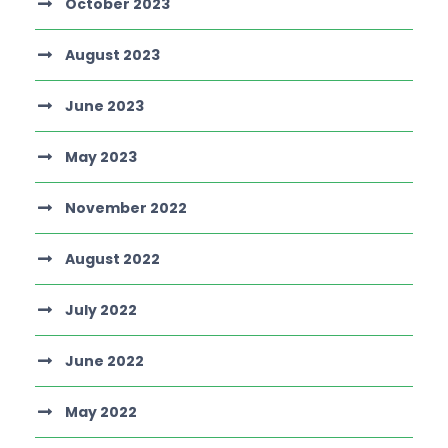
October 2023
August 2023
June 2023
May 2023
November 2022
August 2022
July 2022
June 2022
May 2022