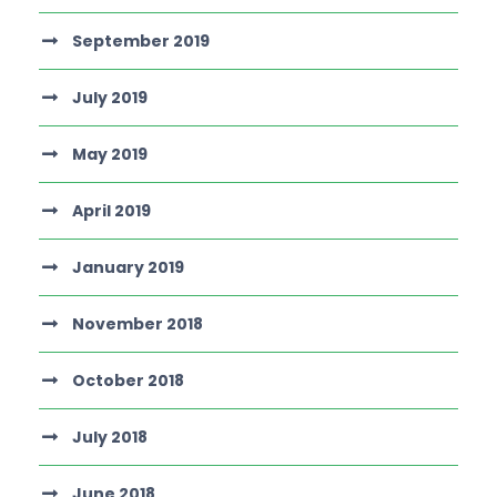
September 2019
July 2019
May 2019
April 2019
January 2019
November 2018
October 2018
July 2018
June 2018