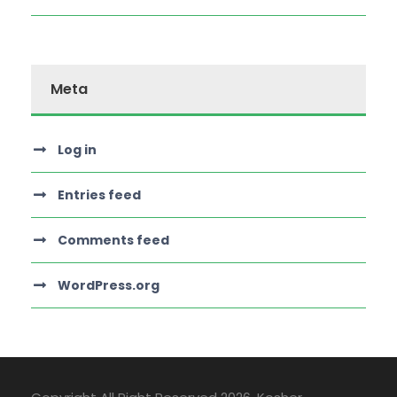
Meta
Log in
Entries feed
Comments feed
WordPress.org