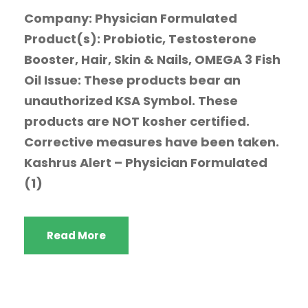
Company: Physician Formulated
Product(s): Probiotic, Testosterone
Booster, Hair, Skin & Nails, OMEGA 3 Fish
Oil Issue: These products bear an
unauthorized KSA Symbol. These
products are NOT kosher certified.
Corrective measures have been taken.
Kashrus Alert – Physician Formulated
(1)
Read More