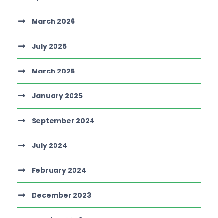
March 2026
July 2025
March 2025
January 2025
September 2024
July 2024
February 2024
December 2023