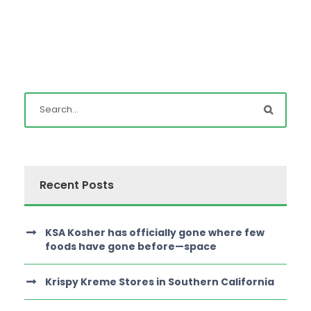
Recent Posts
KSA Kosher has officially gone where few
foods have gone before—space
Krispy Kreme Stores in Southern California