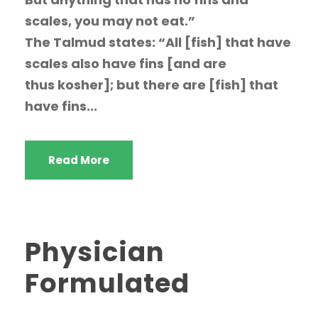
scales, you may not eat.”
The Talmud states: “All [fish] that have
scales also have fins [and are
thus kosher]; but there are [fish] that
have fins...
Read More
Physician
Formulated