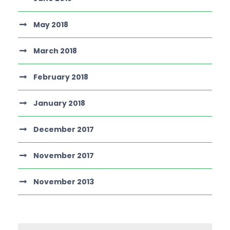
May 2018
March 2018
February 2018
January 2018
December 2017
November 2017
November 2013