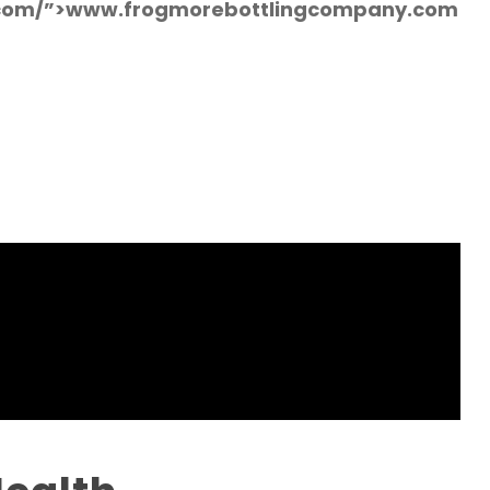
.com/”>www.frogmorebottlingcompany.com