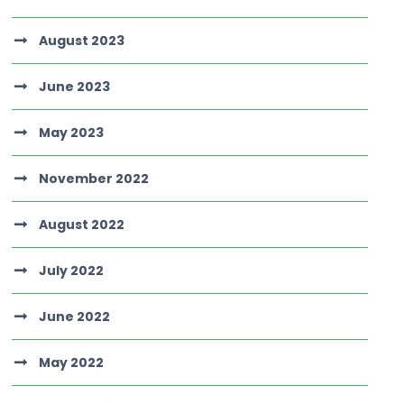
August 2023
June 2023
May 2023
November 2022
August 2022
July 2022
June 2022
May 2022