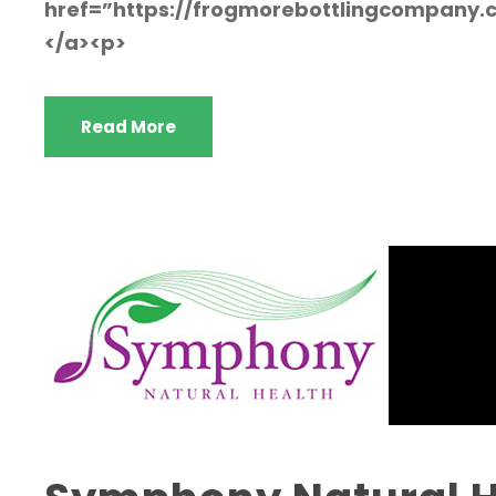
href=”https://frogmorebottlingcompany
</a><p>
Read More