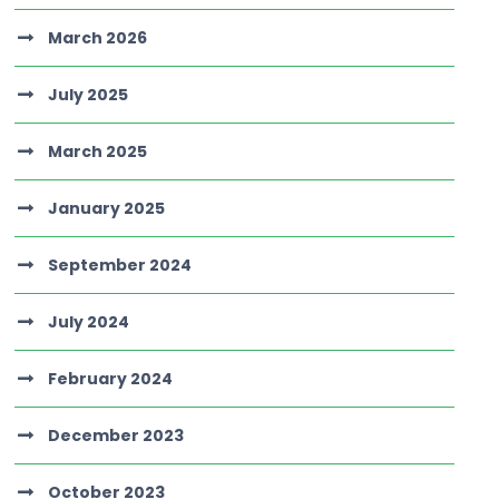
March 2026
July 2025
March 2025
January 2025
September 2024
July 2024
February 2024
December 2023
October 2023