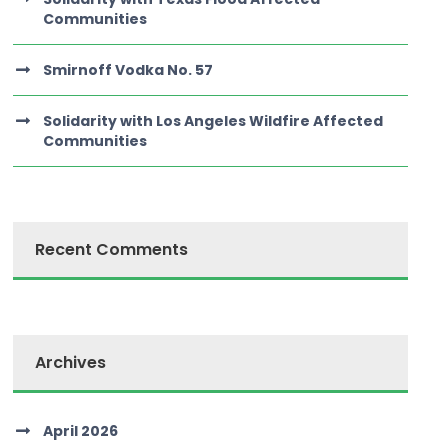
Communities
Smirnoff Vodka No. 57
Solidarity with Los Angeles Wildfire Affected
Communities
Recent Comments
Archives
April 2026