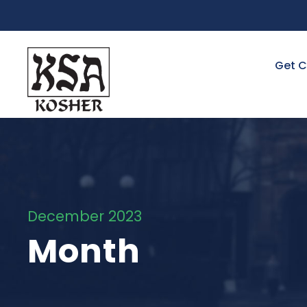
Get C
December 2023
Month