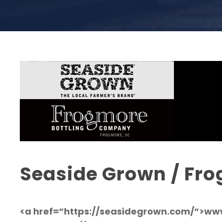
Seaside Grown / Fro
<a href=”https://seasidegrown.com/”>w