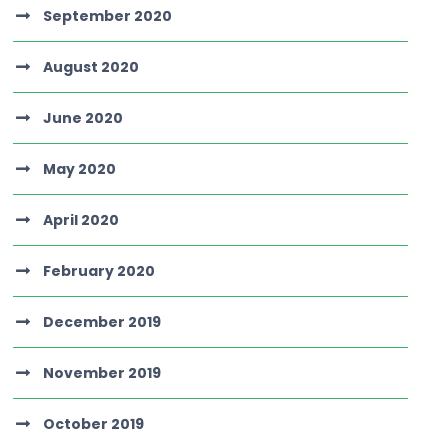
September 2020
August 2020
June 2020
May 2020
April 2020
February 2020
December 2019
November 2019
October 2019