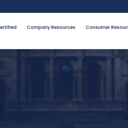
ertified
Company Resources
Consumer Resour