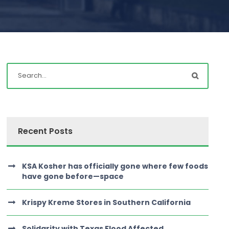
Recent Posts
KSA Kosher has officially gone where few foods
have gone before—space
Krispy Kreme Stores in Southern California
Solidarity with Texas Flood Affected