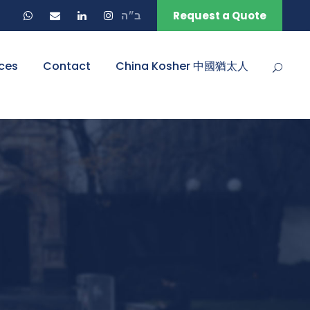
ב״ה
Request a Quote
ces
Contact
China Kosher 中國猶太人