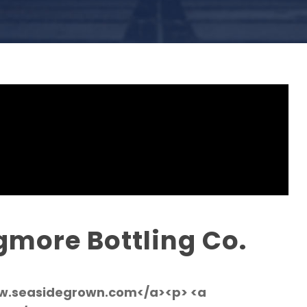
gmore Bottling Co.
ww.seasidegrown.com</a><p> <a