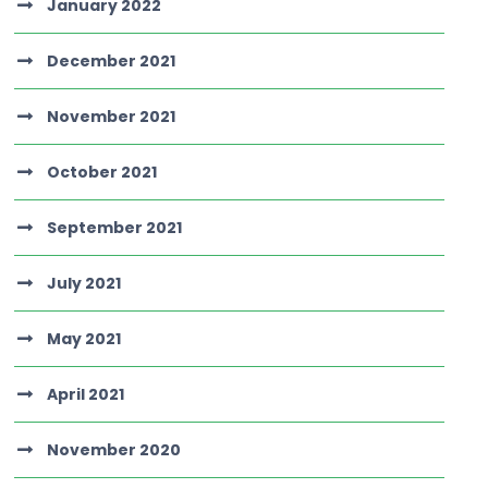
January 2022
December 2021
November 2021
October 2021
September 2021
July 2021
May 2021
April 2021
November 2020