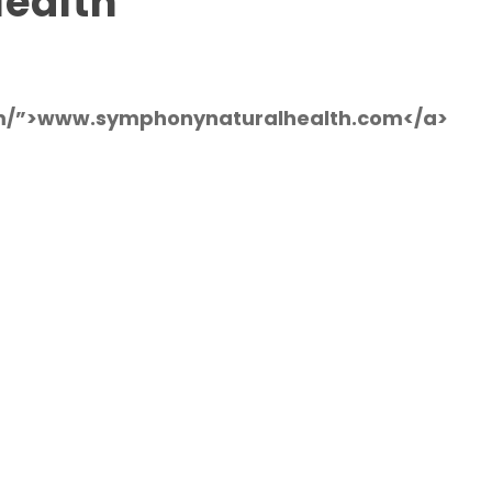
ealth
om/”>www.symphonynaturalhealth.com</a>