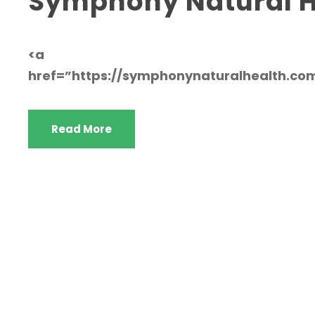
Symphony Natural H
<a
href=”https://symphonynaturalhealth.c
Read More