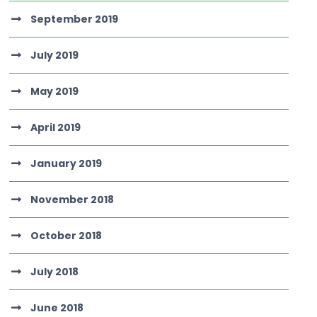
September 2019
July 2019
May 2019
April 2019
January 2019
November 2018
October 2018
July 2018
June 2018