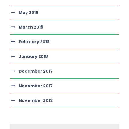
May 2018
March 2018
February 2018
January 2018
December 2017
November 2017
November 2013