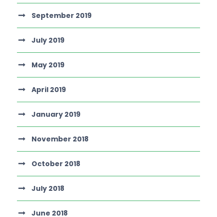
September 2019
July 2019
May 2019
April 2019
January 2019
November 2018
October 2018
July 2018
June 2018