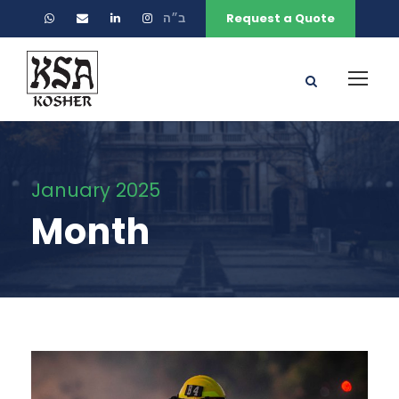
ב״ה
Request a Quote
January 2025
Month