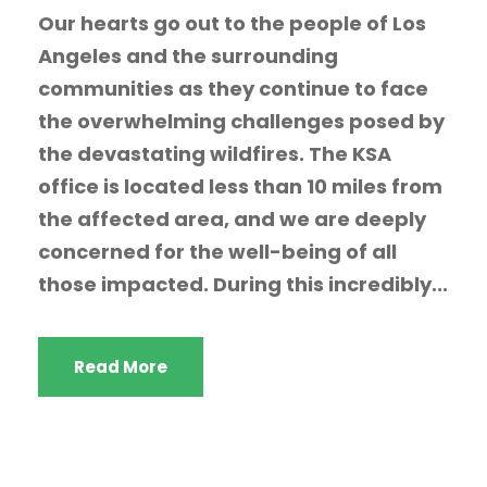
Our hearts go out to the people of Los
Angeles and the surrounding
communities as they continue to face
the overwhelming challenges posed by
the devastating wildfires. The KSA
office is located less than 10 miles from
the affected area, and we are deeply
concerned for the well-being of all
those impacted. During this incredibly...
Read More