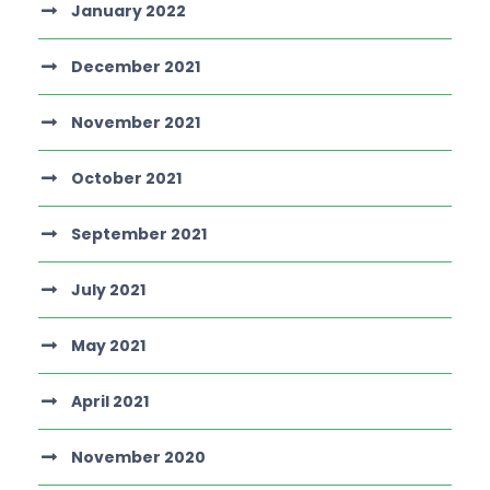
January 2022
December 2021
November 2021
October 2021
September 2021
July 2021
May 2021
April 2021
November 2020