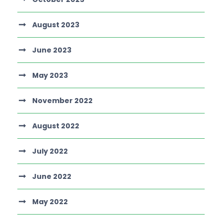
August 2023
June 2023
May 2023
November 2022
August 2022
July 2022
June 2022
May 2022