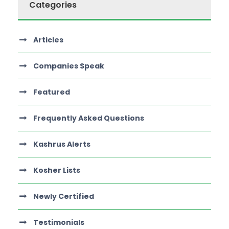
Categories
Articles
Companies Speak
Featured
Frequently Asked Questions
Kashrus Alerts
Kosher Lists
Newly Certified
Testimonials