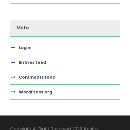
Meta
Log in
Entries feed
Comments feed
WordPress.org
Copyright All Right Reserved
2026, Kosher