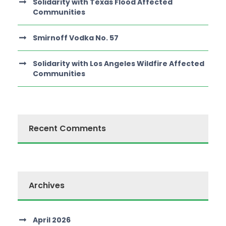
Solidarity with Texas Flood Affected
Communities
Smirnoff Vodka No. 57
Solidarity with Los Angeles Wildfire Affected
Communities
Recent Comments
Archives
April 2026