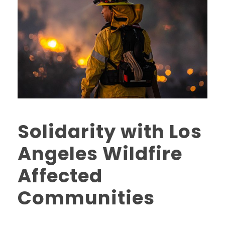
Solidarity with Los
Angeles Wildfire
Affected
Communities