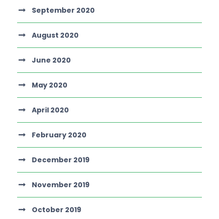
September 2020
August 2020
June 2020
May 2020
April 2020
February 2020
December 2019
November 2019
October 2019