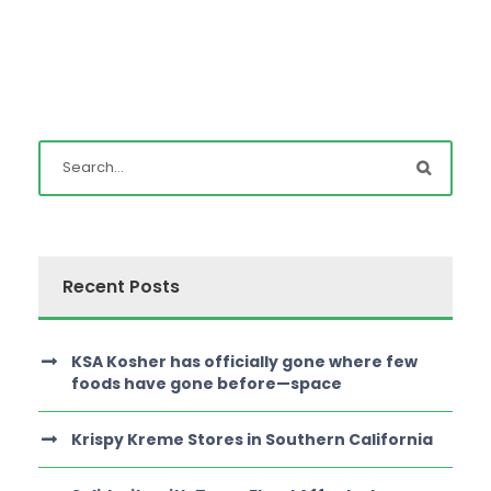
Recent Posts
KSA Kosher has officially gone where few
foods have gone before—space
Krispy Kreme Stores in Southern California