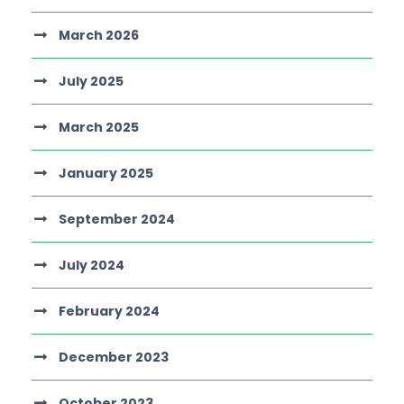
March 2026
July 2025
March 2025
January 2025
September 2024
July 2024
February 2024
December 2023
October 2023