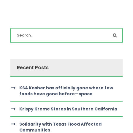
Recent Posts
KSA Kosher has officially gone where few
foods have gone before—space
Krispy Kreme Stores in Southern California
Solidarity with Texas Flood Affected
Communities