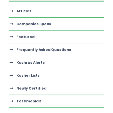
Articles
Companies Speak
Featured
Frequently Asked Questions
Kashrus Alerts
Kosher Lists
Newly Certified
Testimonials