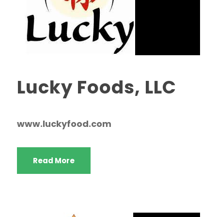
Lucky Foods, LLC
www.luckyfood.com
Read More