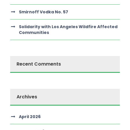
Smirnoff Vodka No. 57
Solidarity with Los Angeles Wildfire Affected
Communities
Recent Comments
Archives
April 2026