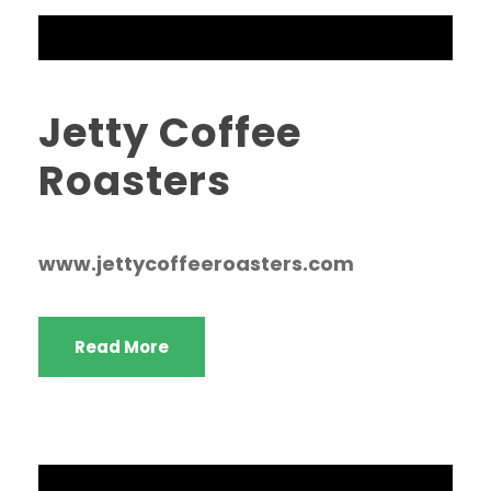
Jetty Coffee
Roasters
www.jettycoffeeroasters.com
Read More