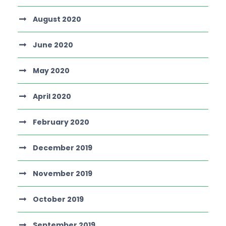
August 2020
June 2020
May 2020
April 2020
February 2020
December 2019
November 2019
October 2019
September 2019