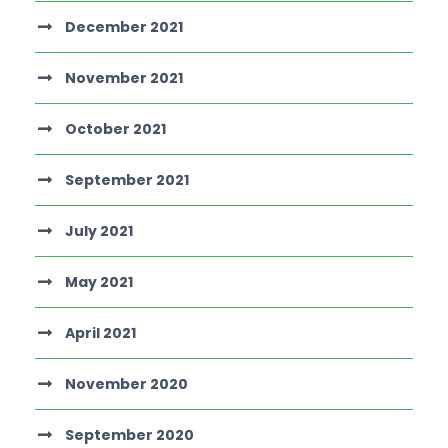
December 2021
November 2021
October 2021
September 2021
July 2021
May 2021
April 2021
November 2020
September 2020