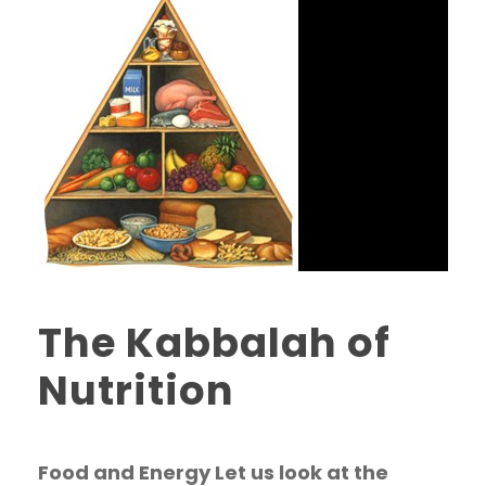
The Kabbalah of
Nutrition
Food and Energy Let us look at the