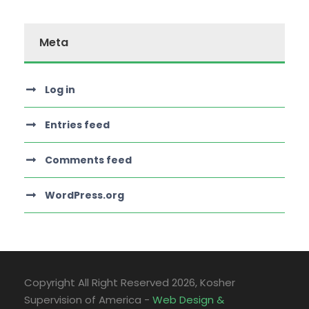
Meta
Log in
Entries feed
Comments feed
WordPress.org
Copyright All Right Reserved
2026, Kosher
Supervision of America -
Web Design &