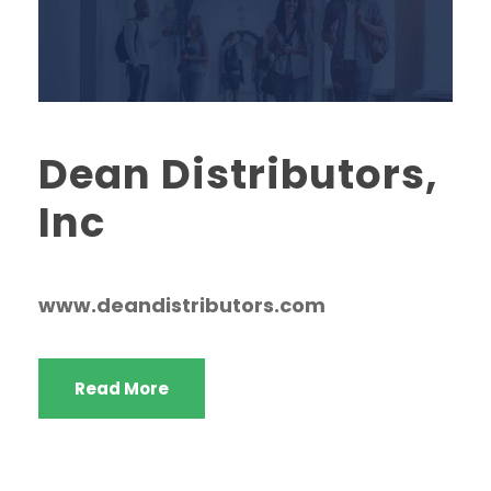
Dean Distributors,
Inc
www.deandistributors.com
Read More