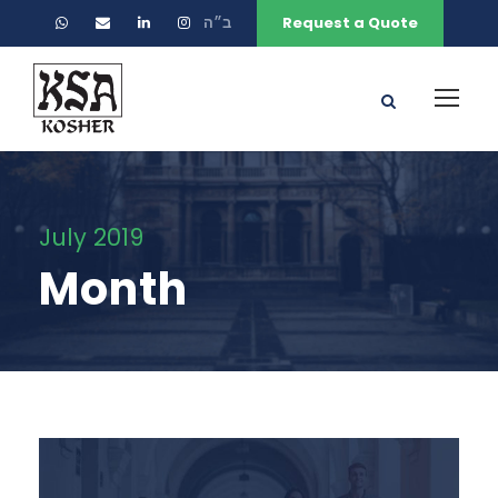
ב״ה
Request a Quote
July 2019
Month