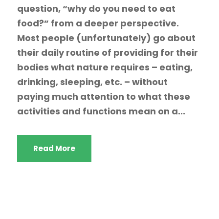
question, “why do you need to eat
food?” from a deeper perspective.
Most people (unfortunately) go about
their daily routine of providing for their
bodies what nature requires – eating,
drinking, sleeping, etc. – without
paying much attention to what these
activities and functions mean on a...
Read More