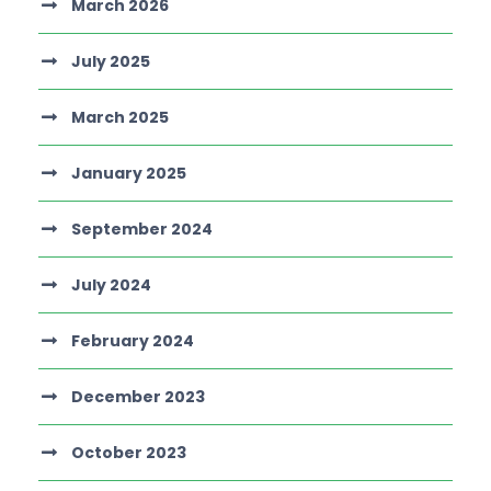
March 2026
July 2025
March 2025
January 2025
September 2024
July 2024
February 2024
December 2023
October 2023