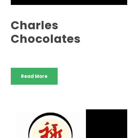
Charles
Chocolates
Read More