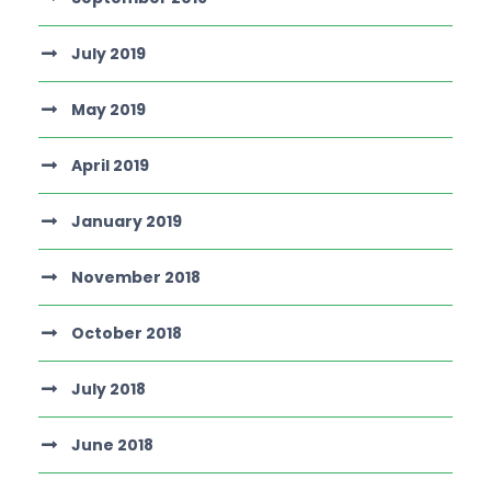
July 2019
May 2019
April 2019
January 2019
November 2018
October 2018
July 2018
June 2018