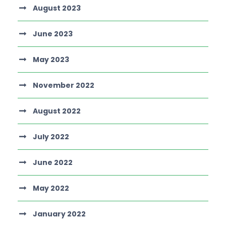
August 2023
June 2023
May 2023
November 2022
August 2022
July 2022
June 2022
May 2022
January 2022