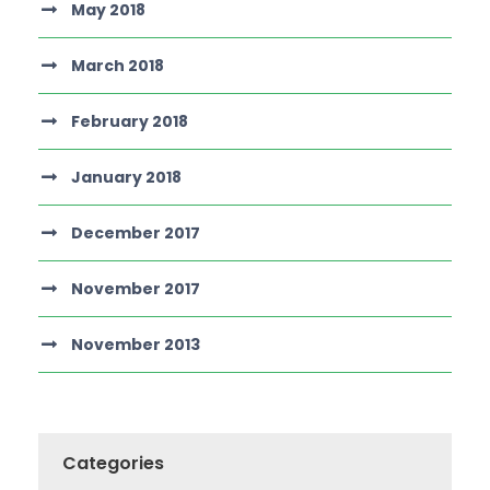
May 2018
March 2018
February 2018
January 2018
December 2017
November 2017
November 2013
Categories