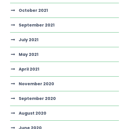
October 2021
September 2021
July 2021
May 2021
April 2021
November 2020
September 2020
August 2020
June 2020