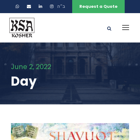
ב״ה
Request a Quote
June 2, 2022
Day