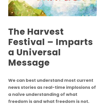
The Harvest
Festival – Imparts
a Universal
Message
We can best understand most current
news stories as real-time implosions of
a naïve understanding of what
freedom is and what freedom is not.