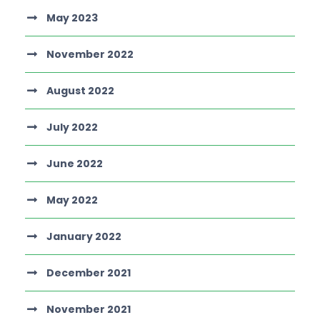
May 2023
November 2022
August 2022
July 2022
June 2022
May 2022
January 2022
December 2021
November 2021