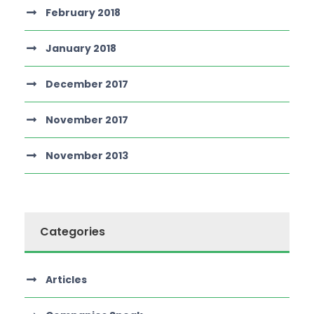
February 2018
January 2018
December 2017
November 2017
November 2013
Categories
Articles