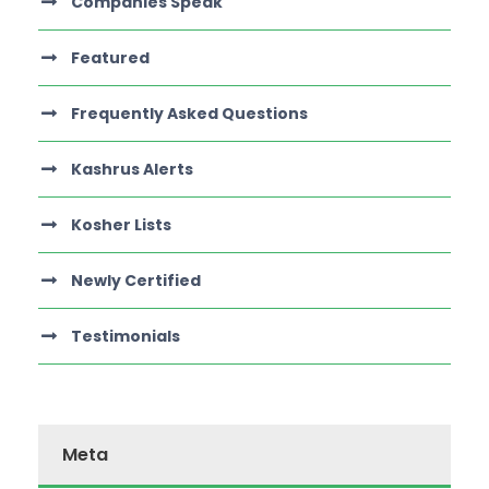
Companies Speak
Featured
Frequently Asked Questions
Kashrus Alerts
Kosher Lists
Newly Certified
Testimonials
Meta