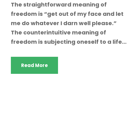
The straightforward meaning of
freedom is “get out of my face and let
me do whatever I darn well please.”
The counterintuitive meaning of
freedom is subjecting oneself to a life...
Read More