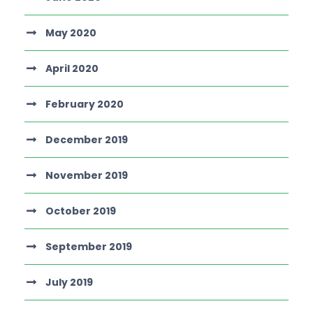
May 2020
April 2020
February 2020
December 2019
November 2019
October 2019
September 2019
July 2019