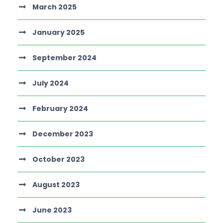
March 2025
January 2025
September 2024
July 2024
February 2024
December 2023
October 2023
August 2023
June 2023