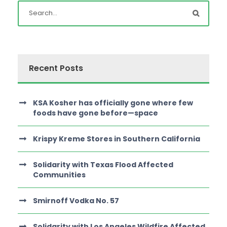
Recent Posts
KSA Kosher has officially gone where few
foods have gone before—space
Krispy Kreme Stores in Southern California
Solidarity with Texas Flood Affected
Communities
Smirnoff Vodka No. 57
Solidarity with Los Angeles Wildfire Affected