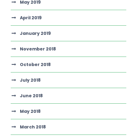
May 2019
April 2019
January 2019
November 2018
October 2018
July 2018
June 2018
May 2018
March 2018