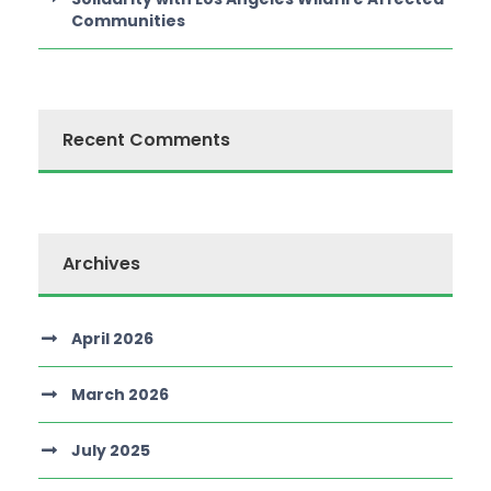
Communities
Recent Comments
Archives
April 2026
March 2026
July 2025