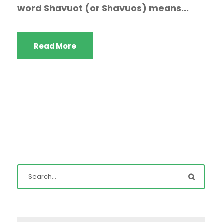
word Shavuot (or Shavuos) means...
Read More