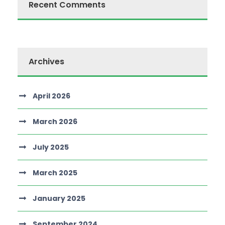
Recent Comments
Archives
April 2026
March 2026
July 2025
March 2025
January 2025
September 2024