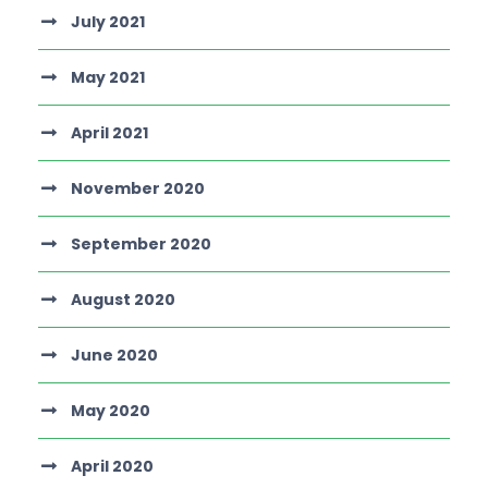
July 2021
May 2021
April 2021
November 2020
September 2020
August 2020
June 2020
May 2020
April 2020