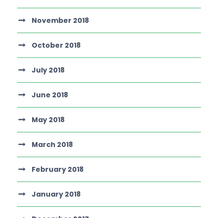
November 2018
October 2018
July 2018
June 2018
May 2018
March 2018
February 2018
January 2018