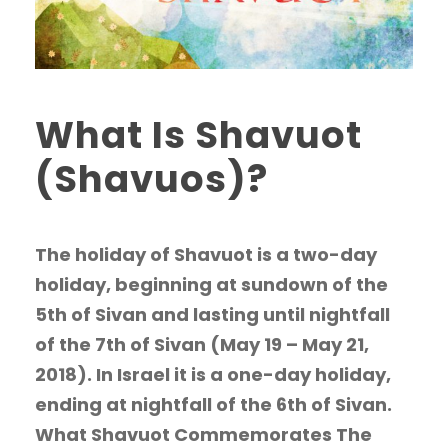
What Is Shavuot
(Shavuos)?
The holiday of Shavuot is a two-day
holiday, beginning at sundown of the
5th of Sivan and lasting until nightfall
of the 7th of Sivan (May 19 – May 21,
2018). In Israel it is a one-day holiday,
ending at nightfall of the 6th of Sivan.
What Shavuot Commemorates The