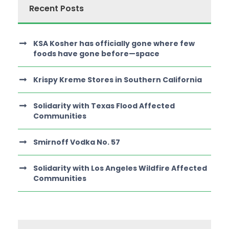
Recent Posts
KSA Kosher has officially gone where few
foods have gone before—space
Krispy Kreme Stores in Southern California
Solidarity with Texas Flood Affected
Communities
Smirnoff Vodka No. 57
Solidarity with Los Angeles Wildfire Affected
Communities