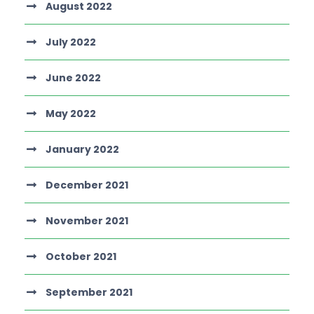
August 2022
July 2022
June 2022
May 2022
January 2022
December 2021
November 2021
October 2021
September 2021