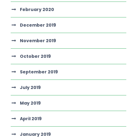
February 2020
December 2019
November 2019
October 2019
September 2019
July 2019
May 2019
April 2019
January 2019