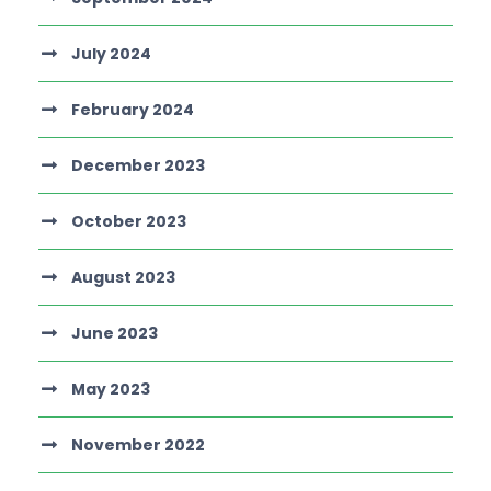
July 2024
February 2024
December 2023
October 2023
August 2023
June 2023
May 2023
November 2022