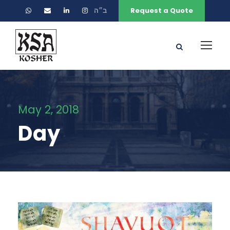
ב״ה
Request a Quote
May 2, 2018
Day