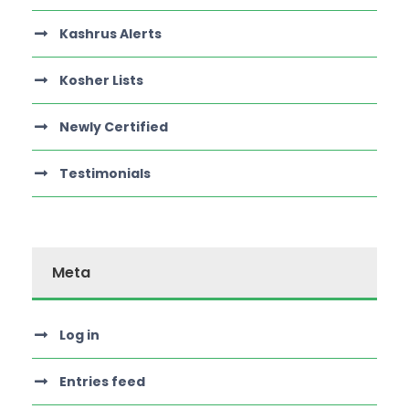
Kashrus Alerts
Kosher Lists
Newly Certified
Testimonials
Meta
Log in
Entries feed