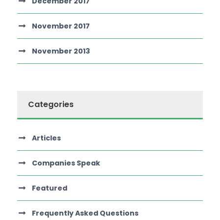
December 2017
November 2017
November 2013
Categories
Articles
Companies Speak
Featured
Frequently Asked Questions