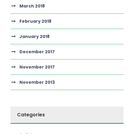
March 2018
February 2018
January 2018
December 2017
November 2017
November 2013
Categories