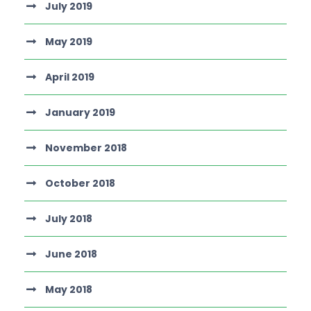
July 2019
May 2019
April 2019
January 2019
November 2018
October 2018
July 2018
June 2018
May 2018