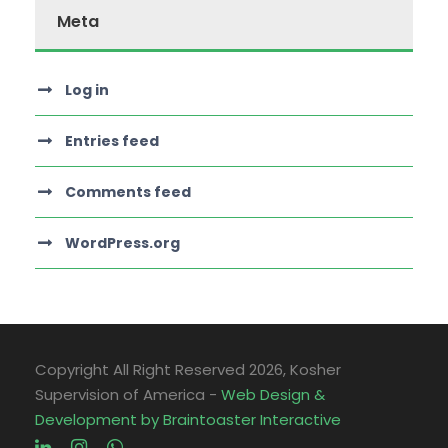
Meta
Log in
Entries feed
Comments feed
WordPress.org
Copyright All Right Reserved
2026, Kosher
Supervision of America -
Web Design &
Development by Braintoaster Interactive