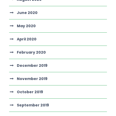
June 2020
May 2020
April 2020
February 2020
December 2019
November 2019
October 2019
September 2019