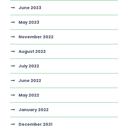
June 2023
May 2023
November 2022
August 2022
July 2022
June 2022
May 2022
January 2022
December 2021