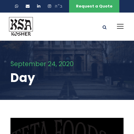
ב״ה
Request a Quote
September 24, 2020
Day