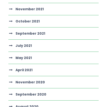
November 2021
October 2021
September 2021
July 2021
May 2021
April 2021
November 2020
September 2020
August 2020