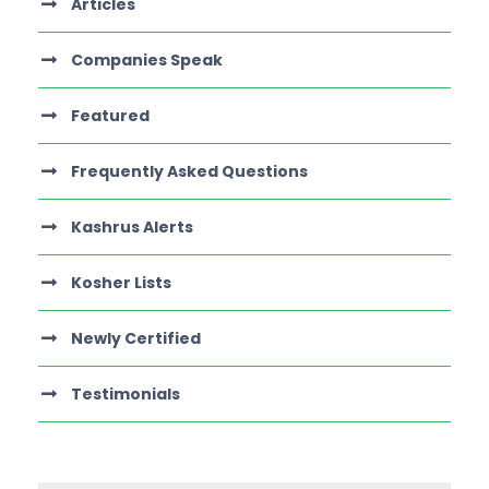
Articles
Companies Speak
Featured
Frequently Asked Questions
Kashrus Alerts
Kosher Lists
Newly Certified
Testimonials