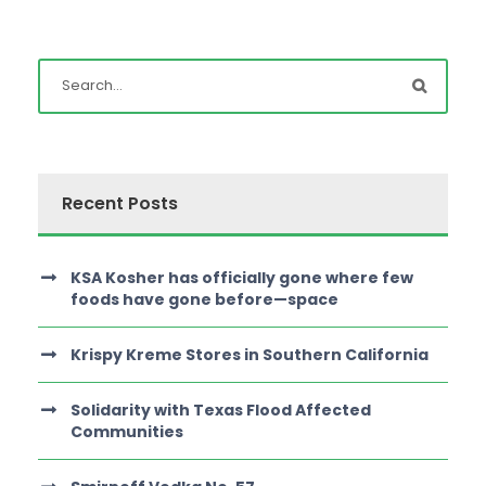
Recent Posts
KSA Kosher has officially gone where few
foods have gone before—space
Krispy Kreme Stores in Southern California
Solidarity with Texas Flood Affected
Communities