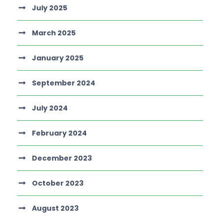
July 2025
March 2025
January 2025
September 2024
July 2024
February 2024
December 2023
October 2023
August 2023