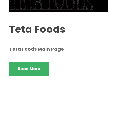
Teta Foods
Teta Foods Main Page
Read More