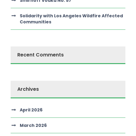
Smirnoff Vodka No. 57
Solidarity with Los Angeles Wildfire Affected
Communities
Recent Comments
Archives
April 2026
March 2026