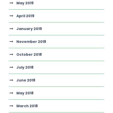
May 2019
April 2019
January 2019
November 2018
October 2018
July 2018
June 2018
May 2018
March 2018