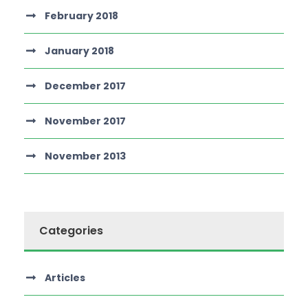
February 2018
January 2018
December 2017
November 2017
November 2013
Categories
Articles