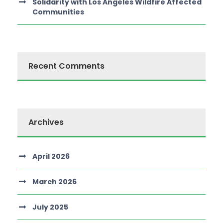
Solidarity with Los Angeles Wildfire Affected
Communities
Recent Comments
Archives
April 2026
March 2026
July 2025