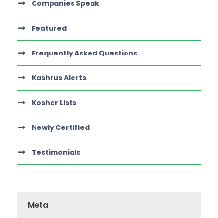
Companies Speak
Featured
Frequently Asked Questions
Kashrus Alerts
Kosher Lists
Newly Certified
Testimonials
Meta