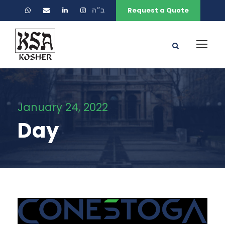
ב״ה
Request a Quote
January 24, 2022
Day