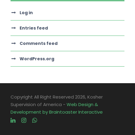
Log in
Entries feed
Comments feed
WordPress.org
Copyright All Right Reserved
2026, Kosher
Supervision of America -
Web Design &
Development by Braintoaster Interactive