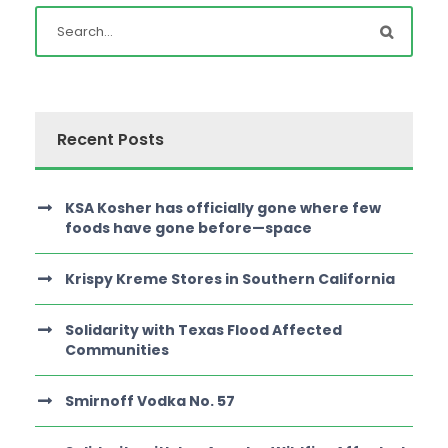
Recent Posts
KSA Kosher has officially gone where few
foods have gone before—space
Krispy Kreme Stores in Southern California
Solidarity with Texas Flood Affected
Communities
Smirnoff Vodka No. 57