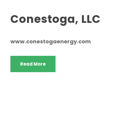
Conestoga, LLC
www.conestogaenergy.com
Read More