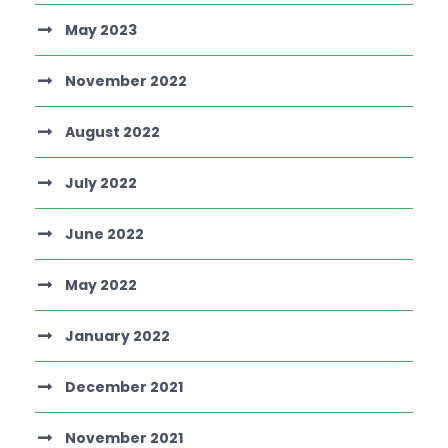
May 2023
November 2022
August 2022
July 2022
June 2022
May 2022
January 2022
December 2021
November 2021