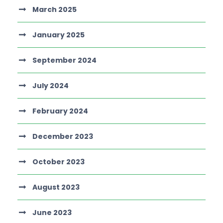
March 2025
January 2025
September 2024
July 2024
February 2024
December 2023
October 2023
August 2023
June 2023