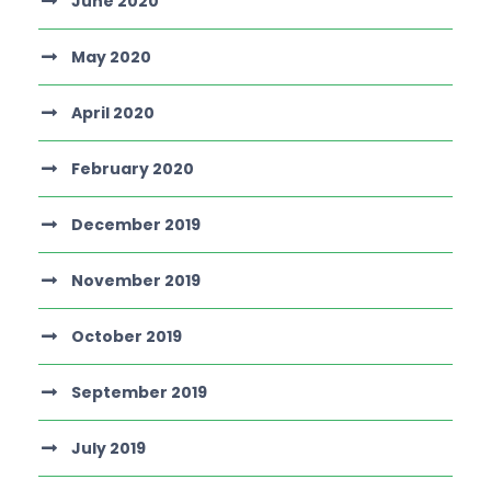
June 2020
May 2020
April 2020
February 2020
December 2019
November 2019
October 2019
September 2019
July 2019