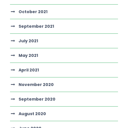
October 2021
September 2021
July 2021
May 2021
April 2021
November 2020
September 2020
August 2020