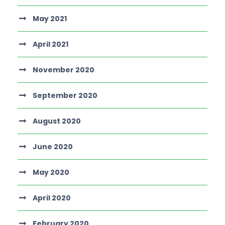
May 2021
April 2021
November 2020
September 2020
August 2020
June 2020
May 2020
April 2020
February 2020