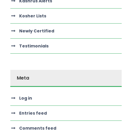
Kashrus Alerts
Kosher Lists
Newly Certified
Testimonials
Meta
Log in
Entries feed
Comments feed