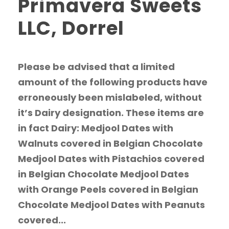
Primavera Sweets
LLC, Dorrel
Please be advised that a limited
amount of the following products have
erroneously been mislabeled, without
it’s Dairy designation. These items are
in fact Dairy: Medjool Dates with
Walnuts covered in Belgian Chocolate
Medjool Dates with Pistachios covered
in Belgian Chocolate Medjool Dates
with Orange Peels covered in Belgian
Chocolate Medjool Dates with Peanuts
covered...