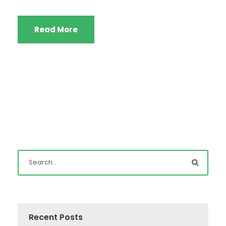
Read More
Recent Posts