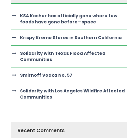
KSA Kosher has officially gone where few
foods have gone before—space
Krispy Kreme Stores in Southern California
Solidarity with Texas Flood Affected
Communities
Smirnoff Vodka No. 57
Solidarity with Los Angeles Wildfire Affected
Communities
Recent Comments