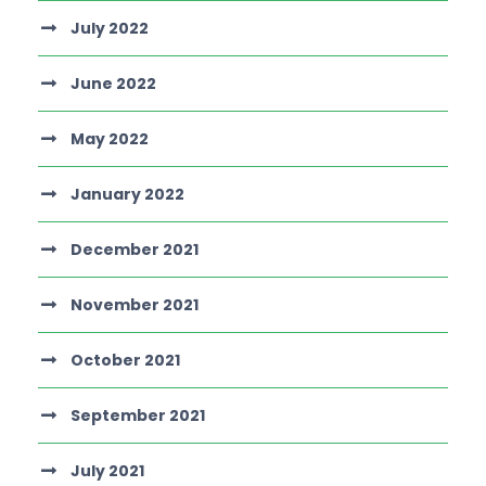
July 2022
June 2022
May 2022
January 2022
December 2021
November 2021
October 2021
September 2021
July 2021