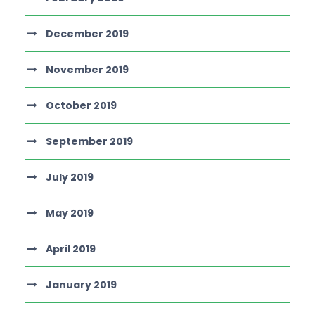
December 2019
November 2019
October 2019
September 2019
July 2019
May 2019
April 2019
January 2019