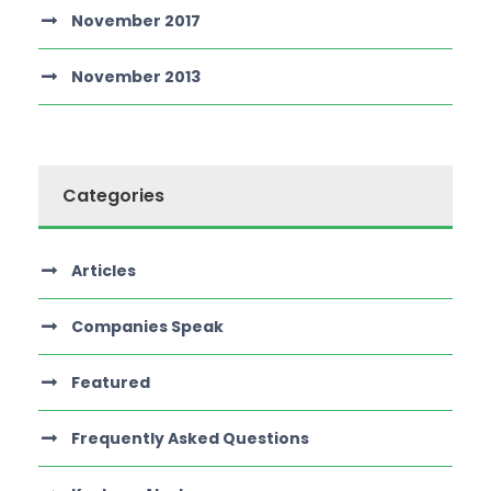
November 2017
November 2013
Categories
Articles
Companies Speak
Featured
Frequently Asked Questions