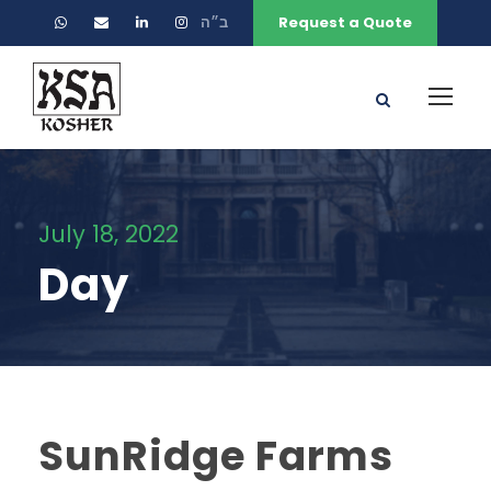
ב״ה
Request a Quote
July 18, 2022
Day
SunRidge Farms