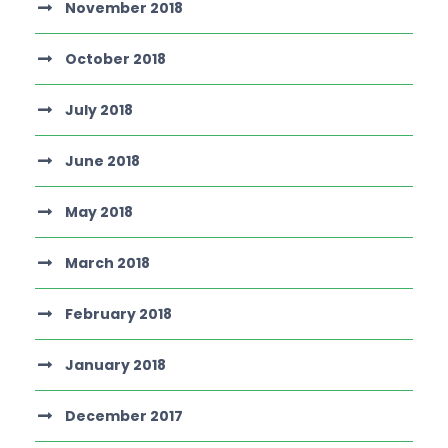
November 2018
October 2018
July 2018
June 2018
May 2018
March 2018
February 2018
January 2018
December 2017