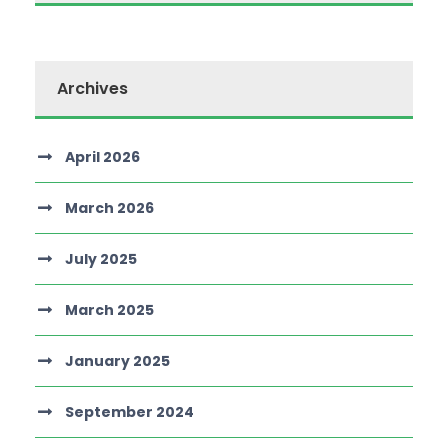
Archives
April 2026
March 2026
July 2025
March 2025
January 2025
September 2024