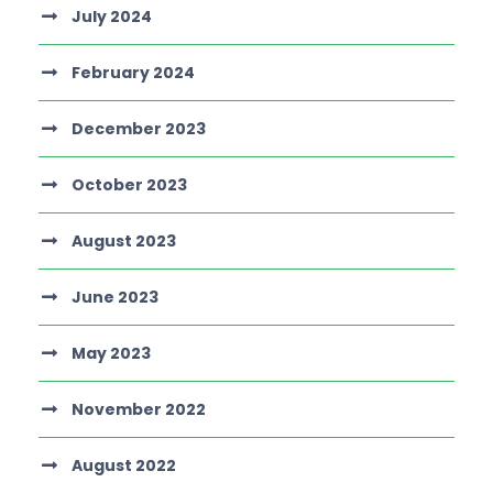
July 2024
February 2024
December 2023
October 2023
August 2023
June 2023
May 2023
November 2022
August 2022