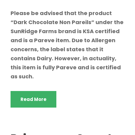
Please be advised that the product
“Dark Chocolate Non Pareils” under the
SunRidge Farms brand is KSA certified
and is a Pareve item. Due to Allergen
concerns, the label states that it
contains Dairy. However, in actuality,
this item is fully Pareve and is certified
as such.
Read More