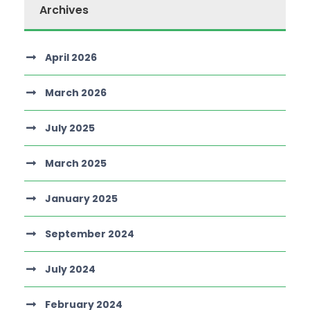
Archives
April 2026
March 2026
July 2025
March 2025
January 2025
September 2024
July 2024
February 2024