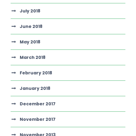
July 2018
June 2018
May 2018
March 2018
February 2018
January 2018
December 2017
November 2017
November 2013