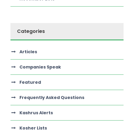
Categories
Articles
Companies Speak
Featured
Frequently Asked Questions
Kashrus Alerts
Kosher Lists