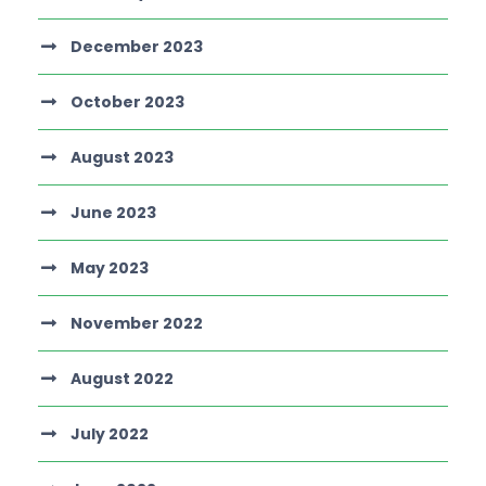
December 2023
October 2023
August 2023
June 2023
May 2023
November 2022
August 2022
July 2022