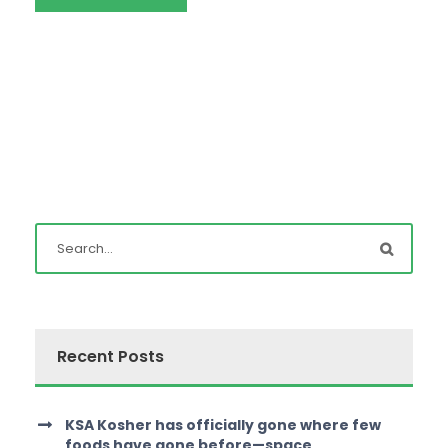
Recent Posts
KSA Kosher has officially gone where few
foods have gone before—space