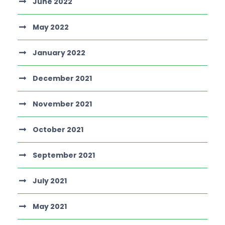
June 2022
May 2022
January 2022
December 2021
November 2021
October 2021
September 2021
July 2021
May 2021