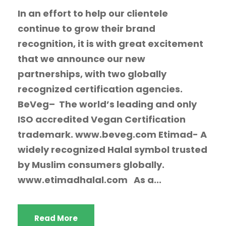
In an effort to help our clientele
continue to grow their brand
recognition, it is with great excitement
that we announce our new
partnerships, with two globally
recognized certification agencies.
BeVeg– The world’s leading and only
ISO accredited Vegan Certification
trademark. www.beveg.com Etimad- A
widely recognized Halal symbol trusted
by Muslim consumers globally.
www.etimadhalal.com As a...
Read More