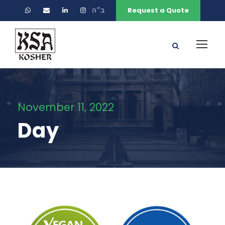
ב״ה
Request a Quote
November 11, 2022
Day