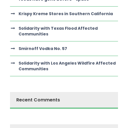
Krispy Kreme Stores in Southern California
Solidarity with Texas Flood Affected
Communities
Smirnoff Vodka No. 57
Solidarity with Los Angeles Wildfire Affected
Communities
Recent Comments