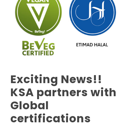
Exciting News!!
KSA partners with
Global
certifications