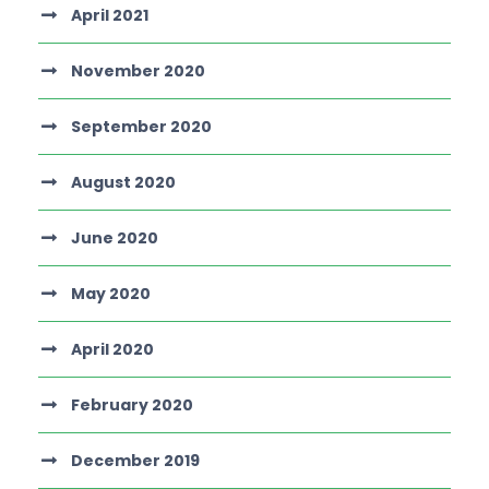
April 2021
November 2020
September 2020
August 2020
June 2020
May 2020
April 2020
February 2020
December 2019