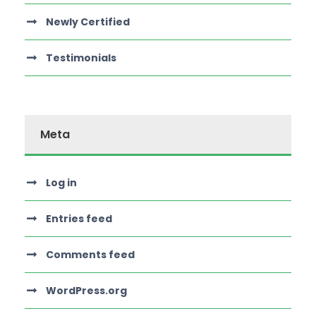
Newly Certified
Testimonials
Meta
Log in
Entries feed
Comments feed
WordPress.org