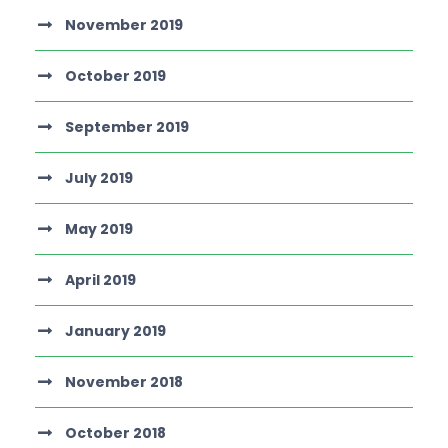
November 2019
October 2019
September 2019
July 2019
May 2019
April 2019
January 2019
November 2018
October 2018