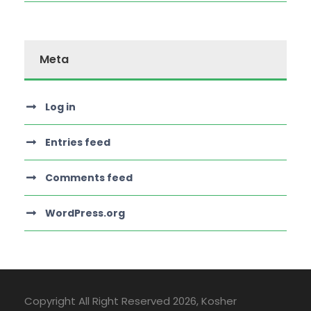
Meta
Log in
Entries feed
Comments feed
WordPress.org
Copyright All Right Reserved
2026, Kosher