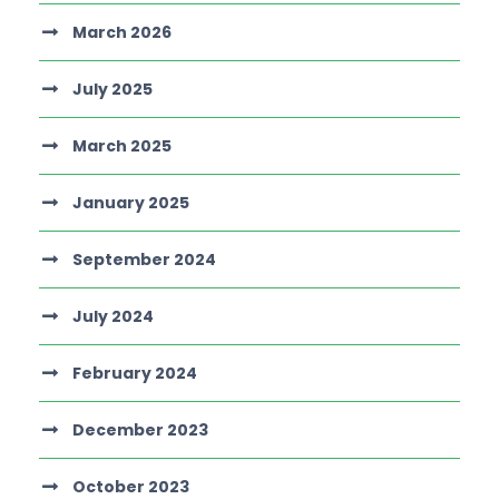
March 2026
July 2025
March 2025
January 2025
September 2024
July 2024
February 2024
December 2023
October 2023