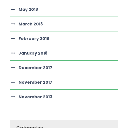
May 2018
March 2018
February 2018
January 2018
December 2017
November 2017
November 2013
Categories