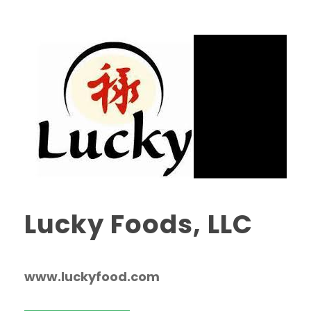
Lucky Foods, LLC
www.luckyfood.com