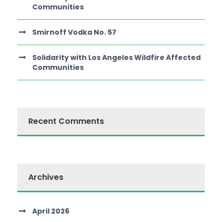
Communities
Smirnoff Vodka No. 57
Solidarity with Los Angeles Wildfire Affected
Communities
Recent Comments
Archives
April 2026