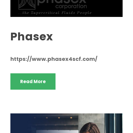
Phasex
https://www.phasex4scf.com/
Read More