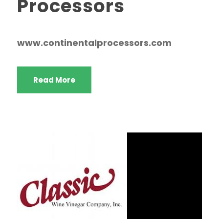
Processors
www.continentalprocessors.com
Read More