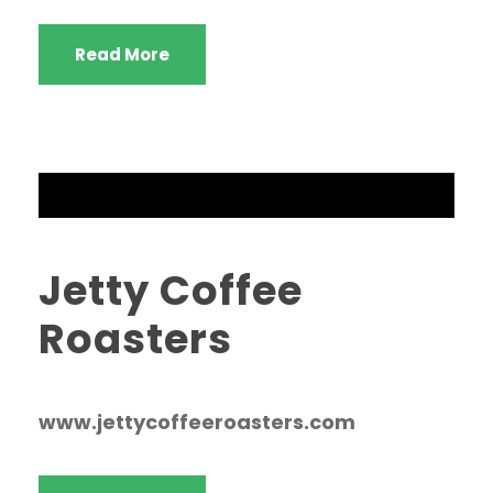
Read More
Jetty Coffee
Roasters
www.jettycoffeeroasters.com