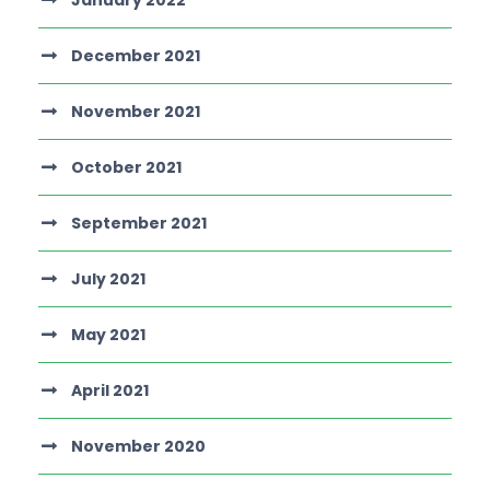
January 2022
December 2021
November 2021
October 2021
September 2021
July 2021
May 2021
April 2021
November 2020