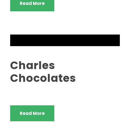
Read More
Charles
Chocolates
Read More