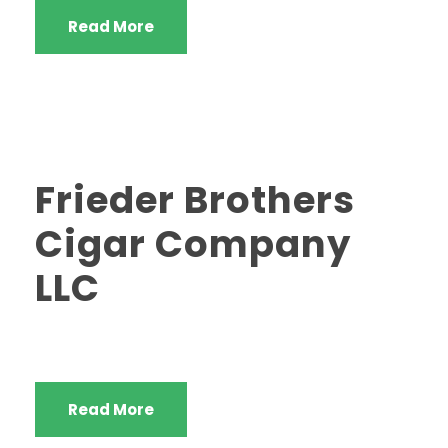
Read More
Frieder Brothers
Cigar Company
LLC
Read More