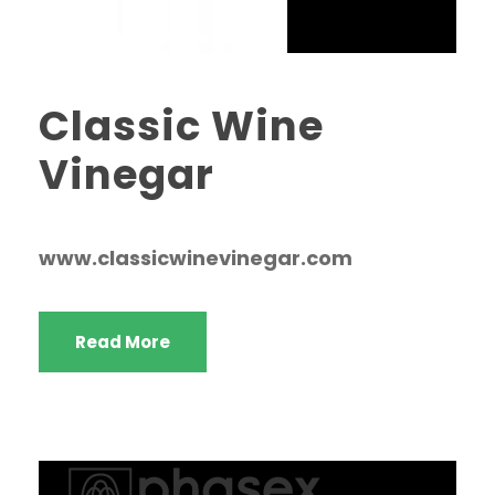
Classic Wine
Vinegar
www.classicwinevinegar.com
Read More