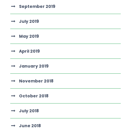
September 2019
July 2019
May 2019
April 2019
January 2019
November 2018
October 2018
July 2018
June 2018