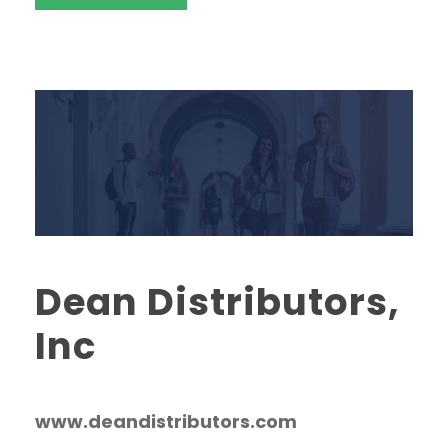
Dean Distributors,
Inc
www.deandistributors.com