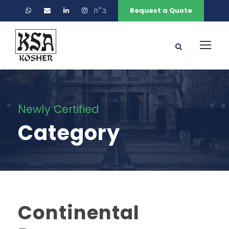
ב״ה
Request a Quote
Newly Certified
Category
Continental