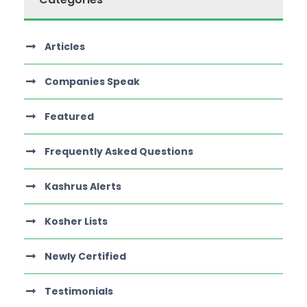
Articles
Companies Speak
Featured
Frequently Asked Questions
Kashrus Alerts
Kosher Lists
Newly Certified
Testimonials