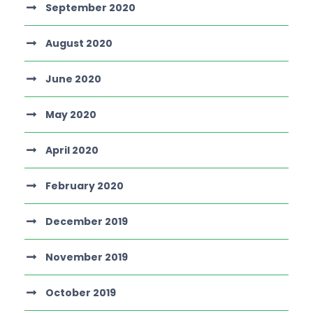
September 2020
August 2020
June 2020
May 2020
April 2020
February 2020
December 2019
November 2019
October 2019