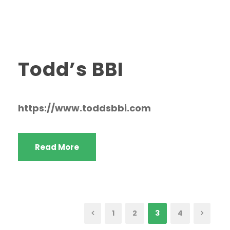
Todd’s BBI
https://www.toddsbbi.com
Read More
1
2
3
4