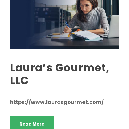
Laura’s Gourmet,
LLC
https://www.laurasgourmet.com/
Read More