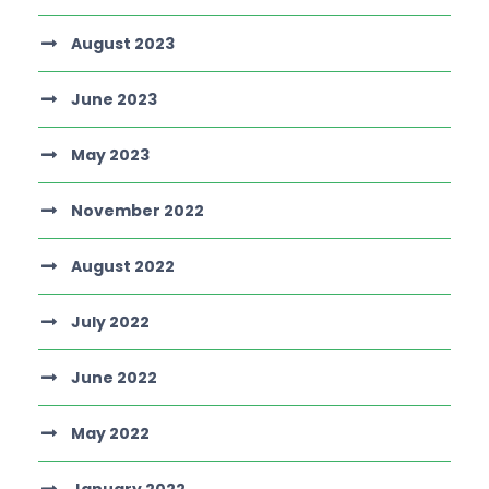
August 2023
June 2023
May 2023
November 2022
August 2022
July 2022
June 2022
May 2022