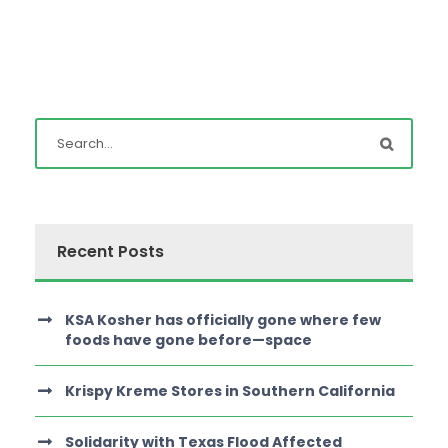
Recent Posts
KSA Kosher has officially gone where few
foods have gone before—space
Krispy Kreme Stores in Southern California
Solidarity with Texas Flood Affected