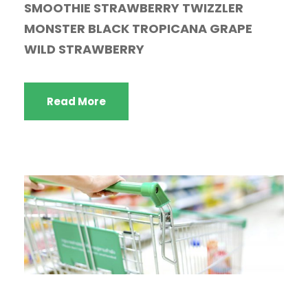
SMOOTHIE STRAWBERRY TWIZZLER
MONSTER BLACK TROPICANA GRAPE
WILD STRAWBERRY
Read More