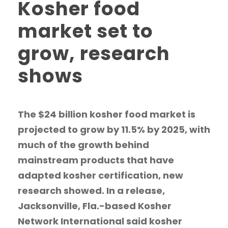
Kosher food
market set to
grow, research
shows
The $24 billion kosher food market is
projected to grow by 11.5% by 2025, with
much of the growth behind
mainstream products that have
adapted kosher certification, new
research showed. In a release,
Jacksonville, Fla.-based Kosher
Network International said kosher