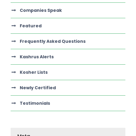
Companies Speak
Featured
Frequently Asked Questions
Kashrus Alerts
Kosher Lists
Newly Certified
Testimonials