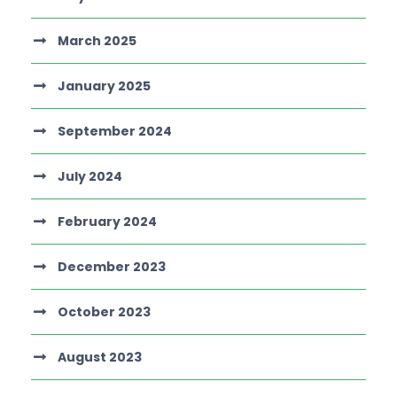
March 2025
January 2025
September 2024
July 2024
February 2024
December 2023
October 2023
August 2023