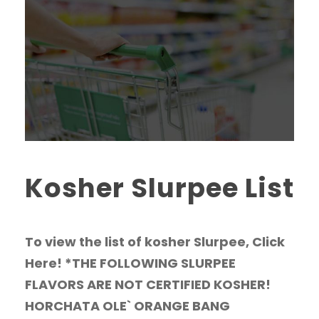
Kosher Slurpee List
To view the list of kosher Slurpee, Click
Here! *THE FOLLOWING SLURPEE
FLAVORS ARE NOT CERTIFIED KOSHER!
HORCHATA OLE` ORANGE BANG