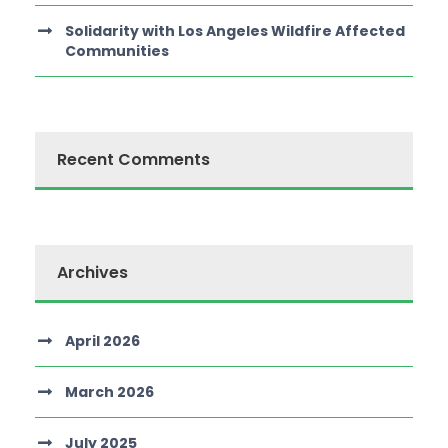
Solidarity with Los Angeles Wildfire Affected
Communities
Recent Comments
Archives
April 2026
March 2026
July 2025