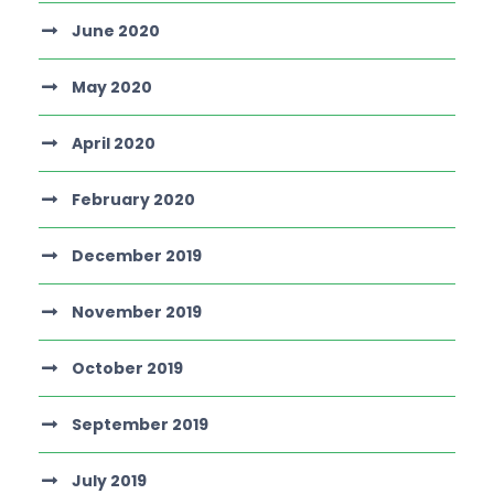
June 2020
May 2020
April 2020
February 2020
December 2019
November 2019
October 2019
September 2019
July 2019