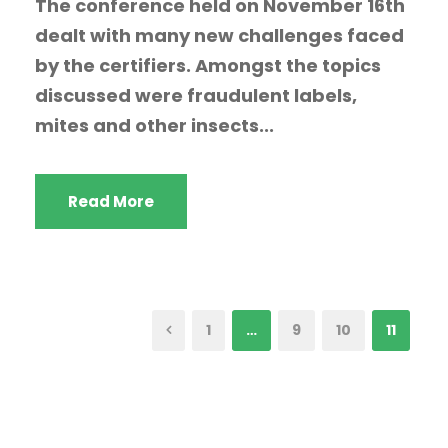
The conference held on November 16th
dealt with many new challenges faced
by the certifiers. Amongst the topics
discussed were fraudulent labels,
mites and other insects...
Read More
1
…
9
10
11