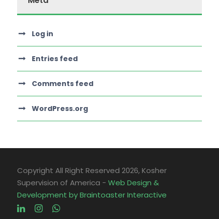
Meta
Log in
Entries feed
Comments feed
WordPress.org
Copyright All Right Reserved
2026, Kosher
Supervision of America -
Web Design &
Development by Braintoaster Interactive