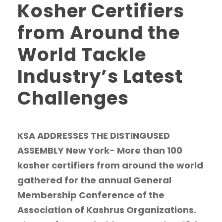
Kosher Certifiers
from Around the
World Tackle
Industry’s Latest
Challenges
KSA ADDRESSES THE DISTINGUSED
ASSEMBLY New York- More than 100
kosher certifiers from around the world
gathered for the annual General
Membership Conference of the
Association of Kashrus Organizations.