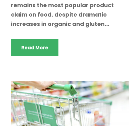
remains the most popular product
claim on food, despite dramatic
increases in organic and gluten...
Read More