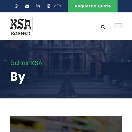
ב״ה
Request a Quote
adminKSA
By