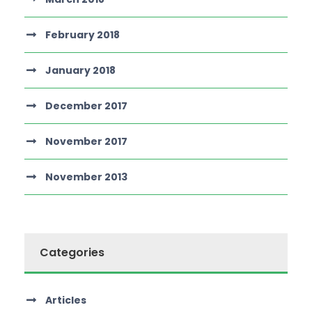
February 2018
January 2018
December 2017
November 2017
November 2013
Categories
Articles