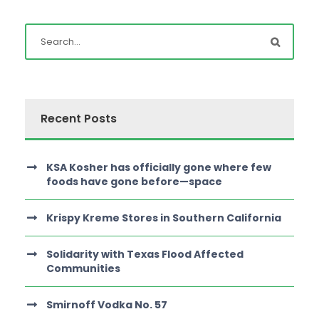
Recent Posts
KSA Kosher has officially gone where few
foods have gone before—space
Krispy Kreme Stores in Southern California
Solidarity with Texas Flood Affected
Communities
Smirnoff Vodka No. 57