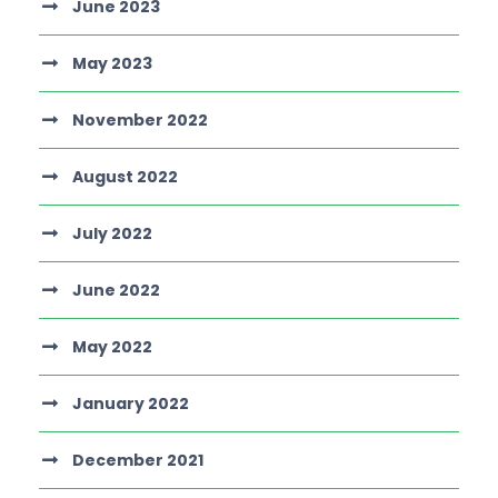
June 2023
May 2023
November 2022
August 2022
July 2022
June 2022
May 2022
January 2022
December 2021