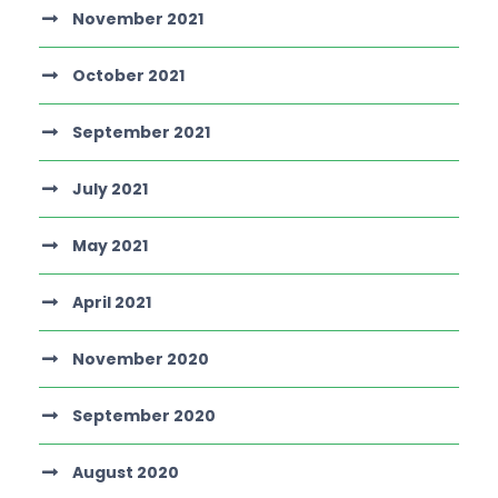
November 2021
October 2021
September 2021
July 2021
May 2021
April 2021
November 2020
September 2020
August 2020