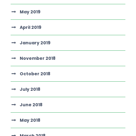
May 2019
April 2019
January 2019
November 2018
October 2018
July 2018
June 2018
May 2018
March 2018