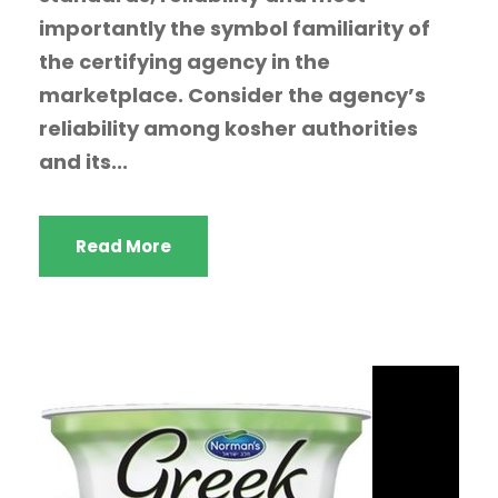
importantly the symbol familiarity of
the certifying agency in the
marketplace. Consider the agency’s
reliability among kosher authorities
and its...
Read More