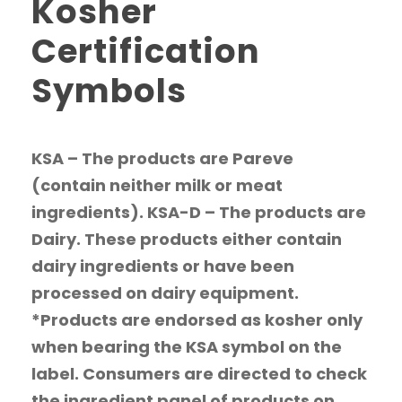
Kosher
Certification
Symbols
KSA – The products are Pareve
(contain neither milk or meat
ingredients). KSA-D – The products are
Dairy. These products either contain
dairy ingredients or have been
processed on dairy equipment.
*Products are endorsed as kosher only
when bearing the KSA symbol on the
label. Consumers are directed to check
the ingredient panel of products on...