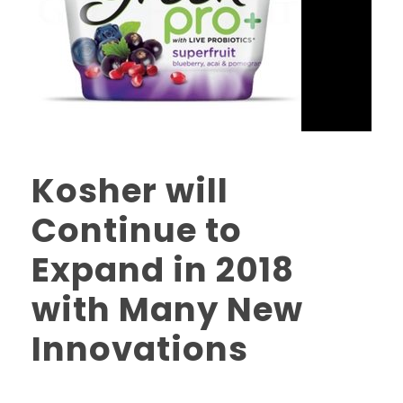
Kosher will
Continue to
Expand in 2018
with Many New
Innovations