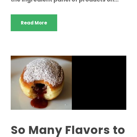
Read More
So Many Flavors to