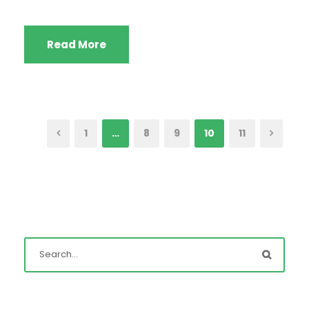
Read More
1
…
8
9
10
11