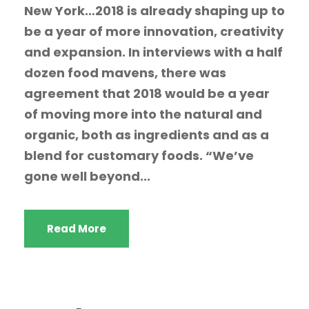
New York…2018 is already shaping up to
be a year of more innovation, creativity
and expansion. In interviews with a half
dozen food mavens, there was
agreement that 2018 would be a year
of moving more into the natural and
organic, both as ingredients and as a
blend for customary foods. “We’ve
gone well beyond...
Read More