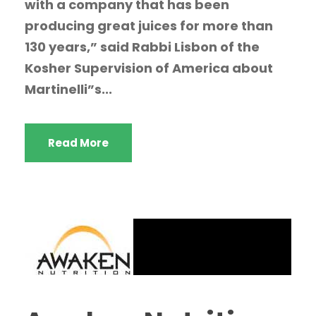
with a company that has been
producing great juices for more than
130 years,” said Rabbi Lisbon of the
Kosher Supervision of America about
Martinelli”s...
Read More