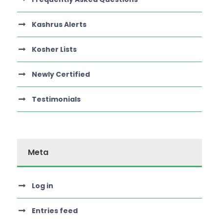
Kashrus Alerts
Kosher Lists
Newly Certified
Testimonials
Meta
Log in
Entries feed