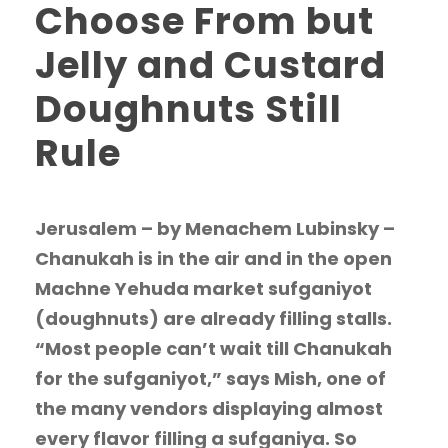
Choose From but
Jelly and Custard
Doughnuts Still
Rule
Jerusalem – by Menachem Lubinsky –
Chanukah is in the air and in the open
Machne Yehuda market sufganiyot
(doughnuts) are already filling stalls.
“Most people can’t wait till Chanukah
for the sufganiyot,” says Mish, one of
the many vendors displaying almost
every flavor filling a sufganiya. So