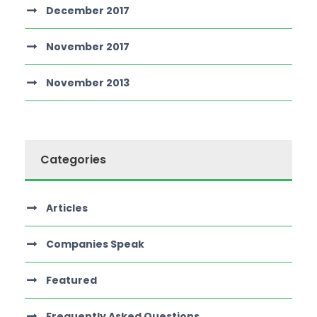
December 2017
November 2017
November 2013
Categories
Articles
Companies Speak
Featured
Frequently Asked Questions