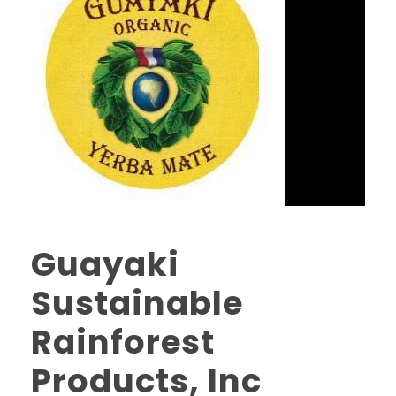
Guayaki
Sustainable
Rainforest
Products, Inc