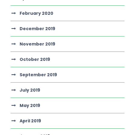
February 2020
December 2019
November 2019
October 2019
September 2019
July 2019
May 2019
April 2019