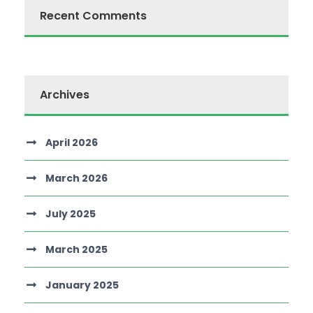
Recent Comments
Archives
April 2026
March 2026
July 2025
March 2025
January 2025