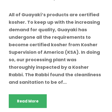
All of Guayakí’s products are certified
kosher. To keep up with the increasing
demand for quality, Guayaki has
undergone all the requirements to
become certified kosher from Kosher
Supervision of America (KSA). In doing
so, our processing plant was
thoroughly inspected by a Kosher
Rabbi. The Rabbi found the cleanliness
and sanitation to be of...
Read More