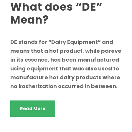
What does “DE”
Mean?
DE stands for “Dairy Equipment” and
means that a hot product, while pareve
in its essence, has been manufactured
using equipment that was also used to
manufacture hot dairy products where
no kosherization occurred in between.
Read More