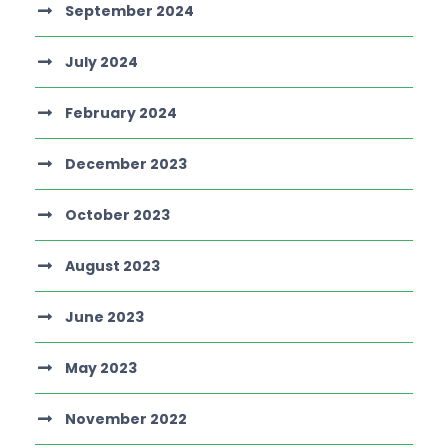
September 2024
July 2024
February 2024
December 2023
October 2023
August 2023
June 2023
May 2023
November 2022