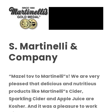
S. Martinelli &
Company
“Mazel tov to Martinelli”s! We are very
pleased that delicious and nutritious
products like Martinelli”s Cider,
Sparkling Cider and Apple Juice are
Kosher. And it was a pleasure to work