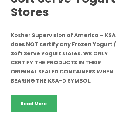
Stores
Kosher Supervision of America – KSA
does NOT certify any Frozen Yogurt /
Soft Serve Yogurt stores. WE ONLY
CERTIFY THE PRODUCTS IN THEIR
ORIGINAL SEALED CONTAINERS WHEN
BEARING THE KSA-D SYMBOL.
Read More