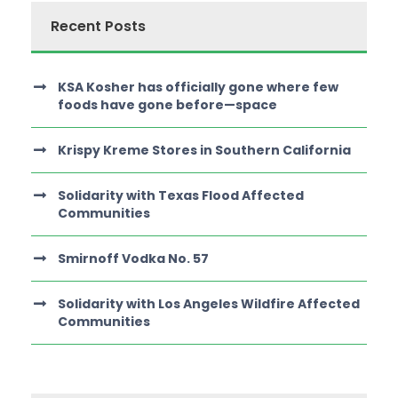
Recent Posts
KSA Kosher has officially gone where few
foods have gone before—space
Krispy Kreme Stores in Southern California
Solidarity with Texas Flood Affected
Communities
Smirnoff Vodka No. 57
Solidarity with Los Angeles Wildfire Affected
Communities