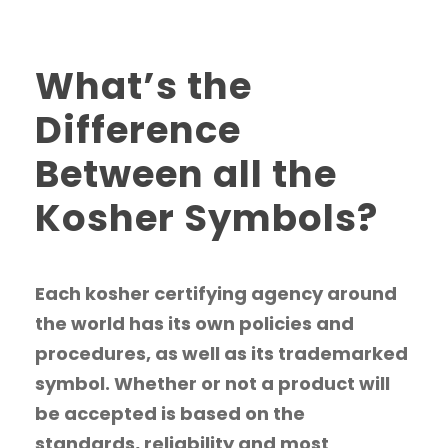
What’s the
Difference
Between all the
Kosher Symbols?
Each kosher certifying agency around
the world has its own policies and
procedures, as well as its trademarked
symbol. Whether or not a product will
be accepted is based on the
standards, reliability and most