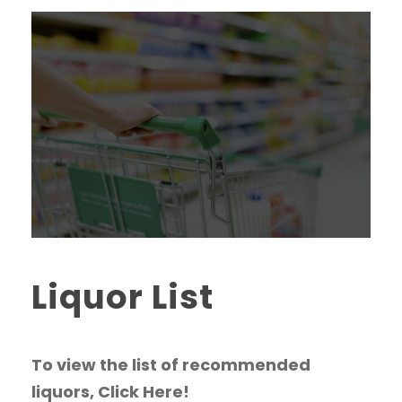
Liquor List
To view the list of recommended
liquors, Click Here!