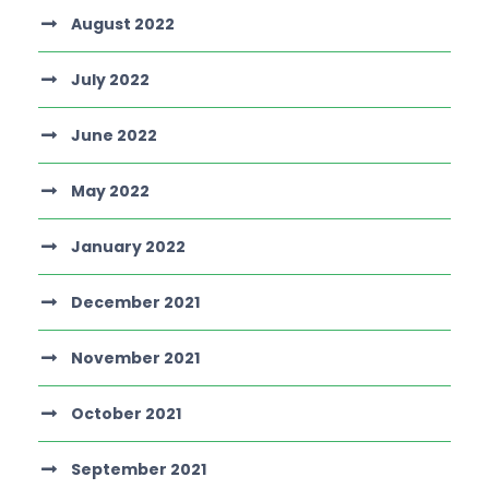
August 2022
July 2022
June 2022
May 2022
January 2022
December 2021
November 2021
October 2021
September 2021