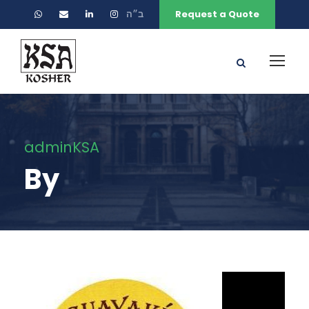
ב״ה
Request a Quote
adminKSA
By