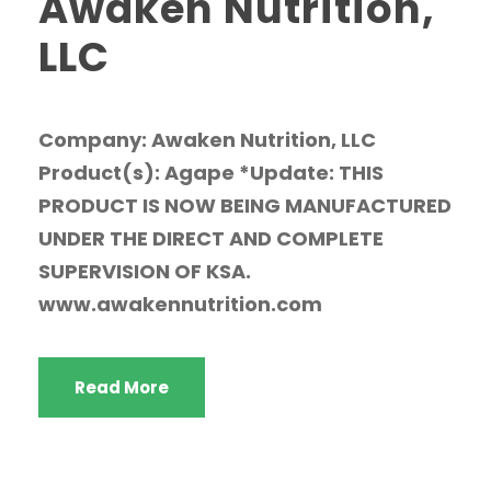
Awaken Nutrition,
LLC
Company: Awaken Nutrition, LLC
Product(s): Agape *Update: THIS
PRODUCT IS NOW BEING MANUFACTURED
UNDER THE DIRECT AND COMPLETE
SUPERVISION OF KSA.
www.awakennutrition.com
Read More