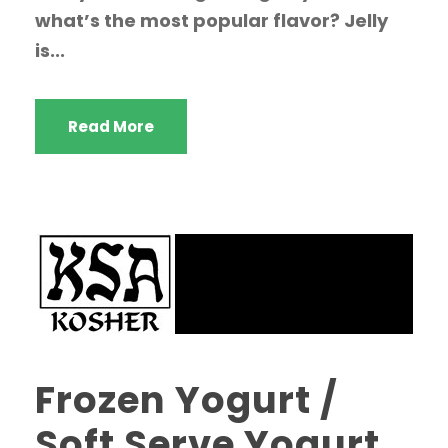
what’s the most popular flavor? Jelly
is...
Read More
Frozen Yogurt /
Soft Serve Yogurt