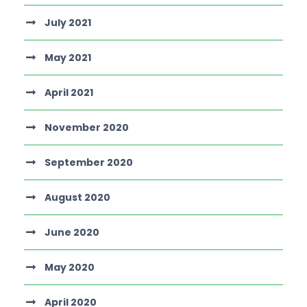
July 2021
May 2021
April 2021
November 2020
September 2020
August 2020
June 2020
May 2020
April 2020