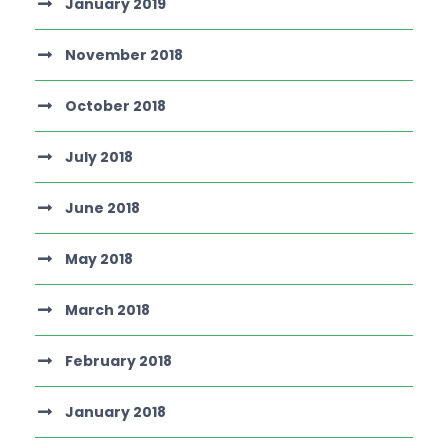
January 2019
November 2018
October 2018
July 2018
June 2018
May 2018
March 2018
February 2018
January 2018