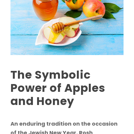
The Symbolic
Power of Apples
and Honey
An enduring tradition on the occasion
of the Jewish New Year, Rosh