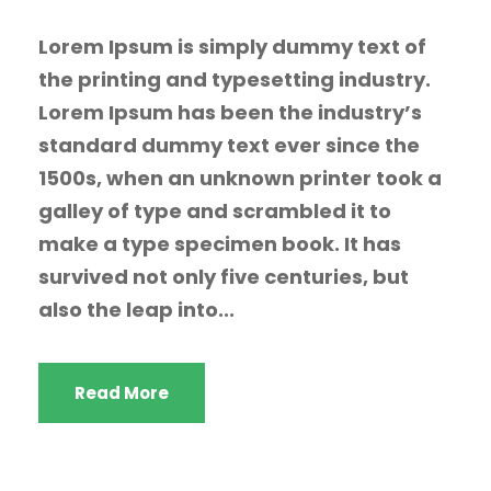
Lorem Ipsum is simply dummy text of
the printing and typesetting industry.
Lorem Ipsum has been the industry’s
standard dummy text ever since the
1500s, when an unknown printer took a
galley of type and scrambled it to
make a type specimen book. It has
survived not only five centuries, but
also the leap into...
Read More