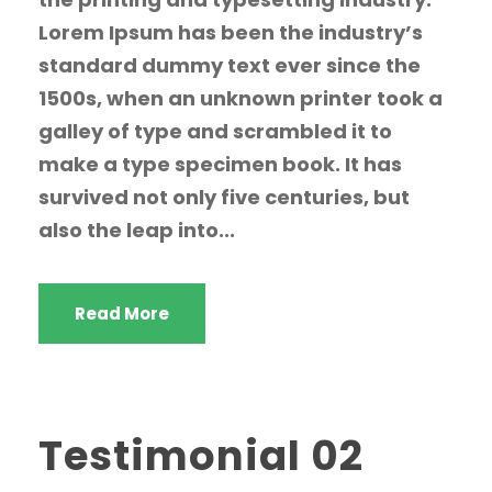
Lorem Ipsum has been the industry’s
standard dummy text ever since the
1500s, when an unknown printer took a
galley of type and scrambled it to
make a type specimen book. It has
survived not only five centuries, but
also the leap into...
Read More
Testimonial 02