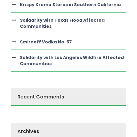
Krispy Kreme Stores in Southern California
Solidarity with Texas Flood Affected
Communities
Smirnoff Vodka No. 57
Solidarity with Los Angeles Wildfire Affected
Communities
Recent Comments
Archives