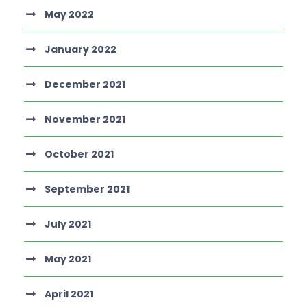
May 2022
January 2022
December 2021
November 2021
October 2021
September 2021
July 2021
May 2021
April 2021