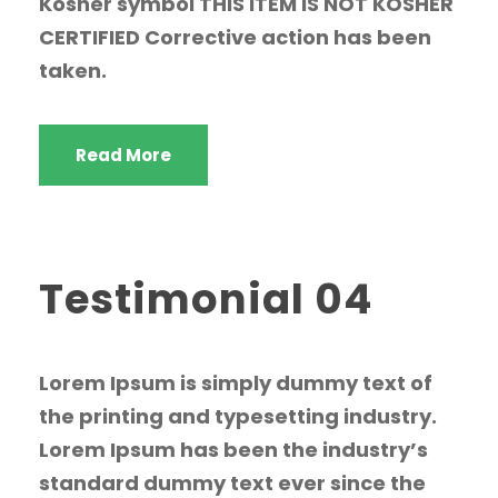
Kosher symbol THIS ITEM IS NOT KOSHER
CERTIFIED Corrective action has been
taken.
Read More
Testimonial 04
Lorem Ipsum is simply dummy text of
the printing and typesetting industry.
Lorem Ipsum has been the industry’s
standard dummy text ever since the