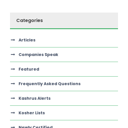
Categories
Articles
Companies Speak
Featured
Frequently Asked Questions
Kashrus Alerts
Kosher Lists
Newly Certified