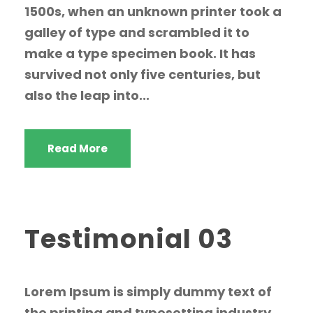
1500s, when an unknown printer took a
galley of type and scrambled it to
make a type specimen book. It has
survived not only five centuries, but
also the leap into...
Read More
Testimonial 03
Lorem Ipsum is simply dummy text of
the printing and typesetting industry.