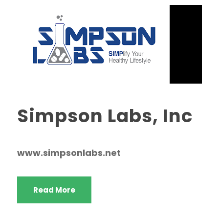
Simpson Labs, Inc
www.simpsonlabs.net
Read More