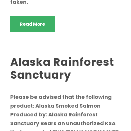
taken.
Read More
Alaska Rainforest
Sanctuary
Please be advised that the following
product: Alaska Smoked Salmon
Produced by: Alaska Rainforest
Sanctuary Bears an unauthorized KSA