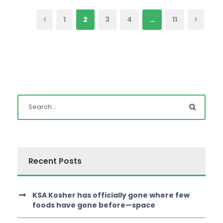
1
2
3
4
…
11
Recent Posts
KSA Kosher has officially gone where few
foods have gone before—space