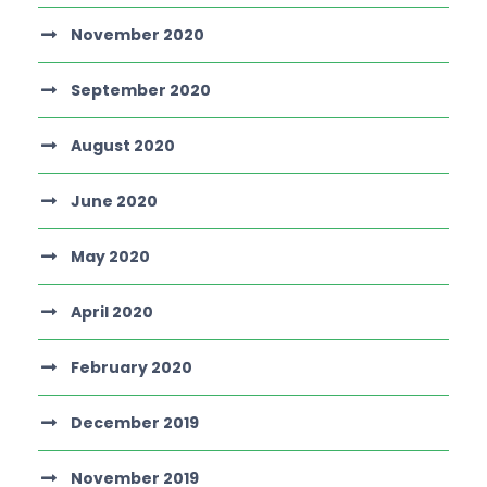
November 2020
September 2020
August 2020
June 2020
May 2020
April 2020
February 2020
December 2019
November 2019