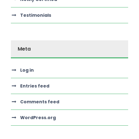
Testimonials
Meta
Log in
Entries feed
Comments feed
WordPress.org