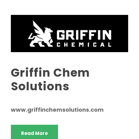
Griffin Chem
Solutions
www.griffinchemsolutions.com
Read More