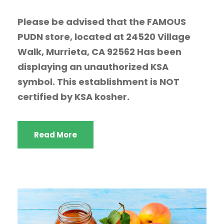
Please be advised that the FAMOUS
PUDN store, located at 24520 Village
Walk, Murrieta, CA 92562 Has been
displaying an unauthorized KSA
symbol. This establishment is NOT
certified by KSA kosher.
Read More