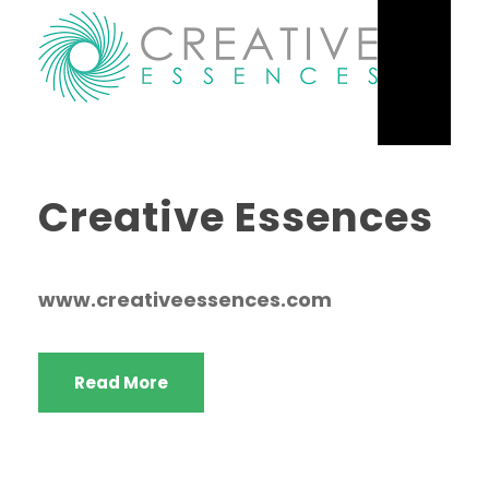
Creative Essences
www.creativeessences.com
Read More