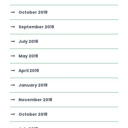
October 2019
September 2019
July 2019
May 2019
April 2019
January 2019
November 2018
October 2018