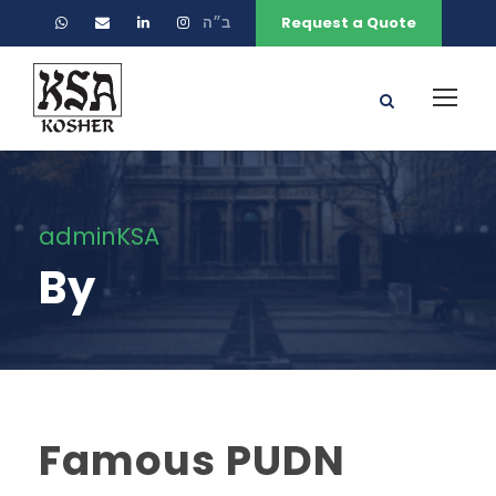
ב״ה
Request a Quote
adminKSA
By
Famous PUDN