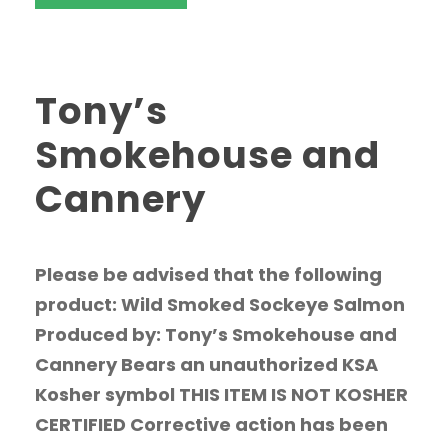
Tony’s
Smokehouse and
Cannery
Please be advised that the following
product: Wild Smoked Sockeye Salmon
Produced by: Tony’s Smokehouse and
Cannery Bears an unauthorized KSA
Kosher symbol THIS ITEM IS NOT KOSHER
CERTIFIED Corrective action has been