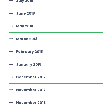
July 2018
June 2018
May 2018
March 2018
February 2018
January 2018
December 2017
November 2017
November 2013