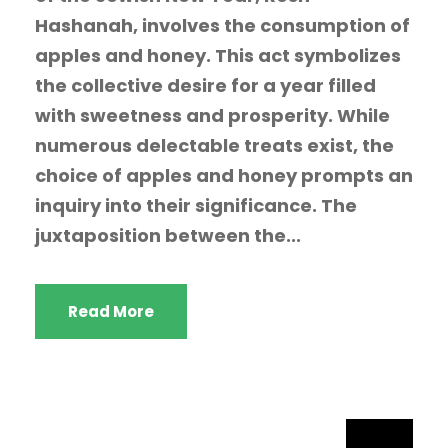
Hashanah, involves the consumption of
apples and honey. This act symbolizes
the collective desire for a year filled
with sweetness and prosperity. While
numerous delectable treats exist, the
choice of apples and honey prompts an
inquiry into their significance. The
juxtaposition between the...
Read More