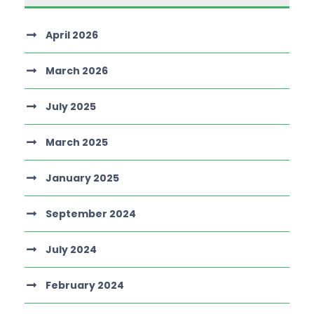
April 2026
March 2026
July 2025
March 2025
January 2025
September 2024
July 2024
February 2024