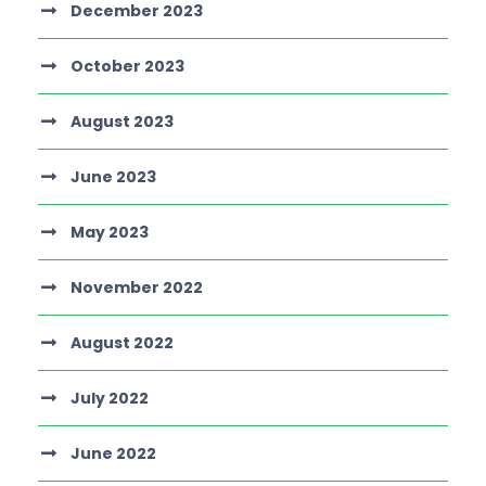
December 2023
October 2023
August 2023
June 2023
May 2023
November 2022
August 2022
July 2022
June 2022